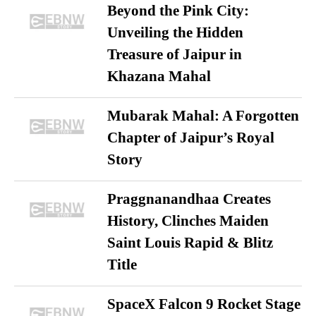
Beyond the Pink City:
Unveiling the Hidden
Treasure of Jaipur in
Khazana Mahal
Mubarak Mahal: A Forgotten
Chapter of Jaipur’s Royal
Story
Praggnanandhaa Creates
History, Clinches Maiden
Saint Louis Rapid & Blitz
Title
SpaceX Falcon 9 Rocket Stage