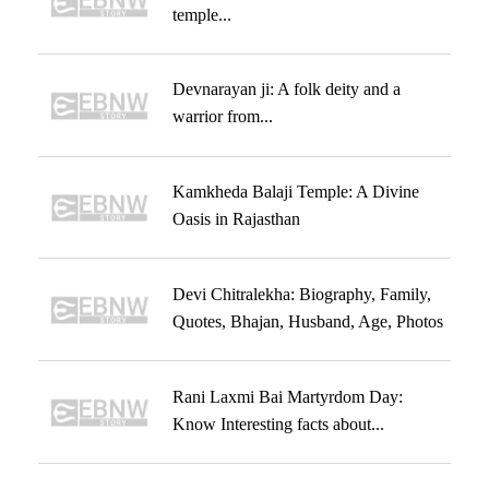
temple...
Devnarayan ji: A folk deity and a
warrior from...
Kamkheda Balaji Temple: A Divine
Oasis in Rajasthan
Devi Chitralekha: Biography, Family,
Quotes, Bhajan, Husband, Age, Photos
Rani Laxmi Bai Martyrdom Day:
Know Interesting facts about...