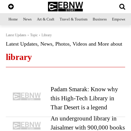
Home
News
Art & Craft
Travel & Tourism
Business
Empowerme
Latest Updates
Topic
Library
Latest Updates, News, Photos, Videos and More about
library
Padam Smarak: Know why
this High-Tech Library in
Thar Desert is a legend
An underground library in
Jaisalmer with 900,000 books