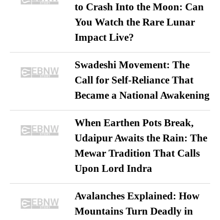
to Crash Into the Moon: Can
You Watch the Rare Lunar
Impact Live?
Swadeshi Movement: The
Call for Self-Reliance That
Became a National Awakening
When Earthen Pots Break,
Udaipur Awaits the Rain: The
Mewar Tradition That Calls
Upon Lord Indra
Avalanches Explained: How
Mountains Turn Deadly in