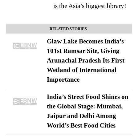
is the Asia’s biggest library!
RELATED STORIES
Glaw Lake Becomes India’s
101st Ramsar Site, Giving
Arunachal Pradesh Its First
Wetland of International
Importance
India’s Street Food Shines on
the Global Stage: Mumbai,
Jaipur and Delhi Among
World’s Best Food Cities