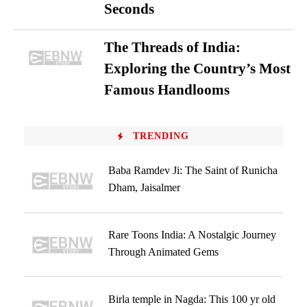
Seconds
The Threads of India:
Exploring the Country’s Most
Famous Handlooms
TRENDING
Baba Ramdev Ji: The Saint of Runicha
Dham, Jaisalmer
Rare Toons India: A Nostalgic Journey
Through Animated Gems
Birla temple in Nagda: This 100 yr old