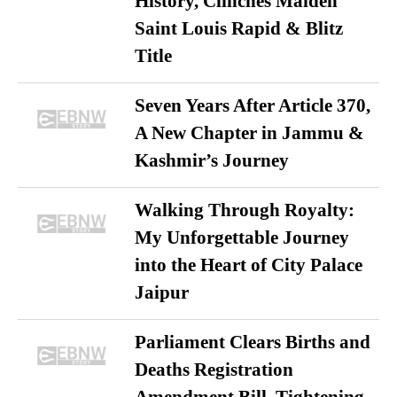
History, Clinches Maiden
Saint Louis Rapid & Blitz
Title
Seven Years After Article 370,
A New Chapter in Jammu &
Kashmir’s Journey
Walking Through Royalty:
My Unforgettable Journey
into the Heart of City Palace
Jaipur
Parliament Clears Births and
Deaths Registration