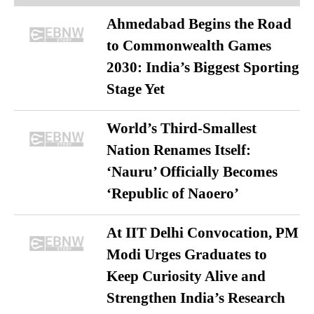
Ahmedabad Begins the Road
to Commonwealth Games
2030: India’s Biggest Sporting
Stage Yet
World’s Third-Smallest
Nation Renames Itself:
‘Nauru’ Officially Becomes
‘Republic of Naoero’
At IIT Delhi Convocation, PM
Modi Urges Graduates to
Keep Curiosity Alive and
Strengthen India’s Research