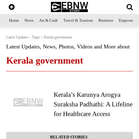
Home
News
Art & Craft
Travel & Tourism
Business
Empowerme
Latest Updates
Topic
Kerala government
Latest Updates, News, Photos, Videos and More about
Kerala government
Kerala’s Karunya Arogya
Suraksha Padhathi: A Lifeline
for Healthcare Access
RELATED STORIES