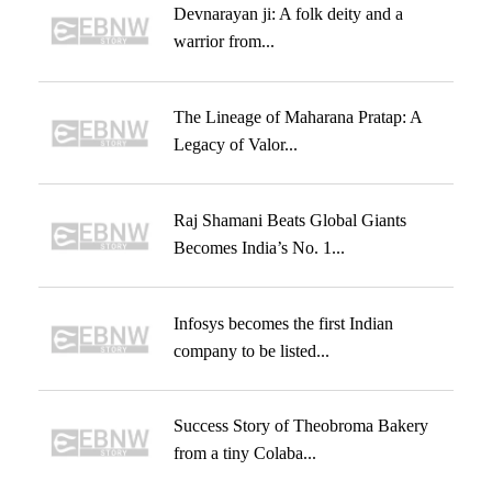
Devnarayan ji: A folk deity and a
warrior from...
The Lineage of Maharana Pratap: A
Legacy of Valor...
Raj Shamani Beats Global Giants
Becomes India’s No. 1...
Infosys becomes the first Indian
company to be listed...
Success Story of Theobroma Bakery
from a tiny Colaba...