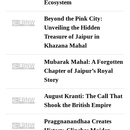
Ecosystem
Beyond the Pink City:
Unveiling the Hidden
Treasure of Jaipur in
Khazana Mahal
Mubarak Mahal: A Forgotten
Chapter of Jaipur’s Royal
Story
August Kranti: The Call That
Shook the British Empire
Praggnanandhaa Creates