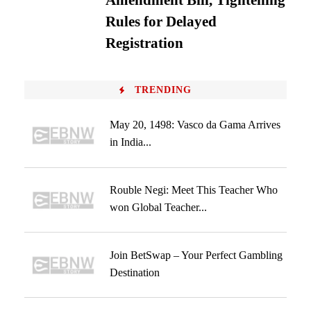
Amendment Bill, Tightening
Rules for Delayed
Registration
TRENDING
May 20, 1498: Vasco da Gama Arrives
in India...
Rouble Negi: Meet This Teacher Who
won Global Teacher...
Join BetSwap – Your Perfect Gambling
Destination