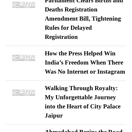
Parliament Clears Births and
Deaths Registration
Amendment Bill, Tightening
Rules for Delayed
Registration
How the Press Helped Win
India’s Freedom When There
Was No Internet or Instagram
Walking Through Royalty:
My Unforgettable Journey
into the Heart of City Palace
Jaipur