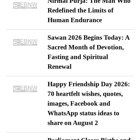
Nirmal Purja: The Man Who
Redefined the Limits of
Human Endurance
Sawan 2026 Begins Today: A
Sacred Month of Devotion,
Fasting and Spiritual
Renewal
Happy Friendship Day 2026:
70 heartfelt wishes, quotes,
images, Facebook and
WhatsApp status ideas to
share on August 2