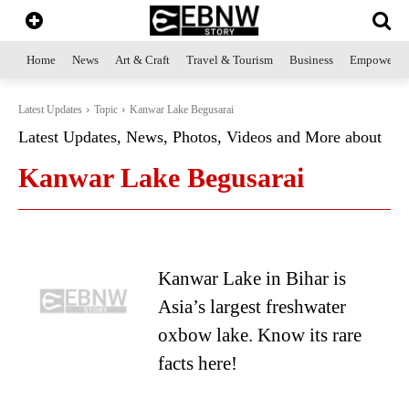
Home
News
Art & Craft
Travel & Tourism
Business
Empowerme
Latest Updates
Topic
Kanwar Lake Begusarai
Latest Updates, News, Photos, Videos and More about
Kanwar Lake Begusarai
Kanwar Lake in Bihar is
Asia’s largest freshwater
oxbow lake. Know its rare
facts here!