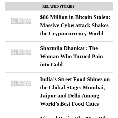
RELATED STORIES
$86 Million in Bitcoin Stolen:
Massive Cyberattack Shakes
the Cryptocurrency World
Sharmila Dhankar: The
Woman Who Turned Pain
into Gold
India’s Street Food Shines on
the Global Stage: Mumbai,
Jaipur and Delhi Among
World’s Best Food Cities