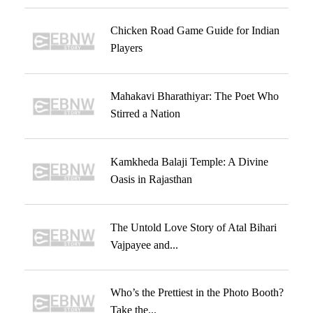
Chicken Road Game Guide for Indian
Players
Mahakavi Bharathiyar: The Poet Who
Stirred a Nation
Kamkheda Balaji Temple: A Divine
Oasis in Rajasthan
The Untold Love Story of Atal Bihari
Vajpayee and...
Who’s the Prettiest in the Photo Booth?
Take the...