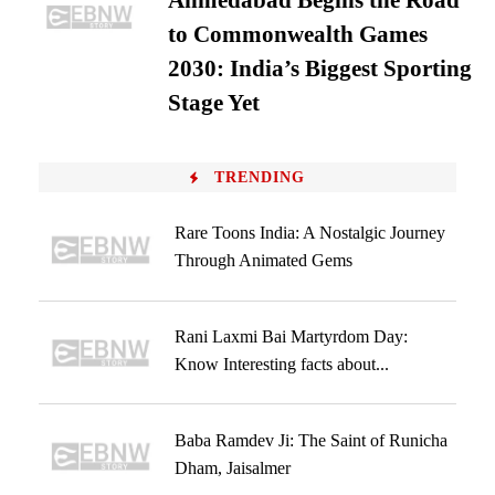
Ahmedabad Begins the Road
to Commonwealth Games
2030: India’s Biggest Sporting
Stage Yet
TRENDING
Rare Toons India: A Nostalgic Journey
Through Animated Gems
Rani Laxmi Bai Martyrdom Day:
Know Interesting facts about...
Baba Ramdev Ji: The Saint of Runicha
Dham, Jaisalmer