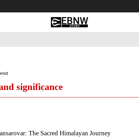
 Tourism
Business
Empowerment
Lifestyle
Nature & 
bout
and significance
ansarovar: The Sacred Himalayan Journey