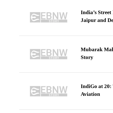
India’s Stree
Jaipur and De
Mubarak Maha
Story
IndiGo at 20:
Aviation