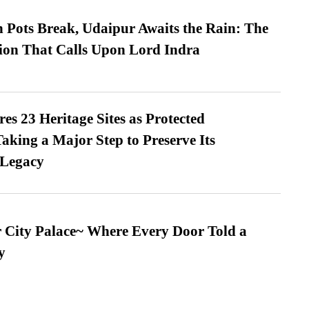
Pots Break, Udaipur Awaits the Rain: The
ion That Calls Upon Lord Indra
es 23 Heritage Sites as Protected
king a Major Step to Preserve Its
 Legacy
ur City Palace~ Where Every Door Told a
y