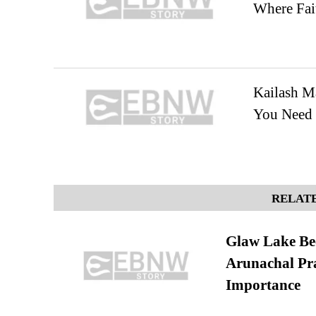
Where Fai
Kailash M
You Need 
RELATE
Glaw Lake Bec
Arunachal Pra
Importance