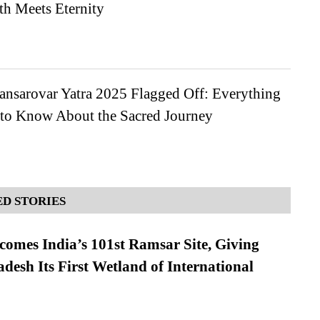
th Meets Eternity
ansarovar Yatra 2025 Flagged Off: Everything
to Know About the Sacred Journey
D STORIES
omes India’s 101st Ramsar Site, Giving
desh Its First Wetland of International