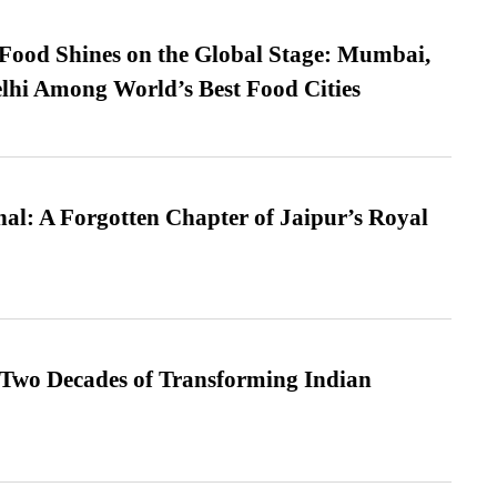
t Food Shines on the Global Stage: Mumbai,
lhi Among World’s Best Food Cities
l: A Forgotten Chapter of Jaipur’s Royal
 Two Decades of Transforming Indian