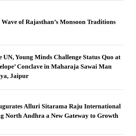
 Wave of Rajasthan’s Monsoon Traditions
e UN, Young Minds Challenge Status Quo at
velope’ Conclave in Maharaja Sawai Man
ya, Jaipur
urates Alluri Sitarama Raju International
ing North Andhra a New Gateway to Growth