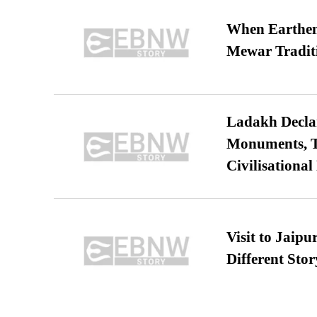
When Earthen 
Mewar Tradit
Ladakh Declar
Monuments, Ta
Civilisational
Visit to Jaip
Different Stor