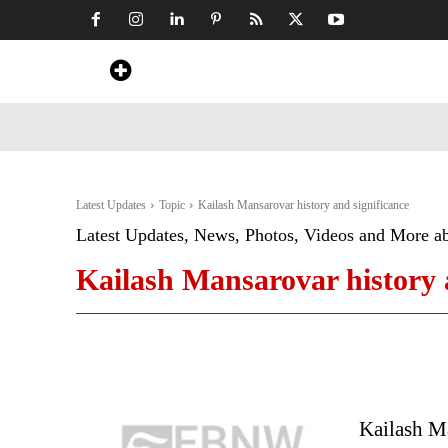
Home
News
Art & Craft
Travel &
Latest Updates
Topic
Kailash Mansarovar history and significance
Latest Updates, News, Photos, Videos and More a
Kailash Mansarovar history 
Kailash M