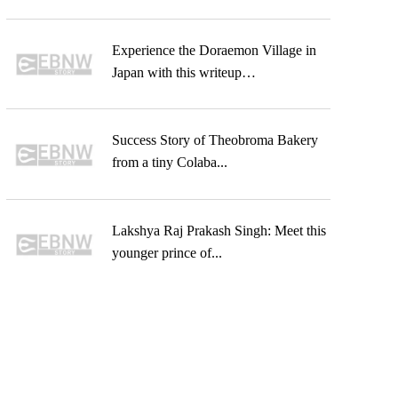
Experience the Doraemon Village in
Japan with this writeup…
Success Story of Theobroma Bakery
from a tiny Colaba...
Lakshya Raj Prakash Singh: Meet this
younger prince of...