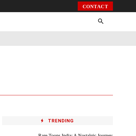
CONTACT
Environment
Health
Video
More
TRENDING
Rare Toons India: A Nostalgic Journey