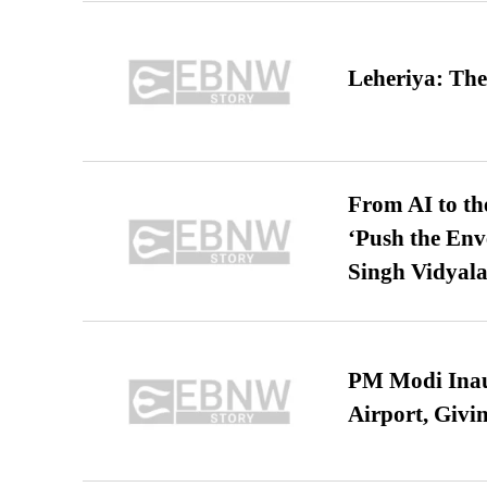
Leheriya: The
From AI to th
‘Push the En
Singh Vidyala
PM Modi Inaug
Airport, Giv