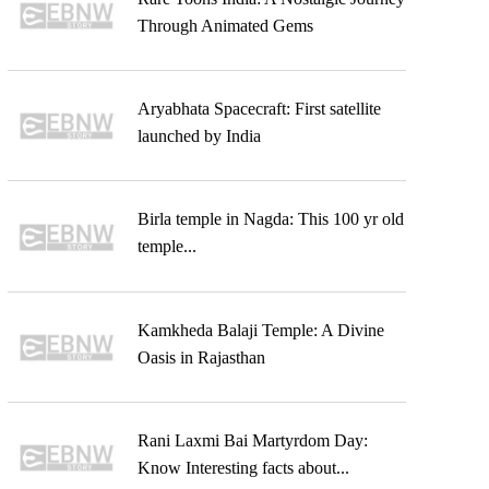
Through Animated Gems
Aryabhata Spacecraft: First satellite
launched by India
Birla temple in Nagda: This 100 yr old
temple...
Kamkheda Balaji Temple: A Divine
Oasis in Rajasthan
Rani Laxmi Bai Martyrdom Day:
Know Interesting facts about...