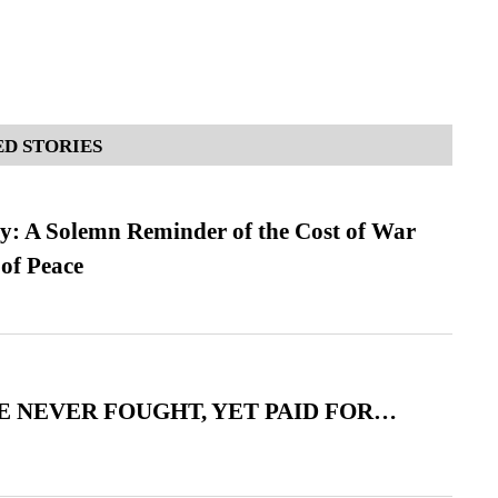
D STORIES
: A Solemn Reminder of the Cost of War
 of Peace
 NEVER FOUGHT, YET PAID FOR…