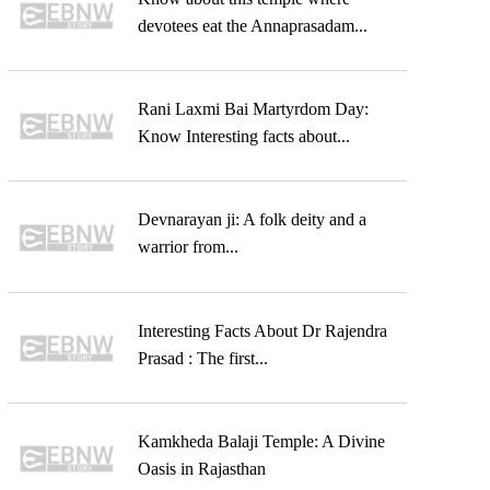
devotees eat the Annaprasadam...
Rani Laxmi Bai Martyrdom Day:
Know Interesting facts about...
Devnarayan ji: A folk deity and a
warrior from...
Interesting Facts About Dr Rajendra
Prasad : The first...
Kamkheda Balaji Temple: A Divine
Oasis in Rajasthan