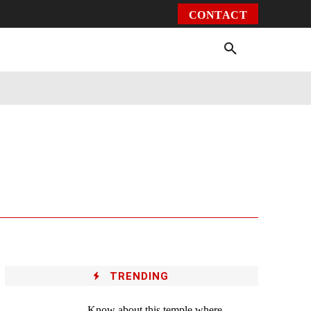
CONTACT
Environment
Health
Video
More
TRENDING
Know about this temple where