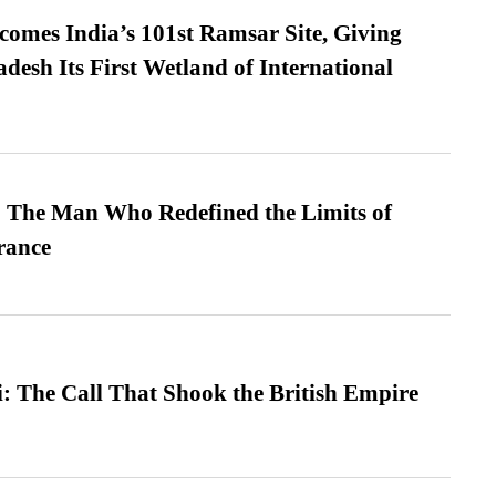
omes India’s 101st Ramsar Site, Giving
desh Its First Wetland of International
 The Man Who Redefined the Limits of
ance
: The Call That Shook the British Empire