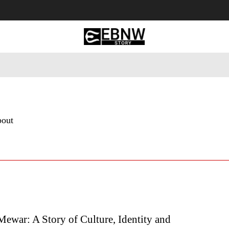
 Tourism
Business
Empowerment
Lifestyle
Nature & 
bout
Mewar: A Story of Culture, Identity and