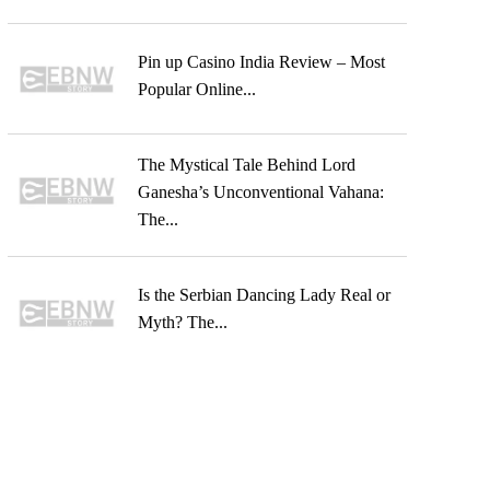
Pin up Casino India Review – Most
Popular Online...
The Mystical Tale Behind Lord
Ganesha’s Unconventional Vahana:
The...
Is the Serbian Dancing Lady Real or
Myth? The...