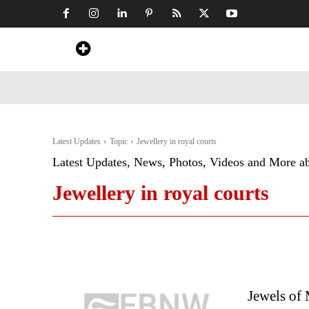
Home
News
Art & Craft
Travel &
Latest Updates
Topic
Jewellery in royal courts
Latest Updates, News, Photos, Videos and More a
Jewellery in royal courts
Jewels of 