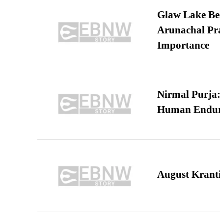
Glaw Lake Bec
Arunachal Pra
Importance
Nirmal Purja:
Human Endur
August Kranti