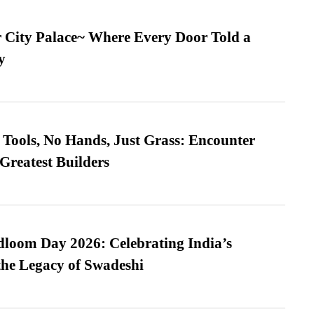
ur City Palace~ Where Every Door Told a
y
Tools, No Hands, Just Grass: Encounter
Greatest Builders
loom Day 2026: Celebrating India’s
he Legacy of Swadeshi