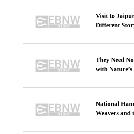
Visit to Jaip
Different Stor
They Need No 
with Nature’s 
National Hand
Weavers and t