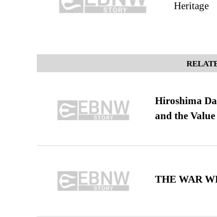
Heritage
RELATE
Hiroshima Day
and the Value
THE WAR WE