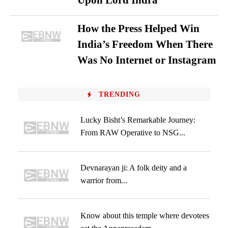
Upon Lord Indra
How the Press Helped Win
India’s Freedom When There
Was No Internet or Instagram
TRENDING
Lucky Bisht’s Remarkable Journey:
From RAW Operative to NSG...
Devnarayan ji: A folk deity and a
warrior from...
Know about this temple where devotees