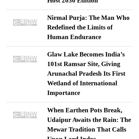
Host 2030 Edition
Nirmal Purja: The Man Who
Redefined the Limits of
Human Endurance
Glaw Lake Becomes India’s
101st Ramsar Site, Giving
Arunachal Pradesh Its First
Wetland of International
Importance
When Earthen Pots Break,
Udaipur Awaits the Rain: The
Mewar Tradition That Calls