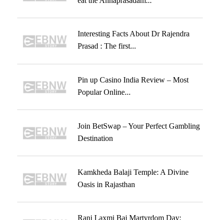
eat the Annaprasadam...
Interesting Facts About Dr Rajendra
Prasad : The first...
Pin up Casino India Review – Most
Popular Online...
Join BetSwap – Your Perfect Gambling
Destination
Kamkheda Balaji Temple: A Divine
Oasis in Rajasthan
Rani Laxmi Bai Martyrdom Day: