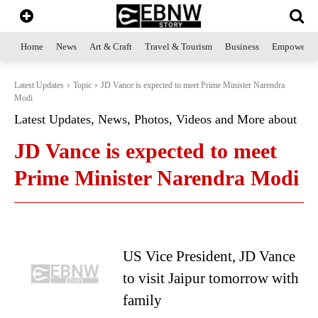
Home
News
Art & Craft
Travel & Tourism
Business
Empowerme
Latest Updates
Topic
JD Vance is expected to meet Prime Minister Narendra
Modi
Latest Updates, News, Photos, Videos and More about
JD Vance is expected to meet
Prime Minister Narendra Modi
US Vice President, JD Vance
to visit Jaipur tomorrow with
family