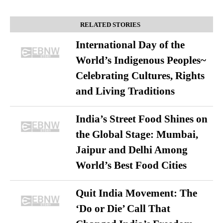
RELATED STORIES
International Day of the
World’s Indigenous Peoples~
Celebrating Cultures, Rights
and Living Traditions
India’s Street Food Shines on
the Global Stage: Mumbai,
Jaipur and Delhi Among
World’s Best Food Cities
Quit India Movement: The
‘Do or Die’ Call That