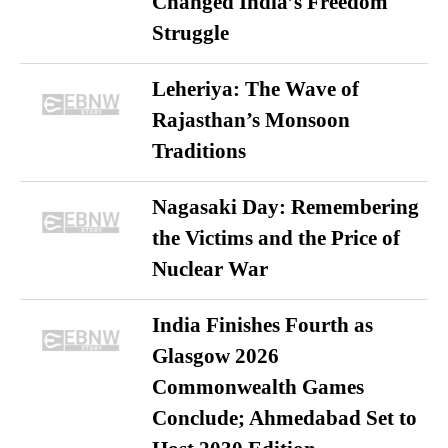
Changed India’s Freedom
Struggle
Leheriya: The Wave of
Rajasthan’s Monsoon
Traditions
Nagasaki Day: Remembering
the Victims and the Price of
Nuclear War
India Finishes Fourth as
Glasgow 2026
Commonwealth Games
Conclude; Ahmedabad Set to