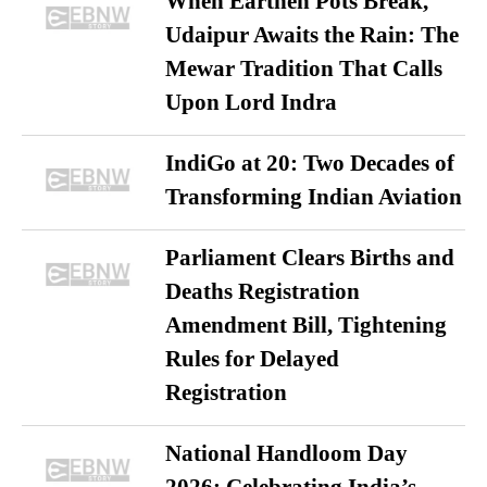
When Earthen Pots Break,
Udaipur Awaits the Rain: The
Mewar Tradition That Calls
Upon Lord Indra
IndiGo at 20: Two Decades of
Transforming Indian Aviation
Parliament Clears Births and
Deaths Registration
Amendment Bill, Tightening
Rules for Delayed
Registration
National Handloom Day