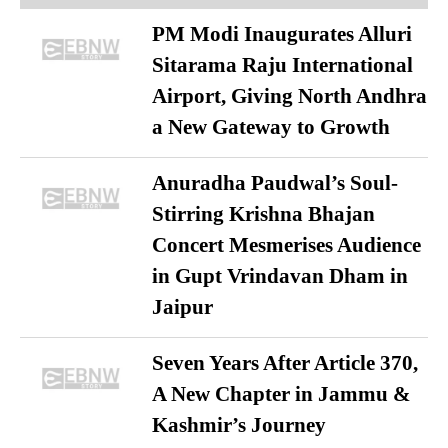
PM Modi Inaugurates Alluri
Sitarama Raju International
Airport, Giving North Andhra
a New Gateway to Growth
Anuradha Paudwal’s Soul-
Stirring Krishna Bhajan
Concert Mesmerises Audience
in Gupt Vrindavan Dham in
Jaipur
Seven Years After Article 370,
A New Chapter in Jammu &
Kashmir’s Journey