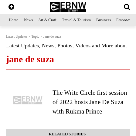
Home
News
Art & Craft
Travel & Tourism
Business
Empowerme
Latest Updates
Topic
Jane de suza
Latest Updates, News, Photos, Videos and More about
jane de suza
The Write Circle first session
of 2022 hosts Jane De Suza
with Rukma Prince
RELATED STORIES