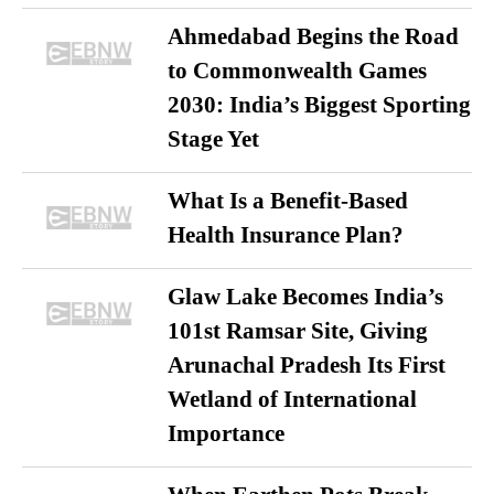
Ahmedabad Begins the Road
to Commonwealth Games
2030: India’s Biggest Sporting
Stage Yet
What Is a Benefit-Based
Health Insurance Plan?
Glaw Lake Becomes India’s
101st Ramsar Site, Giving
Arunachal Pradesh Its First
Wetland of International
Importance