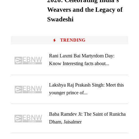
2026: Celebrating India’s
Weavers and the Legacy of
Swadeshi
TRENDING
Rani Laxmi Bai Martyrdom Day:
Know Interesting facts about...
Lakshya Raj Prakash Singh: Meet this
younger prince of...
Baba Ramdev Ji: The Saint of Runicha
Dham, Jaisalmer