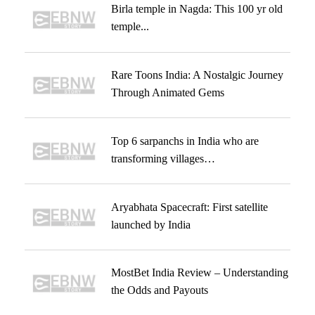
Birla temple in Nagda: This 100 yr old
temple...
Rare Toons India: A Nostalgic Journey
Through Animated Gems
Top 6 sarpanchs in India who are
transforming villages…
Aryabhata Spacecraft: First satellite
launched by India
MostBet India Review – Understanding
the Odds and Payouts