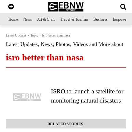
Home
News
Art & Craft
Travel & Tourism
Business
Empowerme
Latest Updates
Topic
Isro better than nasa
Latest Updates, News, Photos, Videos and More about
isro better than nasa
ISRO to launch a satellite for
monitoring natural disasters
RELATED STORIES