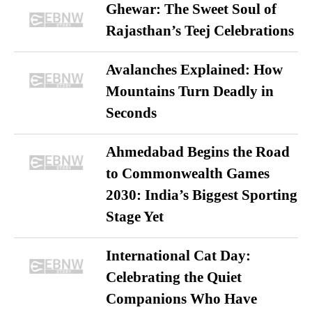
Ghewar: The Sweet Soul of
Rajasthan’s Teej Celebrations
Avalanches Explained: How
Mountains Turn Deadly in
Seconds
Ahmedabad Begins the Road
to Commonwealth Games
2030: India’s Biggest Sporting
Stage Yet
International Cat Day:
Celebrating the Quiet
Companions Who Have