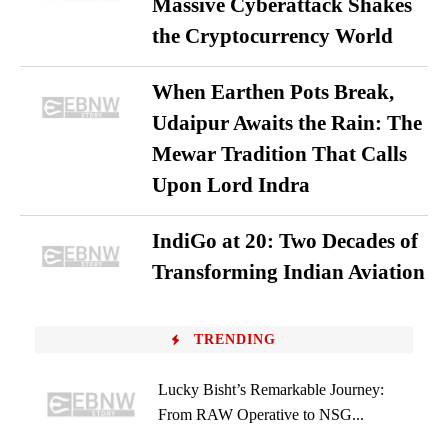
Massive Cyberattack Shakes
the Cryptocurrency World
When Earthen Pots Break,
Udaipur Awaits the Rain: The
Mewar Tradition That Calls
Upon Lord Indra
IndiGo at 20: Two Decades of
Transforming Indian Aviation
TRENDING
Lucky Bisht’s Remarkable Journey:
From RAW Operative to NSG...