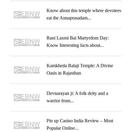
Know about this temple where devotees
eat the Annaprasadam...
Rani Laxmi Bai Martyrdom Day:
Know Interesting facts about...
Kamkheda Balaji Temple: A Divine
Oasis in Rajasthan
Devnarayan ji: A folk deity and a
warrior from...
Pin up Casino India Review – Most
Popular Online...