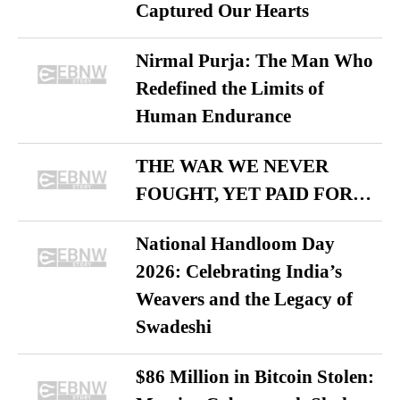
Captured Our Hearts
Nirmal Purja: The Man Who
Redefined the Limits of
Human Endurance
THE WAR WE NEVER
FOUGHT, YET PAID FOR…
National Handloom Day
2026: Celebrating India’s
Weavers and the Legacy of
Swadeshi
$86 Million in Bitcoin Stolen: