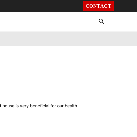
CONTACT
Environment
Health
Video
More
house is very beneficial for our health.