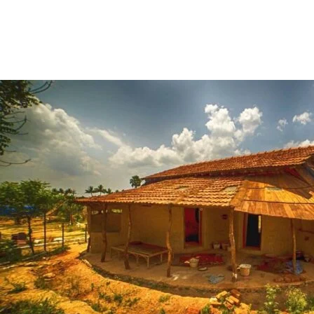
Share