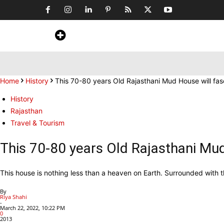
Home
News
Art & Craft
Travel &
Home
History
This 70-80 years Old Rajasthani Mud House will fa
History
Rajasthan
Travel & Tourism
This 70-80 years Old Rajasthani Mu
This house is nothing less than a heaven on Earth. Surrounded with t
By
Riya Shahi
-
March 22, 2022, 10:22 PM
0
2013