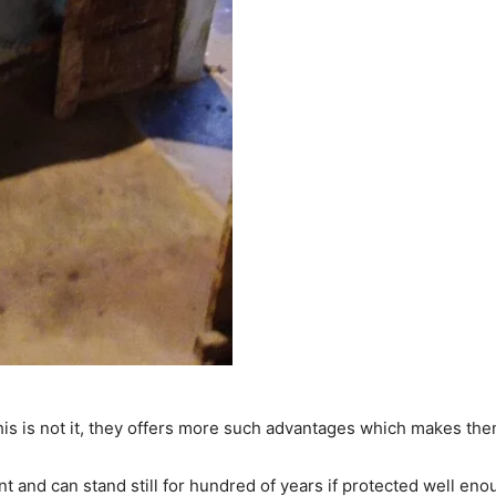
is is not it, they offers more such advantages which makes them
t and can stand still for hundred of years if protected well eno