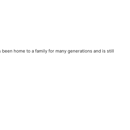
 been home to a family for many generations and is still