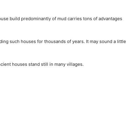
house build predominantly of mud carries tons of advantages
ing such houses for thousands of years. It may sound a little
cient houses stand still in many villages.