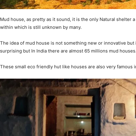
Mud house, as pretty as it sound, it is the only Natural shelt
within which is still unknown by many.
The idea of mud house is not something new or innovative but it
surprising but In India there are almost 65 millions mud houses
These small eco friendly hut like houses are also very famous in