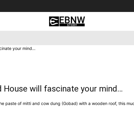
 Tourism
Business
Empowerment
Lifestyle
Nature & 
scinate your mind…
d House will fascinate your mind…
he paste of mitti and cow dung (Gobad) with a wooden roof, this mud 