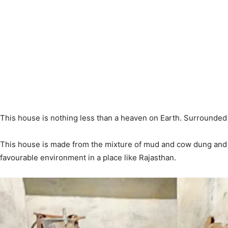
This house is nothing less than a heaven on Earth. Surrounded w
This house is made from the mixture of mud and cow dung and i
favourable environment in a place like Rajasthan.