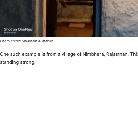
Photo credit: Shubham Kumawat
One such example is from a village of Nimbhera, Rajasthan. This
standing strong.