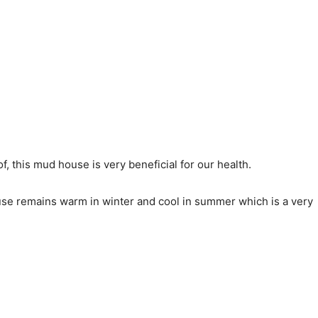
 this mud house is very beneficial for our health.
ouse remains warm in winter and cool in summer which is a very