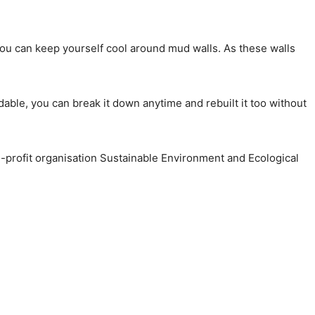
ou can keep yourself cool around mud walls. As these walls
dable, you can break it down anytime and rebuilt it too without
-profit organisation Sustainable Environment and Ecological