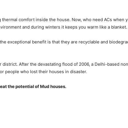
ng thermal comfort inside the house. Now, who need ACs when y
ironment and during winters it keeps you warm like a blanket.
the exceptional benefit is that they are recyclable and biodegra
strict. After the devastating flood of 2006, a Delhi-based non
r people who lost their houses in disaster.
eat the potential of Mud houses.