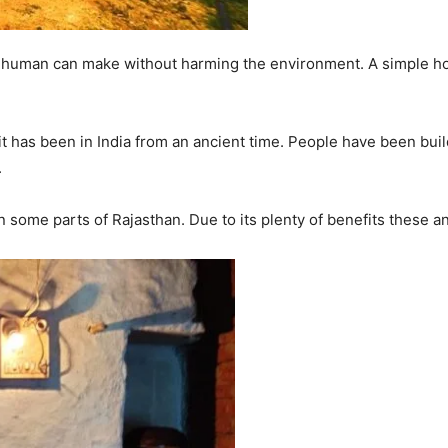
er a human can make without harming the environment. A simple 
 has been in India from an ancient time. People have been build
.
 some parts of Rajasthan. Due to its plenty of benefits these an