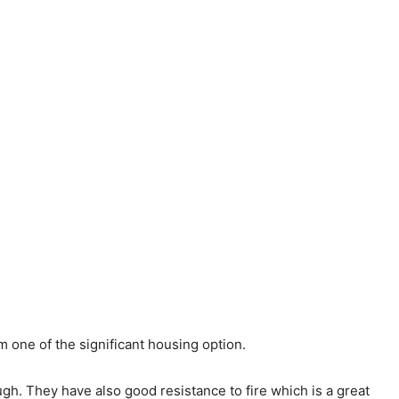
 one of the significant housing option.
ugh. They have also good resistance to fire which is a great