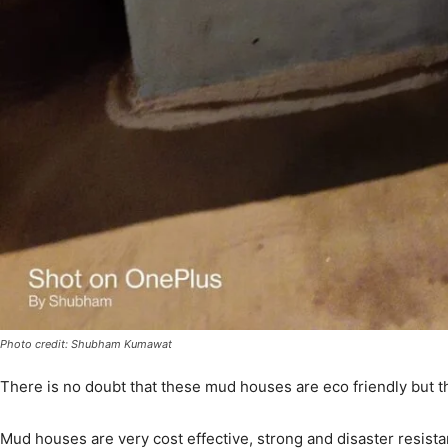
Photo credit: Shubham Kumawat
There is no doubt that these mud houses are eco friendly but th
Mud houses are very cost effective, strong and disaster resistan