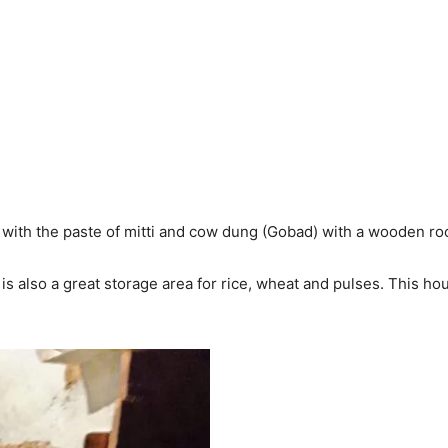
ith the paste of mitti and cow dung (Gobad) with a wooden roof,
s also a great storage area for rice, wheat and pulses. This h