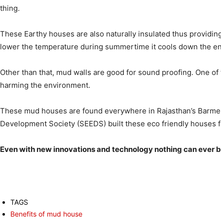
thing.
These Earthy houses are also naturally insulated thus providi
lower the temperature during summertime it cools down the env
Other than that, mud walls are good for sound proofing. One of 
harming the environment.
These mud houses are found everywhere in Rajasthan’s Barmer di
Development Society (SEEDS) built these eco friendly houses fo
Even with new innovations and technology nothing can ever b
TAGS
Benefits of mud house