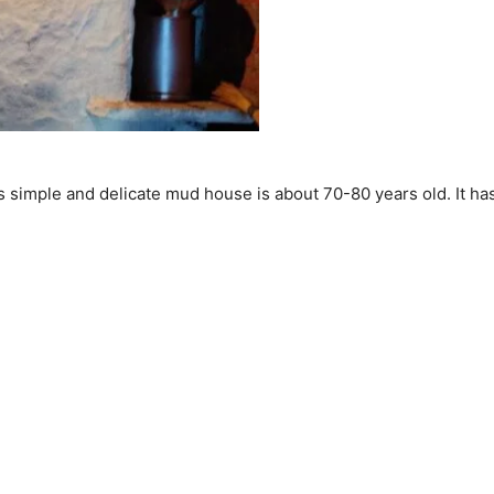
 simple and delicate mud house is about 70-80 years old. It has