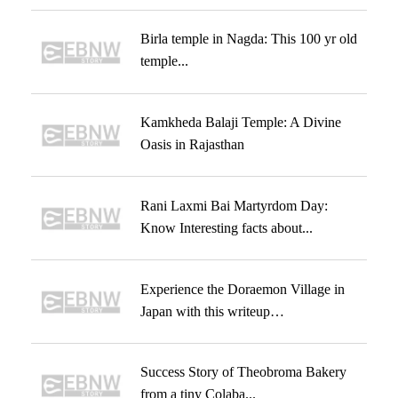
Birla temple in Nagda: This 100 yr old
temple...
Kamkheda Balaji Temple: A Divine
Oasis in Rajasthan
Rani Laxmi Bai Martyrdom Day:
Know Interesting facts about...
Experience the Doraemon Village in
Japan with this writeup…
Success Story of Theobroma Bakery
from a tiny Colaba...