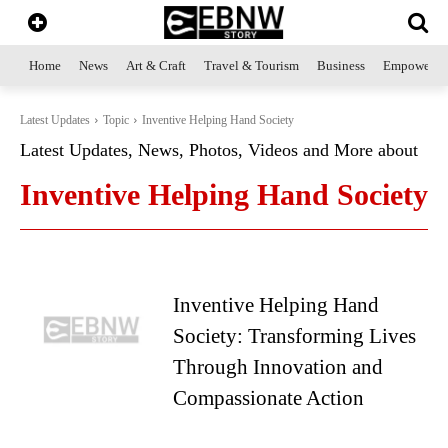
Home
News
Art & Craft
Travel & Tourism
Business
Empowerme
Latest Updates
Topic
Inventive Helping Hand Society
Latest Updates, News, Photos, Videos and More about
Inventive Helping Hand Society
Inventive Helping Hand
Society: Transforming Lives
Through Innovation and
Compassionate Action