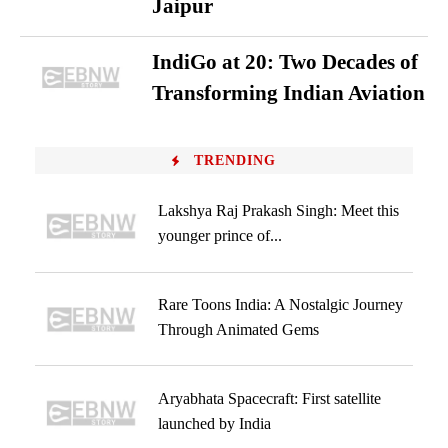
Jaipur
IndiGo at 20: Two Decades of
Transforming Indian Aviation
TRENDING
Lakshya Raj Prakash Singh: Meet this
younger prince of...
Rare Toons India: A Nostalgic Journey
Through Animated Gems
Aryabhata Spacecraft: First satellite
launched by India