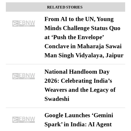
RELATED STORIES
From AI to the UN, Young
Minds Challenge Status Quo
at ‘Push the Envelope’
Conclave in Maharaja Sawai
Man Singh Vidyalaya, Jaipur
National Handloom Day
2026: Celebrating India’s
Weavers and the Legacy of
Swadeshi
Google Launches ‘Gemini
Spark’ in India: AI Agent