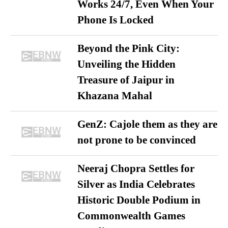
Works 24/7, Even When Your
Phone Is Locked
Beyond the Pink City:
Unveiling the Hidden
Treasure of Jaipur in
Khazana Mahal
GenZ: Cajole them as they are
not prone to be convinced
Neeraj Chopra Settles for
Silver as India Celebrates
Historic Double Podium in
Commonwealth Games