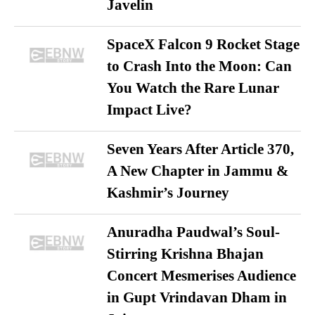
Javelin
SpaceX Falcon 9 Rocket Stage
to Crash Into the Moon: Can
You Watch the Rare Lunar
Impact Live?
Seven Years After Article 370,
A New Chapter in Jammu &
Kashmir’s Journey
Anuradha Paudwal’s Soul-
Stirring Krishna Bhajan
Concert Mesmerises Audience
in Gupt Vrindavan Dham in