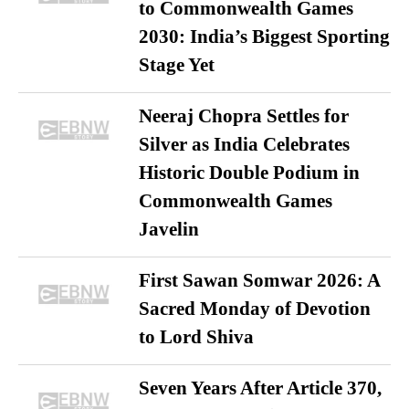
to Commonwealth Games
2030: India’s Biggest Sporting
Stage Yet
Neeraj Chopra Settles for
Silver as India Celebrates
Historic Double Podium in
Commonwealth Games
Javelin
First Sawan Somwar 2026: A
Sacred Monday of Devotion
to Lord Shiva
Seven Years After Article 370,