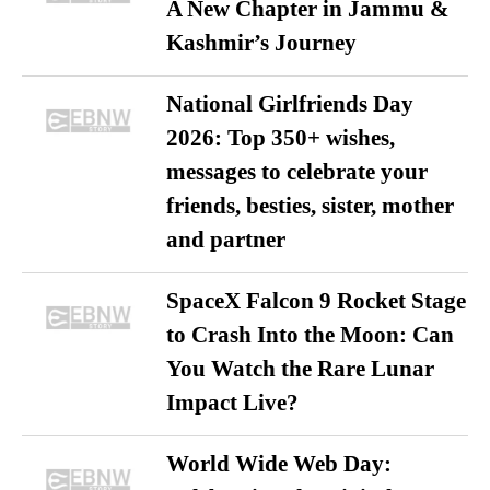
A New Chapter in Jammu &
Kashmir’s Journey
National Girlfriends Day
2026: Top 350+ wishes,
messages to celebrate your
friends, besties, sister, mother
and partner
SpaceX Falcon 9 Rocket Stage
to Crash Into the Moon: Can
You Watch the Rare Lunar
Impact Live?
World Wide Web Day: