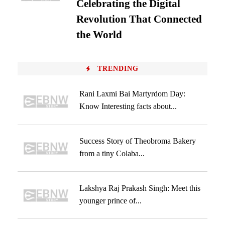
Celebrating the Digital
Revolution That Connected
the World
TRENDING
Rani Laxmi Bai Martyrdom Day:
Know Interesting facts about...
Success Story of Theobroma Bakery
from a tiny Colaba...
Lakshya Raj Prakash Singh: Meet this
younger prince of...