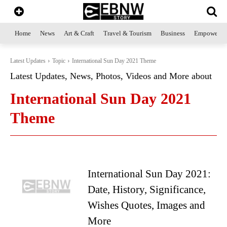
Home
News
Art & Craft
Travel & Tourism
Business
Empowerme
Latest Updates
Topic
International Sun Day 2021 Theme
Latest Updates, News, Photos, Videos and More about
International Sun Day 2021
Theme
International Sun Day 2021:
Date, History, Significance,
Wishes Quotes, Images and
More