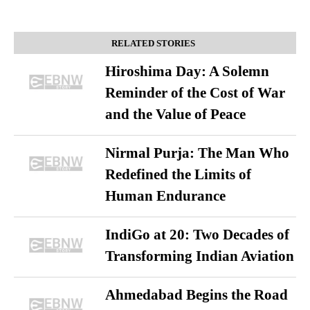
RELATED STORIES
Hiroshima Day: A Solemn
Reminder of the Cost of War
and the Value of Peace
Nirmal Purja: The Man Who
Redefined the Limits of
Human Endurance
IndiGo at 20: Two Decades of
Transforming Indian Aviation
Ahmedabad Begins the Road