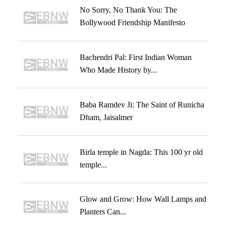
No Sorry, No Thank You: The
Bollywood Friendship Manifesto
Bachendri Pal: First Indian Woman
Who Made History by...
Baba Ramdev Ji: The Saint of Runicha
Dham, Jaisalmer
Birla temple in Nagda: This 100 yr old
temple...
Glow and Grow: How Wall Lamps and
Planters Can...