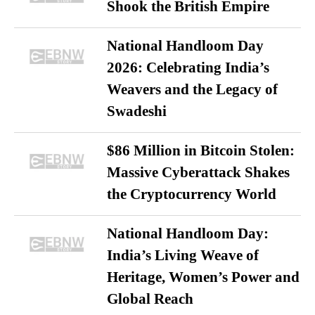
Shook the British Empire
National Handloom Day
2026: Celebrating India’s
Weavers and the Legacy of
Swadeshi
$86 Million in Bitcoin Stolen:
Massive Cyberattack Shakes
the Cryptocurrency World
National Handloom Day:
India’s Living Weave of
Heritage, Women’s Power and
Global Reach