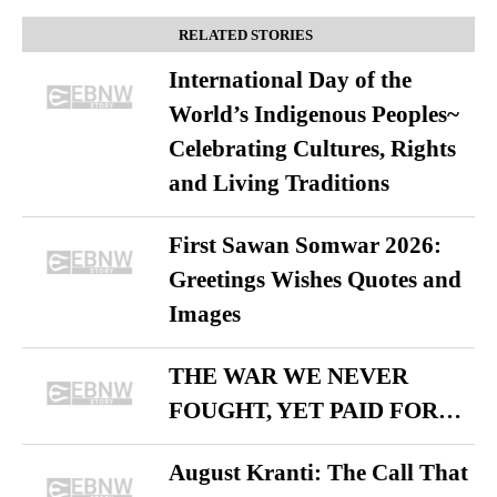
RELATED STORIES
International Day of the
World’s Indigenous Peoples~
Celebrating Cultures, Rights
and Living Traditions
First Sawan Somwar 2026:
Greetings Wishes Quotes and
Images
THE WAR WE NEVER
FOUGHT, YET PAID FOR…
August Kranti: The Call That