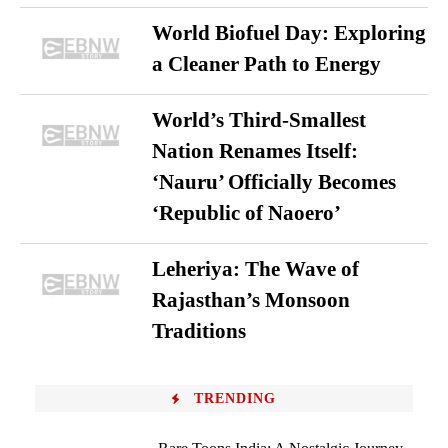
World Biofuel Day: Exploring
a Cleaner Path to Energy
World’s Third-Smallest
Nation Renames Itself:
‘Nauru’ Officially Becomes
‘Republic of Naoero’
Leheriya: The Wave of
Rajasthan’s Monsoon
Traditions
TRENDING