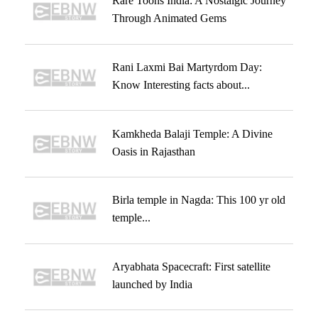
Rare Toons India: A Nostalgic Journey
Through Animated Gems
Rani Laxmi Bai Martyrdom Day:
Know Interesting facts about...
Kamkheda Balaji Temple: A Divine
Oasis in Rajasthan
Birla temple in Nagda: This 100 yr old
temple...
Aryabhata Spacecraft: First satellite
launched by India