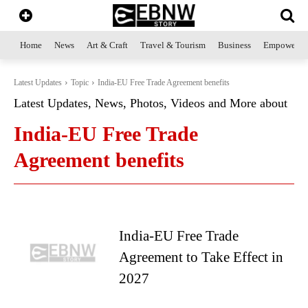
Home
News
Art & Craft
Travel & Tourism
Business
Empowerme
Latest Updates
Topic
India-EU Free Trade Agreement benefits
Latest Updates, News, Photos, Videos and More about
India-EU Free Trade
Agreement benefits
India-EU Free Trade
Agreement to Take Effect in
2027