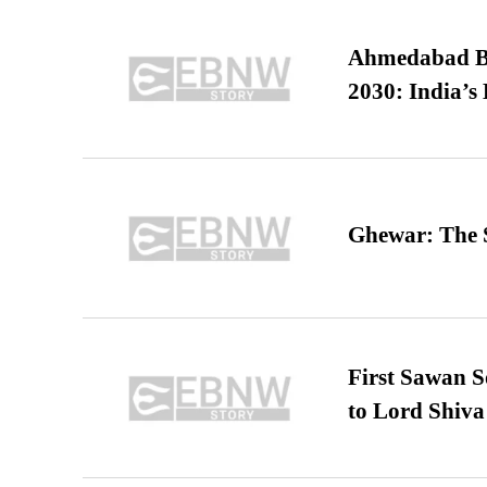
Ahmedabad B
2030: India’s 
Ghewar: The S
First Sawan 
to Lord Shiva