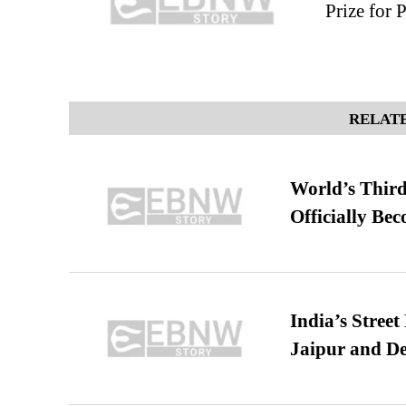
Prize for
RELATE
World’s Third
Officially Be
India’s Stree
Jaipur and De