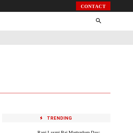
CONTACT
Environment
Health
Video
More
TRENDING
Rani Laxmi Bai Martyrdom Day: