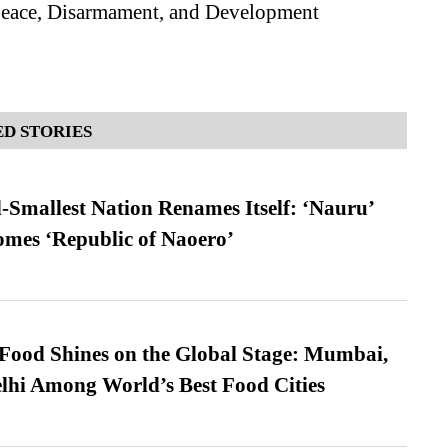
 Peace, Disarmament, and Development
D STORIES
-Smallest Nation Renames Itself: ‘Nauru’
comes ‘Republic of Naoero’
t Food Shines on the Global Stage: Mumbai,
lhi Among World’s Best Food Cities