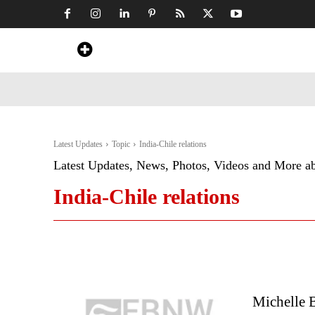
Home
News
Art & Craft
Travel &
Latest Updates
Topic
India-Chile relations
Latest Updates, News, Photos, Videos and More a
India-Chile relations
Michelle 