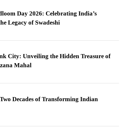
loom Day 2026: Celebrating India’s
he Legacy of Swadeshi
nk City: Unveiling the Hidden Treasure of
azana Mahal
 Two Decades of Transforming Indian