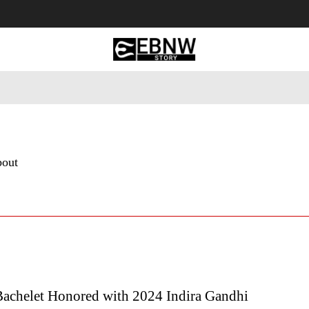
 Tourism
Business
Empowerment
Lifestyle
Nature & 
bout
Bachelet Honored with 2024 Indira Gandhi