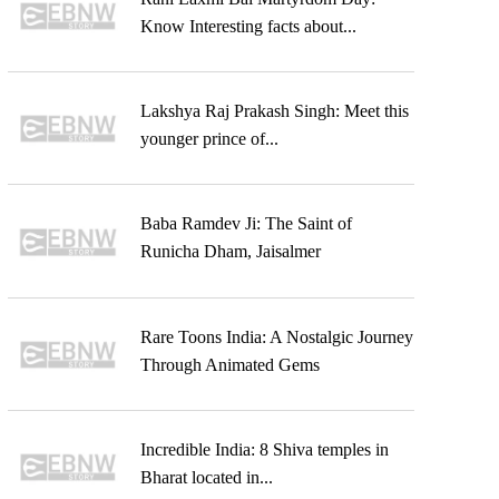
Know Interesting facts about...
Lakshya Raj Prakash Singh: Meet this
younger prince of...
Baba Ramdev Ji: The Saint of
Runicha Dham, Jaisalmer
Rare Toons India: A Nostalgic Journey
Through Animated Gems
Incredible India: 8 Shiva temples in
Bharat located in...