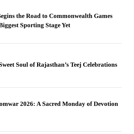
egins the Road to Commonwealth Games
Biggest Sporting Stage Yet
weet Soul of Rajasthan’s Teej Celebrations
Somwar 2026: A Sacred Monday of Devotion