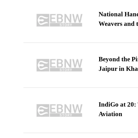
National Hand
Weavers and t
Beyond the Pi
Jaipur in Kh
IndiGo at 20:
Aviation