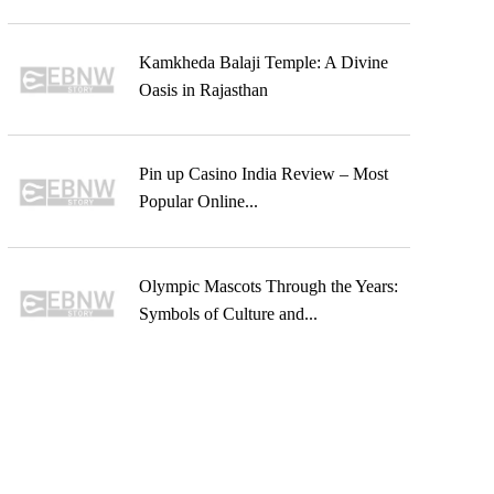
Kamkheda Balaji Temple: A Divine
Oasis in Rajasthan
Pin up Casino India Review – Most
Popular Online...
Olympic Mascots Through the Years:
Symbols of Culture and...