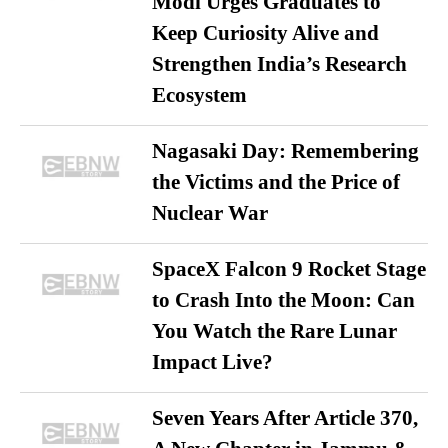
Modi Urges Graduates to
Keep Curiosity Alive and
Strengthen India’s Research
Ecosystem
Nagasaki Day: Remembering
the Victims and the Price of
Nuclear War
SpaceX Falcon 9 Rocket Stage
to Crash Into the Moon: Can
You Watch the Rare Lunar
Impact Live?
Seven Years After Article 370,