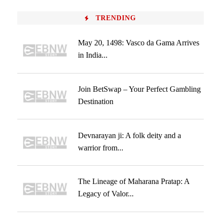
TRENDING
May 20, 1498: Vasco da Gama Arrives
in India...
Join BetSwap – Your Perfect Gambling
Destination
Devnarayan ji: A folk deity and a
warrior from...
The Lineage of Maharana Pratap: A
Legacy of Valor...