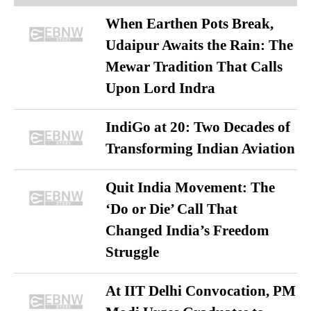
When Earthen Pots Break,
Udaipur Awaits the Rain: The
Mewar Tradition That Calls
Upon Lord Indra
IndiGo at 20: Two Decades of
Transforming Indian Aviation
Quit India Movement: The
‘Do or Die’ Call That
Changed India’s Freedom
Struggle
At IIT Delhi Convocation, PM