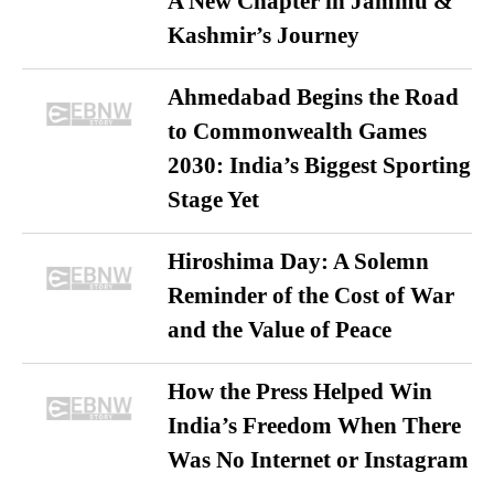
A New Chapter in Jammu &
Kashmir’s Journey
Ahmedabad Begins the Road
to Commonwealth Games
2030: India’s Biggest Sporting
Stage Yet
Hiroshima Day: A Solemn
Reminder of the Cost of War
and the Value of Peace
How the Press Helped Win
India’s Freedom When There
Was No Internet or Instagram