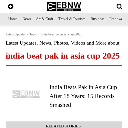
Home
News
Art & Craft
Travel & Tourism
Business
Empowerme
Latest Updates
Topic
India beat pak in asia cup 2025
Latest Updates, News, Photos, Videos and More about
india beat pak in asia cup 2025
India Beats Pak in Asia Cup
After 18 Years: 15 Records
Smashed
RELATED STORIES