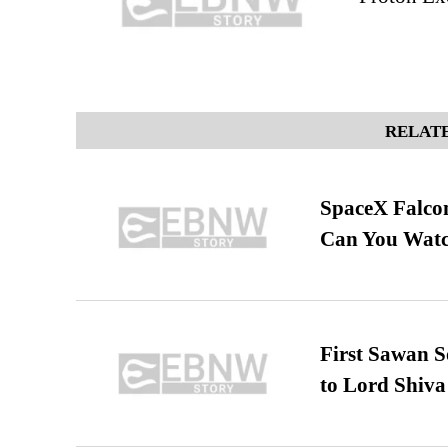
RELATE
SpaceX Falcon
Can You Watc
First Sawan 
to Lord Shiva