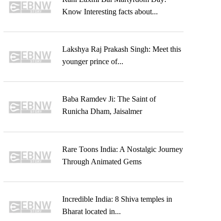
Know Interesting facts about...
Lakshya Raj Prakash Singh: Meet this
younger prince of...
Baba Ramdev Ji: The Saint of
Runicha Dham, Jaisalmer
Rare Toons India: A Nostalgic Journey
Through Animated Gems
Incredible India: 8 Shiva temples in
Bharat located in...