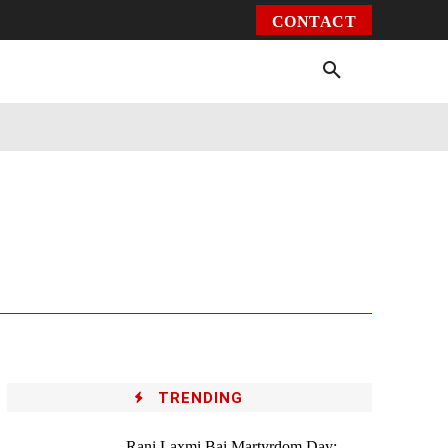
CONTACT
Environment
Health
Video
More
TRENDING
Rani Laxmi Bai Martyrdom Day: