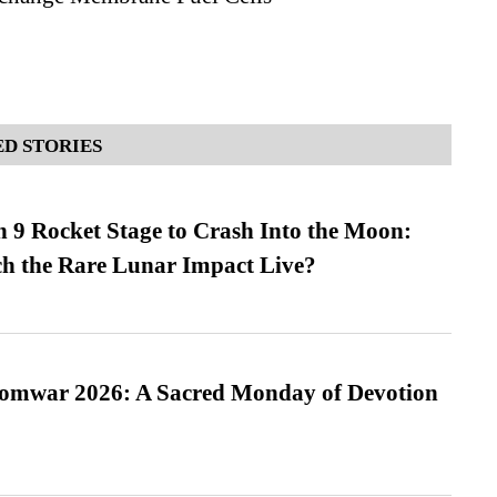
D STORIES
 9 Rocket Stage to Crash Into the Moon:
h the Rare Lunar Impact Live?
Somwar 2026: A Sacred Monday of Devotion