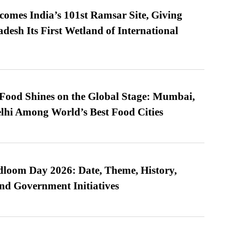
omes India’s 101st Ramsar Site, Giving
desh Its First Wetland of International
t Food Shines on the Global Stage: Mumbai,
lhi Among World’s Best Food Cities
loom Day 2026: Date, Theme, History,
and Government Initiatives