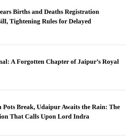
ears Births and Deaths Registration
l, Tightening Rules for Delayed
l: A Forgotten Chapter of Jaipur’s Royal
Pots Break, Udaipur Awaits the Rain: The
ion That Calls Upon Lord Indra