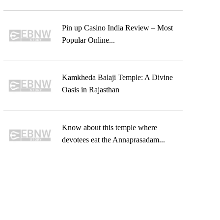
Pin up Casino India Review – Most
Popular Online...
Kamkheda Balaji Temple: A Divine
Oasis in Rajasthan
Know about this temple where
devotees eat the Annaprasadam...