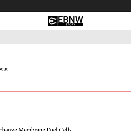
 Tourism
Business
Empowerment
Lifestyle
Nature & 
bout
y
change Membrane Fuel Cells