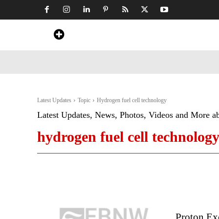
Home
News
Art & Craft
Travel &
Latest Updates
Topic
Hydrogen fuel cell technology
Latest Updates, News, Photos, Videos and More a
hydrogen fuel cell technolog
Proton Ex