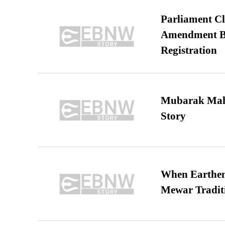
Parliament Cl
Amendment Bil
Registration
Mubarak Maha
Story
When Earthen 
Mewar Tradit