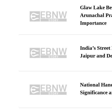
Glaw Lake Bec
Arunachal Pra
Importance
India’s Stree
Jaipur and De
National Hand
Significance 