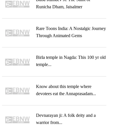
Runicha Dham, Jaisalmer
Rare Toons India: A Nostalgic Journey
Through Animated Gems
Birla temple in Nagda: This 100 yr old
temple...
Know about this temple where
devotees eat the Annaprasadam...
Devnarayan ji: A folk deity and a
warrior from...