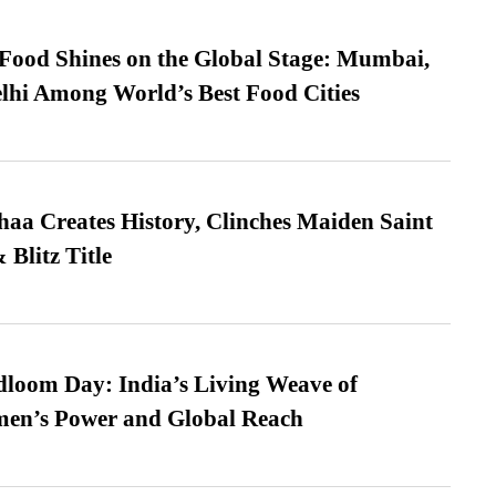
t Food Shines on the Global Stage: Mumbai,
lhi Among World’s Best Food Cities
a Creates History, Clinches Maiden Saint
Blitz Title
loom Day: India’s Living Weave of
men’s Power and Global Reach