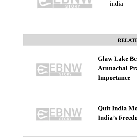
india
RELATE
Glaw Lake Bec
Arunachal Pra
Importance
Quit India Mo
India’s Freed