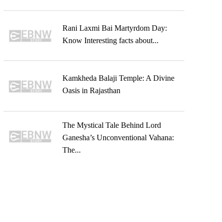
Rani Laxmi Bai Martyrdom Day:
Know Interesting facts about...
Kamkheda Balaji Temple: A Divine
Oasis in Rajasthan
The Mystical Tale Behind Lord
Ganesha’s Unconventional Vahana:
The...