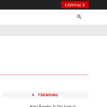
CONTACT
Environment
Health
Video
More
TRENDING
Baba Ramdev Ji: The Saint of