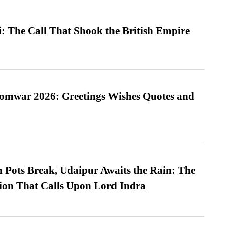
: The Call That Shook the British Empire
Somwar 2026: Greetings Wishes Quotes and
Pots Break, Udaipur Awaits the Rain: The
ion That Calls Upon Lord Indra