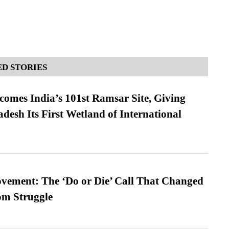
D STORIES
omes India’s 101st Ramsar Site, Giving
desh Its First Wetland of International
vement: The ‘Do or Die’ Call That Changed
om Struggle