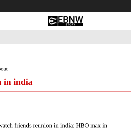
 Tourism
Business
Empowerment
Lifestyle
Nature & 
bout
 in india
atch friends reunion in india: HBO max in