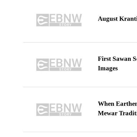
August Kranti
First Sawan 
Images
When Earthen 
Mewar Tradit