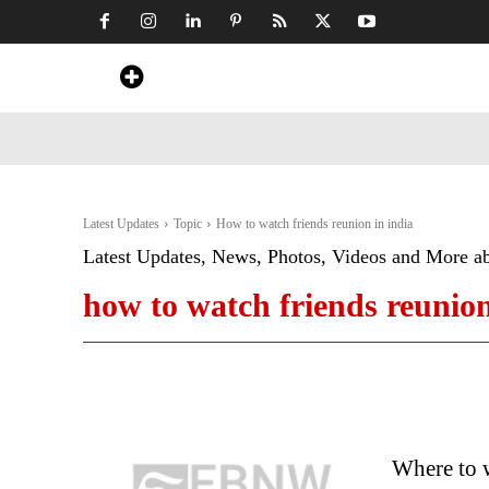
Home
News
Art & Craft
Travel &
Latest Updates
Topic
How to watch friends reunion in india
Latest Updates, News, Photos, Videos and More a
how to watch friends reunion
Where to w