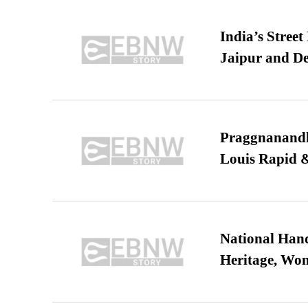
India’s Stree
Jaipur and De
Praggnanandha
Louis Rapid & 
National Hand
Heritage, Wo