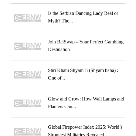
Is the Serbian Dancing Lady Real or
Myth? The...
Join BetSwap – Your Perfect Gambling
Destination
Shri Khatu Shyam Ji (Shyam baba) :
One of...
Glow and Grow: How Wall Lamps and
Planters Can...
Global Firepower Index 2025: World’s
Strongest Militaries Revealed