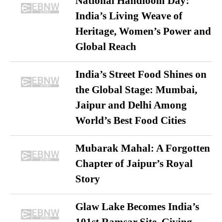
National Handloom Day:
India’s Living Weave of
Heritage, Women’s Power and
Global Reach
India’s Street Food Shines on
the Global Stage: Mumbai,
Jaipur and Delhi Among
World’s Best Food Cities
Mubarak Mahal: A Forgotten
Chapter of Jaipur’s Royal
Story
Glaw Lake Becomes India’s