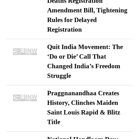
Deaths Registration
Amendment Bill, Tightening
Rules for Delayed
Registration
Quit India Movement: The
‘Do or Die’ Call That
Changed India’s Freedom
Struggle
Praggnanandhaa Creates
History, Clinches Maiden
Saint Louis Rapid & Blitz
Title