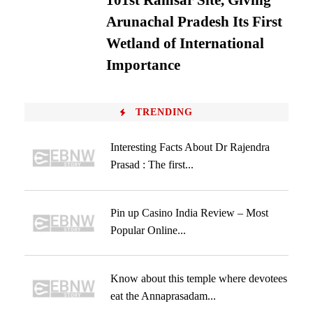
101st Ramsar Site, Giving
Arunachal Pradesh Its First
Wetland of International
Importance
TRENDING
Interesting Facts About Dr Rajendra
Prasad : The first...
Pin up Casino India Review – Most
Popular Online...
Know about this temple where devotees
eat the Annaprasadam...