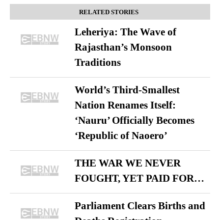
RELATED STORIES
Leheriya: The Wave of
Rajasthan’s Monsoon
Traditions
World’s Third-Smallest
Nation Renames Itself:
‘Nauru’ Officially Becomes
‘Republic of Naoero’
THE WAR WE NEVER
FOUGHT, YET PAID FOR…
Parliament Clears Births and