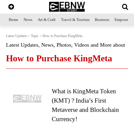
Home
News
Art & Craft
Travel & Tourism
Business
Empowerme
Latest Updates
Topic
How to Purchase KingMeta
Latest Updates, News, Photos, Videos and More about
How to Purchase KingMeta
What is KingMeta Token
(KMT) ? India’s First
Metaverse and Blockchain
Currency!