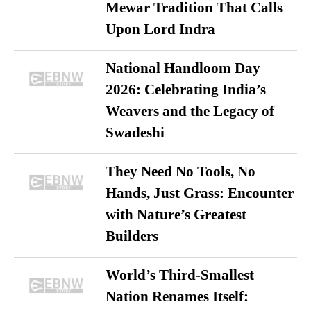
Mewar Tradition That Calls
Upon Lord Indra
National Handloom Day
2026: Celebrating India’s
Weavers and the Legacy of
Swadeshi
They Need No Tools, No
Hands, Just Grass: Encounter
with Nature’s Greatest
Builders
World’s Third-Smallest
Nation Renames Itself: