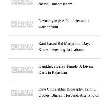
eat the Annaprasadam...
Devnarayan ji: A folk deity and a
warrior from...
Rani Laxmi Bai Martyrdom Day:
Know Interesting facts about...
Kamkheda Balaji Temple: A Divine
Oasis in Rajasthan
Devi Chitralekha: Biography, Family,
Quotes, Bhajan, Husband, Age, Photos