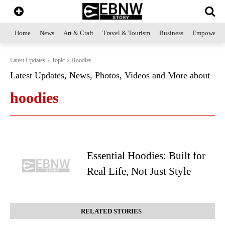
Home
News
Art & Craft
Travel & Tourism
Business
Empowerme
Latest Updates
Topic
Hoodies
Latest Updates, News, Photos, Videos and More about
hoodies
Essential Hoodies: Built for
Real Life, Not Just Style
RELATED STORIES