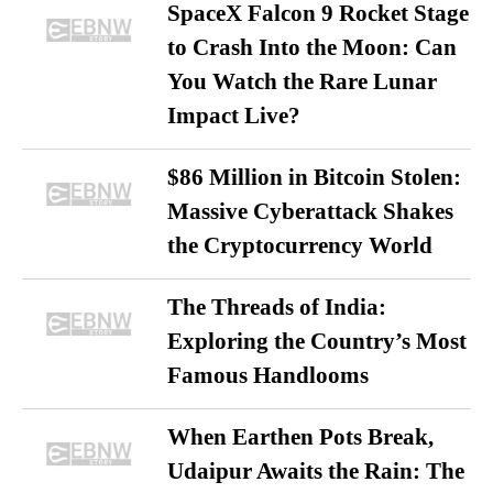
SpaceX Falcon 9 Rocket Stage
to Crash Into the Moon: Can
You Watch the Rare Lunar
Impact Live?
$86 Million in Bitcoin Stolen:
Massive Cyberattack Shakes
the Cryptocurrency World
The Threads of India:
Exploring the Country’s Most
Famous Handlooms
When Earthen Pots Break,
Udaipur Awaits the Rain: The