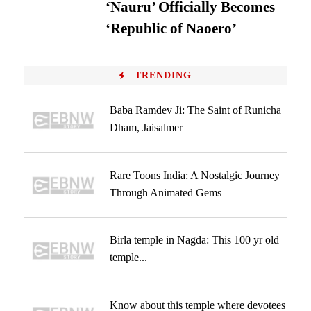
‘Nauru’ Officially Becomes
‘Republic of Naoero’
TRENDING
Baba Ramdev Ji: The Saint of Runicha
Dham, Jaisalmer
Rare Toons India: A Nostalgic Journey
Through Animated Gems
Birla temple in Nagda: This 100 yr old
temple...
Know about this temple where devotees