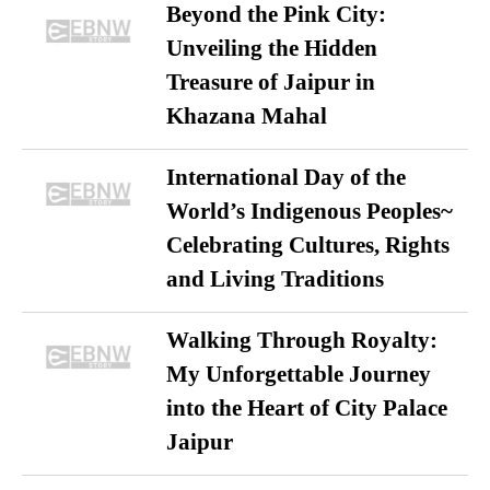
Beyond the Pink City:
Unveiling the Hidden
Treasure of Jaipur in
Khazana Mahal
International Day of the
World’s Indigenous Peoples~
Celebrating Cultures, Rights
and Living Traditions
Walking Through Royalty:
My Unforgettable Journey
into the Heart of City Palace
Jaipur