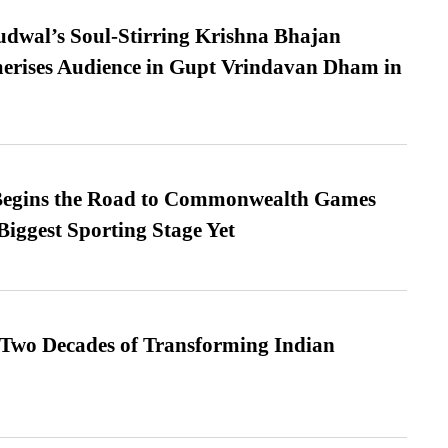
dwal’s Soul-Stirring Krishna Bhajan
erises Audience in Gupt Vrindavan Dham in
egins the Road to Commonwealth Games
Biggest Sporting Stage Yet
 Two Decades of Transforming Indian