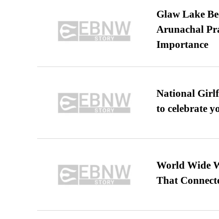
Glaw Lake Bec
Arunachal Pra
Importance
National Girl
to celebrate y
World Wide We
That Connect