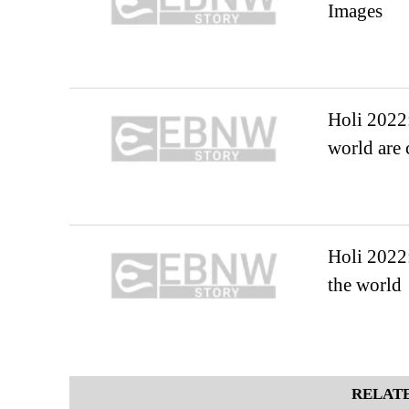
Images
Holi 2022:
world are 
Holi 2022:
the world
RELATE