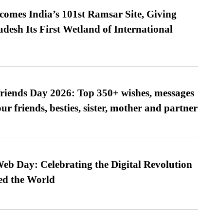
omes India’s 101st Ramsar Site, Giving
desh Its First Wetland of International
friends Day 2026: Top 350+ wishes, messages
our friends, besties, sister, mother and partner
b Day: Celebrating the Digital Revolution
ed the World