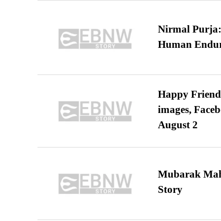
Nirmal Purja:
Human Endur
Happy Friends
images, Faceb
August 2
Mubarak Maha
Story