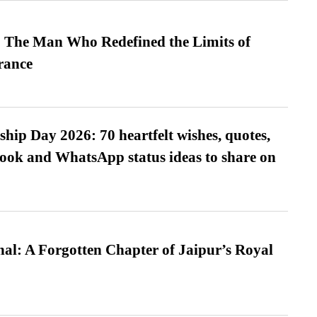
 The Man Who Redefined the Limits of
ance
hip Day 2026: 70 heartfelt wishes, quotes,
ook and WhatsApp status ideas to share on
l: A Forgotten Chapter of Jaipur’s Royal