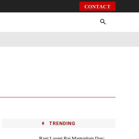
CONTACT
Environment
Health
Video
More
TRENDING
Rani Laxmi Bai Martyrdom Day: