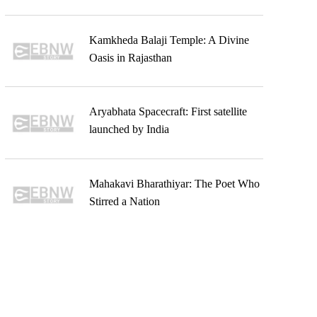
Kamkheda Balaji Temple: A Divine
Oasis in Rajasthan
Aryabhata Spacecraft: First satellite
launched by India
Mahakavi Bharathiyar: The Poet Who
Stirred a Nation