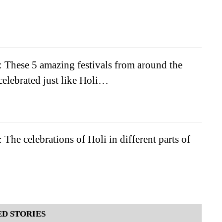
 These 5 amazing festivals from around the
celebrated just like Holi…
 The celebrations of Holi in different parts of
D STORIES