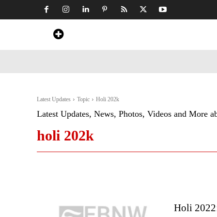
Home
News
Art & Craft
Travel &
Latest Updates
Topic
Holi 202k
Latest Updates, News, Photos, Videos and More a
holi 202k
Holi 2022: