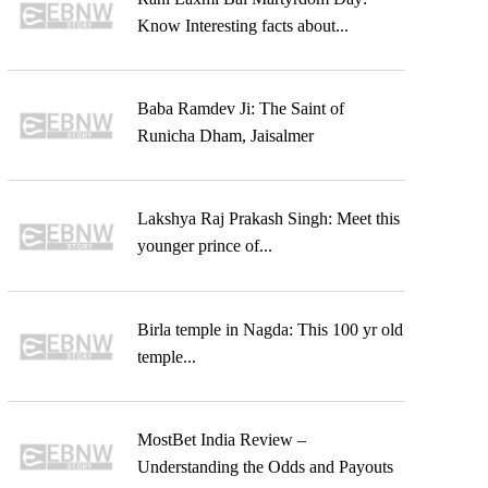
Know Interesting facts about...
Baba Ramdev Ji: The Saint of
Runicha Dham, Jaisalmer
Lakshya Raj Prakash Singh: Meet this
younger prince of...
Birla temple in Nagda: This 100 yr old
temple...
MostBet India Review –
Understanding the Odds and Payouts