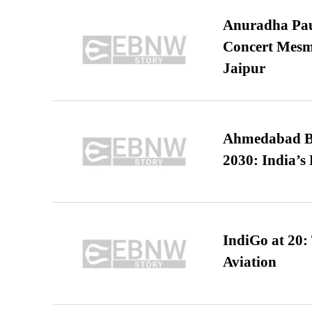
Anuradha Pau
Concert Mesm
Jaipur
Ahmedabad B
2030: India’s 
IndiGo at 20:
Aviation