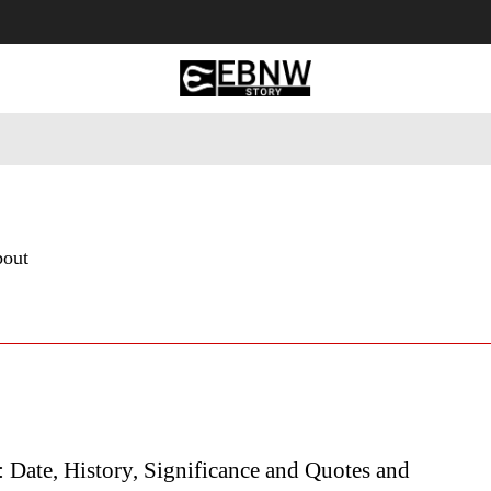
 Tourism
Business
Empowerment
Lifestyle
Nature & 
bout
 Date, History, Significance and Quotes and