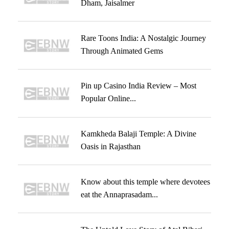
Dham, Jaisalmer
Rare Toons India: A Nostalgic Journey
Through Animated Gems
Pin up Casino India Review – Most
Popular Online...
Kamkheda Balaji Temple: A Divine
Oasis in Rajasthan
Know about this temple where devotees
eat the Annaprasadam...