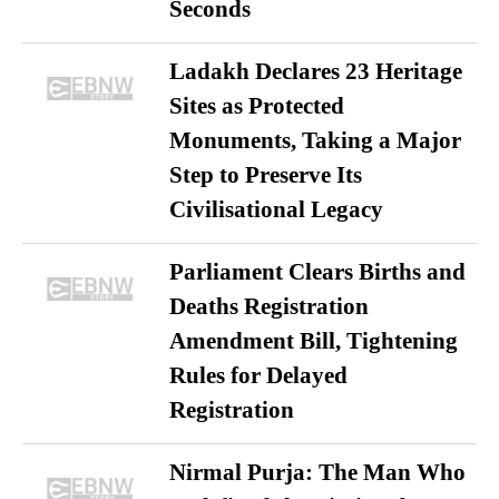
Seconds
Ladakh Declares 23 Heritage
Sites as Protected
Monuments, Taking a Major
Step to Preserve Its
Civilisational Legacy
Parliament Clears Births and
Deaths Registration
Amendment Bill, Tightening
Rules for Delayed
Registration
Nirmal Purja: The Man Who