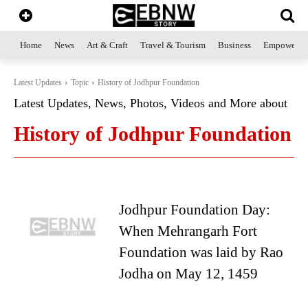
Home
News
Art & Craft
Travel & Tourism
Business
Empowerme
Latest Updates
Topic
History of Jodhpur Foundation
Latest Updates, News, Photos, Videos and More about
History of Jodhpur Foundation
Jodhpur Foundation Day:
When Mehrangarh Fort
Foundation was laid by Rao
Jodha on May 12, 1459