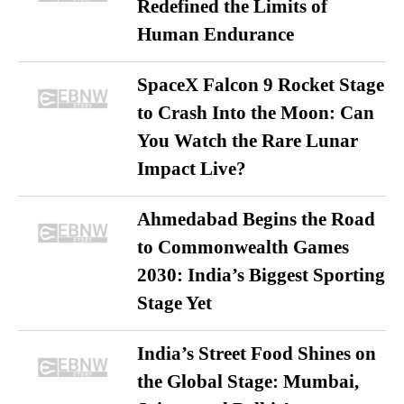
Redefined the Limits of
Human Endurance
SpaceX Falcon 9 Rocket Stage
to Crash Into the Moon: Can
You Watch the Rare Lunar
Impact Live?
Ahmedabad Begins the Road
to Commonwealth Games
2030: India’s Biggest Sporting
Stage Yet
India’s Street Food Shines on
the Global Stage: Mumbai,