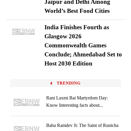
Jaipur and Delhi Among
World’s Best Food Cities
India Finishes Fourth as
Glasgow 2026
Commonwealth Games
Conclude; Ahmedabad Set to
Host 2030 Edition
TRENDING
Rani Laxmi Bai Martyrdom Day:
Know Interesting facts about...
Baba Ramdev Ji: The Saint of Runicha