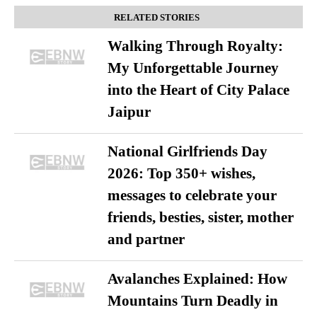
RELATED STORIES
Walking Through Royalty:
My Unforgettable Journey
into the Heart of City Palace
Jaipur
National Girlfriends Day
2026: Top 350+ wishes,
messages to celebrate your
friends, besties, sister, mother
and partner
Avalanches Explained: How
Mountains Turn Deadly in