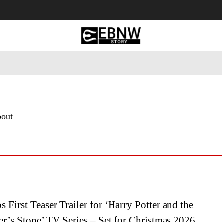
 Tourism
Business
Empowerment
Lifestyle
Nature & 
bout
First Teaser Trailer for ‘Harry Potter and the
r’s Stone’ TV Series – Set for Christmas 2026