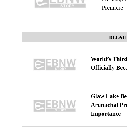
Premiere
RELATE
World’s Third
Officially Be
Glaw Lake Bec
Arunachal Pra
Importance