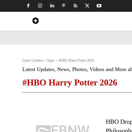
Home
News
Art & Craft
Travel &
Latest Updates
Topic
#HBO Harry Potter 2026
Latest Updates, News, Photos, Videos and More a
#HBO Harry Potter 2026
HBO Drops 
Philosophe