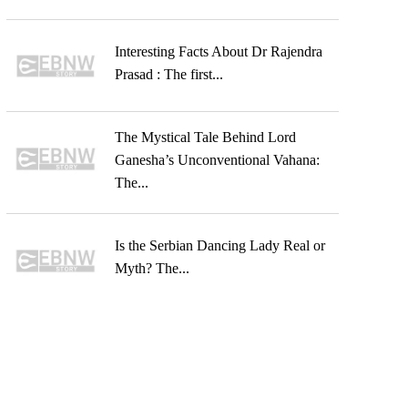
Interesting Facts About Dr Rajendra
Prasad : The first...
The Mystical Tale Behind Lord
Ganesha’s Unconventional Vahana:
The...
Is the Serbian Dancing Lady Real or
Myth? The...