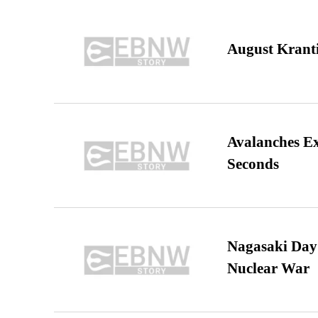
August Kranti
Avalanches E
Seconds
Nagasaki Day:
Nuclear War