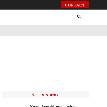
CONTACT
Environment
Health
Video
More
TRENDING
Know about this temple where