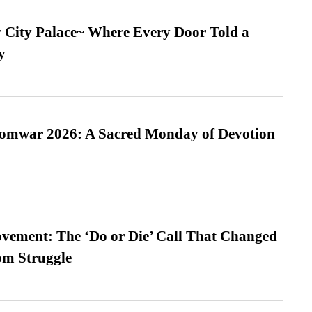
ur City Palace~ Where Every Door Told a
y
Somwar 2026: A Sacred Monday of Devotion
vement: The ‘Do or Die’ Call That Changed
om Struggle