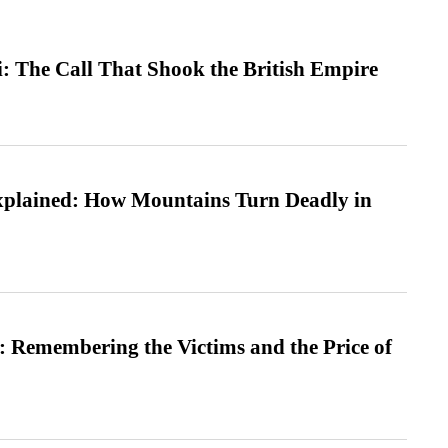
: The Call That Shook the British Empire
xplained: How Mountains Turn Deadly in
 Remembering the Victims and the Price of