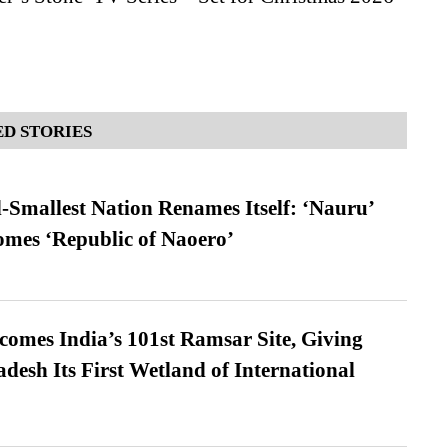
D STORIES
-Smallest Nation Renames Itself: ‘Nauru’
comes ‘Republic of Naoero’
omes India’s 101st Ramsar Site, Giving
desh Its First Wetland of International