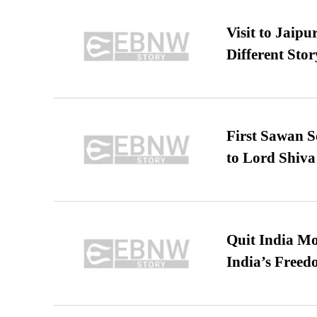
Visit to Jaip
Different Stor
First Sawan 
to Lord Shiva
Quit India Mo
India’s Freed