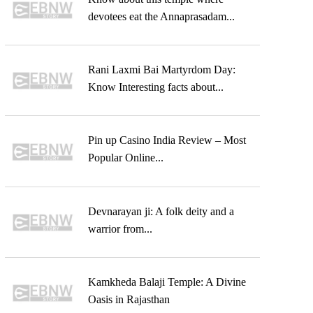
devotees eat the Annaprasadam...
Rani Laxmi Bai Martyrdom Day:
Know Interesting facts about...
Pin up Casino India Review – Most
Popular Online...
Devnarayan ji: A folk deity and a
warrior from...
Kamkheda Balaji Temple: A Divine
Oasis in Rajasthan