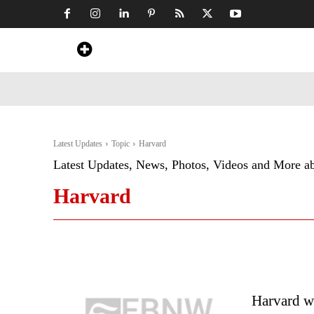
Home
News
Art & Craft
Travel &
Latest Updates
Topic
Harvard
Latest Updates, News, Photos, Videos and More a
Harvard
Harvard w