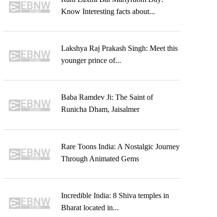
Know Interesting facts about...
Lakshya Raj Prakash Singh: Meet this
younger prince of...
Baba Ramdev Ji: The Saint of
Runicha Dham, Jaisalmer
Rare Toons India: A Nostalgic Journey
Through Animated Gems
Incredible India: 8 Shiva temples in
Bharat located in...