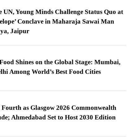
e UN, Young Minds Challenge Status Quo at
velope’ Conclave in Maharaja Sawai Man
ya, Jaipur
t Food Shines on the Global Stage: Mumbai,
lhi Among World’s Best Food Cities
es Fourth as Glasgow 2026 Commonwealth
de; Ahmedabad Set to Host 2030 Edition