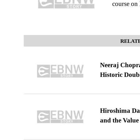
course on
RELATE
Neeraj Chopra 
Historic Dou
Hiroshima Day
and the Value