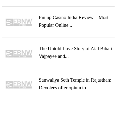
Pin up Casino India Review – Most
Popular Online...
The Untold Love Story of Atal Bihari
Vajpayee and...
Sanwaliya Seth Temple in Rajasthan:
Devotees offer opium to...