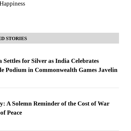
 Happiness
D STORIES
Settles for Silver as India Celebrates
ble Podium in Commonwealth Games Javelin
: A Solemn Reminder of the Cost of War
 of Peace