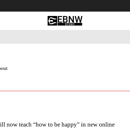
 Tourism
Business
Empowerment
Lifestyle
Nature & 
bout
ill now teach “how to be happy” in new online