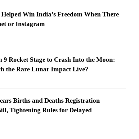
s Helped Win India’s Freedom When There
et or Instagram
 9 Rocket Stage to Crash Into the Moon:
h the Rare Lunar Impact Live?
ears Births and Deaths Registration
l, Tightening Rules for Delayed