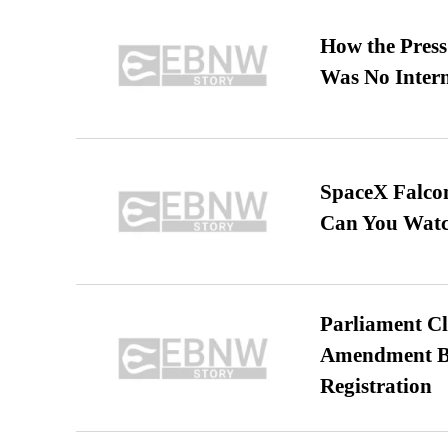
How the Pres
Was No Intern
SpaceX Falcon
Can You Watc
Parliament Cl
Amendment Bil
Registration