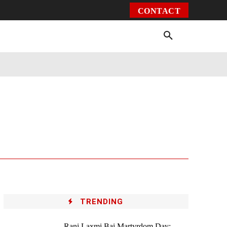
CONTACT
Environment
Health
Video
More
TRENDING
Rani Laxmi Bai Martyrdom Day: