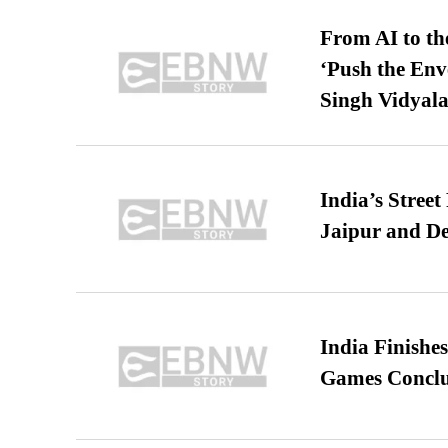
From AI to th
‘Push the En
Singh Vidyala
India’s Stree
Jaipur and De
India Finish
Games Conclu