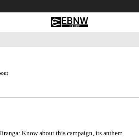
 Tourism
Business
Empowerment
Lifestyle
Nature & 
bout
Tiranga: Know about this campaign, its anthem