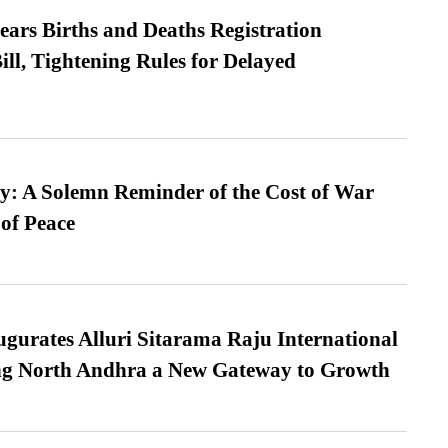
ears Births and Deaths Registration
l, Tightening Rules for Delayed
: A Solemn Reminder of the Cost of War
 of Peace
urates Alluri Sitarama Raju International
ing North Andhra a New Gateway to Growth