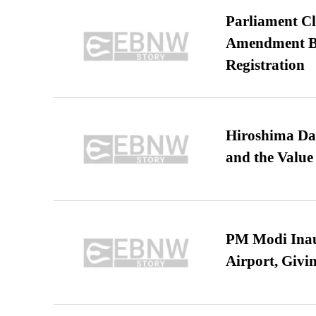
Parliament Cl
Amendment Bil
Registration
Hiroshima Day
and the Value
PM Modi Inaug
Airport, Giv