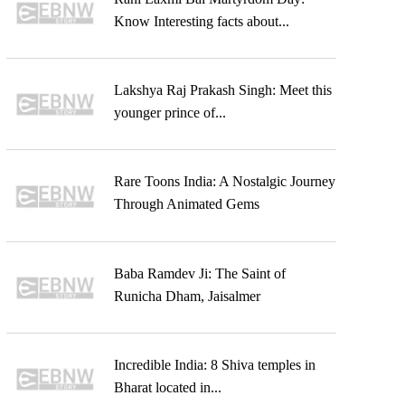
Know Interesting facts about...
Lakshya Raj Prakash Singh: Meet this
younger prince of...
Rare Toons India: A Nostalgic Journey
Through Animated Gems
Baba Ramdev Ji: The Saint of
Runicha Dham, Jaisalmer
Incredible India: 8 Shiva temples in
Bharat located in...