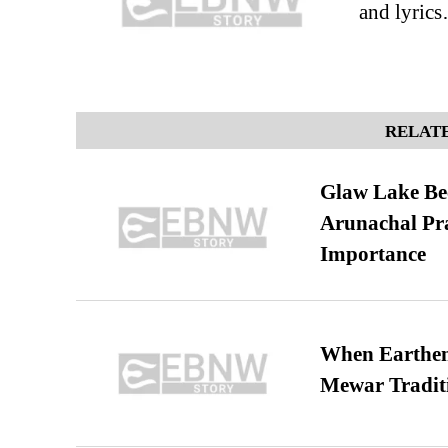
and lyric
RELATE
Glaw Lake Bec
Arunachal Pra
Importance
When Earthen 
Mewar Tradit