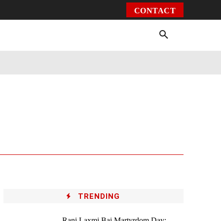
CONTACT
Environment
Health
Video
More
TRENDING
Rani Laxmi Bai Martyrdom Day: