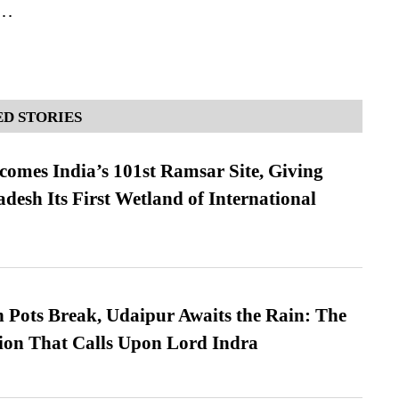
s…
D STORIES
omes India’s 101st Ramsar Site, Giving
desh Its First Wetland of International
Pots Break, Udaipur Awaits the Rain: The
ion That Calls Upon Lord Indra