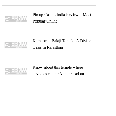
Pin up Casino India Review – Most
Popular Online...
Kamkheda Balaji Temple: A Divine
Oasis in Rajasthan
Know about this temple where
devotees eat the Annaprasadam...