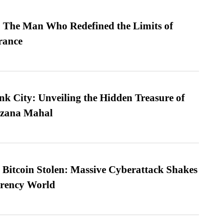
 The Man Who Redefined the Limits of
ance
nk City: Unveiling the Hidden Treasure of
azana Mahal
n Bitcoin Stolen: Massive Cyberattack Shakes
rrency World