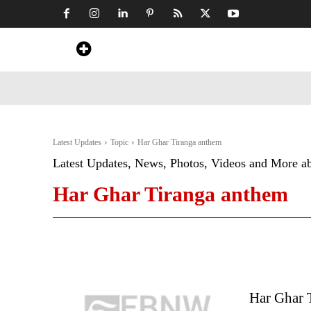
Home
News
Art & Craft
Travel &
Latest Updates
Topic
Har Ghar Tiranga anthem
Latest Updates, News, Photos, Videos and More a
Har Ghar Tiranga anthem
Har Ghar 