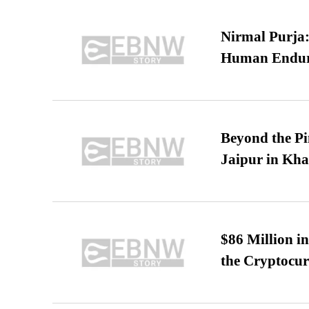
Nirmal Purja:
Human Endur
Beyond the Pi
Jaipur in Kh
$86 Million i
the Cryptocu