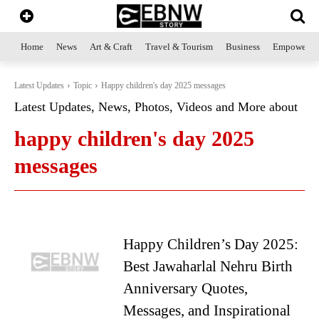
Home
News
Art & Craft
Travel & Tourism
Business
Empowerme
Latest Updates
Topic
Happy children's day 2025 messages
Latest Updates, News, Photos, Videos and More about
happy children's day 2025
messages
Happy Children’s Day 2025:
Best Jawaharlal Nehru Birth
Anniversary Quotes,
Messages, and Inspirational