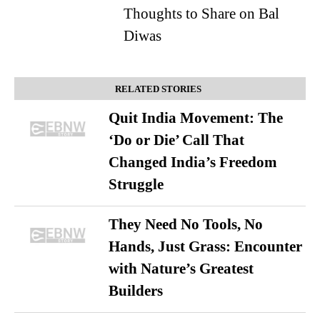
Thoughts to Share on Bal
Diwas
RELATED STORIES
Quit India Movement: The
‘Do or Die’ Call That
Changed India’s Freedom
Struggle
They Need No Tools, No
Hands, Just Grass: Encounter
with Nature’s Greatest
Builders