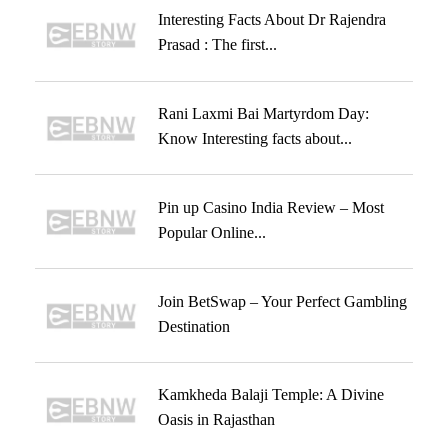
Interesting Facts About Dr Rajendra
Prasad : The first...
Rani Laxmi Bai Martyrdom Day:
Know Interesting facts about...
Pin up Casino India Review – Most
Popular Online...
Join BetSwap – Your Perfect Gambling
Destination
Kamkheda Balaji Temple: A Divine
Oasis in Rajasthan