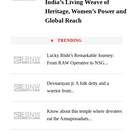
India’s Living Weave of
Heritage, Women’s Power and
Global Reach
TRENDING
Lucky Bisht’s Remarkable Journey:
From RAW Operative to NSG...
Devnarayan ji: A folk deity and a
warrior from...
Know about this temple where devotees
eat the Annaprasadam...