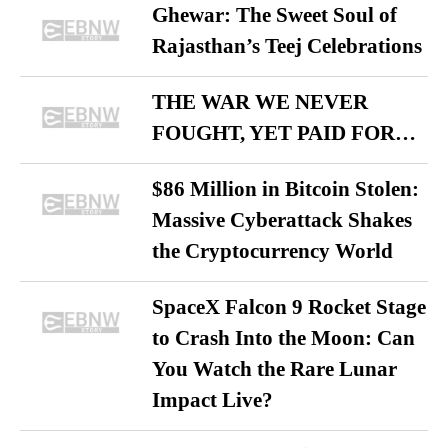
Ghewar: The Sweet Soul of
Rajasthan’s Teej Celebrations
THE WAR WE NEVER
FOUGHT, YET PAID FOR…
$86 Million in Bitcoin Stolen:
Massive Cyberattack Shakes
the Cryptocurrency World
SpaceX Falcon 9 Rocket Stage
to Crash Into the Moon: Can
You Watch the Rare Lunar
Impact Live?