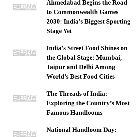
Ahmedabad Begins the Road
to Commonwealth Games
2030: India’s Biggest Sporting
Stage Yet
India’s Street Food Shines on
the Global Stage: Mumbai,
Jaipur and Delhi Among
World’s Best Food Cities
The Threads of India:
Exploring the Country’s Most
Famous Handlooms
National Handloom Day: