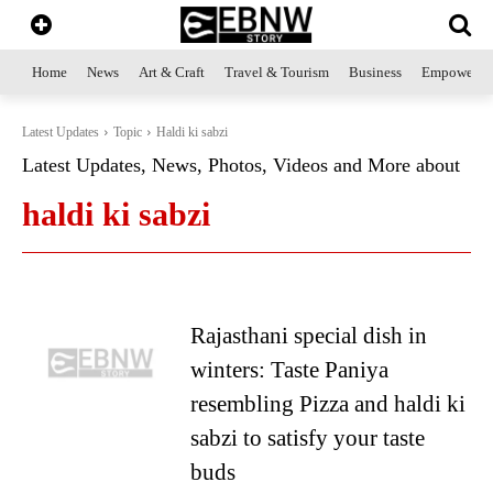
Home
News
Art & Craft
Travel & Tourism
Business
Empowerme
Latest Updates
Topic
Haldi ki sabzi
Latest Updates, News, Photos, Videos and More about
haldi ki sabzi
Rajasthani special dish in
winters: Taste Paniya
resembling Pizza and haldi ki
sabzi to satisfy your taste
buds