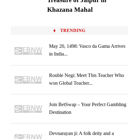
Treasure of Jaipur in
Khazana Mahal
TRENDING
May 20, 1498: Vasco da Gama Arrives
in India...
Rouble Negi: Meet This Teacher Who
won Global Teacher...
Join BetSwap – Your Perfect Gambling
Destination
Devnarayan ji: A folk deity and a