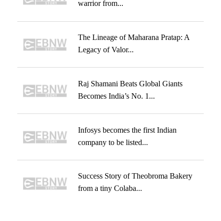
warrior from...
The Lineage of Maharana Pratap: A
Legacy of Valor...
Raj Shamani Beats Global Giants
Becomes India’s No. 1...
Infosys becomes the first Indian
company to be listed...
Success Story of Theobroma Bakery
from a tiny Colaba...