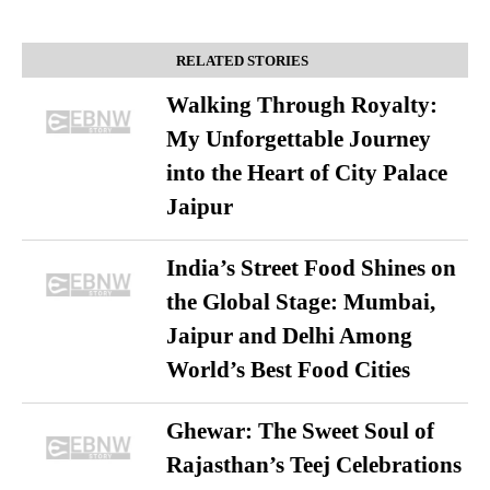
RELATED STORIES
Walking Through Royalty:
My Unforgettable Journey
into the Heart of City Palace
Jaipur
India’s Street Food Shines on
the Global Stage: Mumbai,
Jaipur and Delhi Among
World’s Best Food Cities
Ghewar: The Sweet Soul of
Rajasthan’s Teej Celebrations