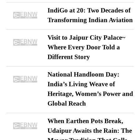
IndiGo at 20: Two Decades of
Transforming Indian Aviation
Visit to Jaipur City Palace~
Where Every Door Told a
Different Story
National Handloom Day:
India’s Living Weave of
Heritage, Women’s Power and
Global Reach
When Earthen Pots Break,
Udaipur Awaits the Rain: The