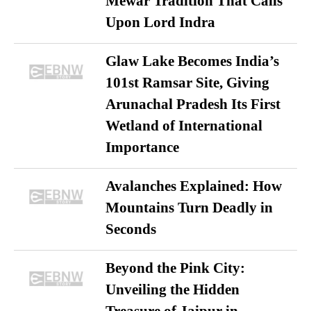
Mewar Tradition That Calls
Upon Lord Indra
Glaw Lake Becomes India’s
101st Ramsar Site, Giving
Arunachal Pradesh Its First
Wetland of International
Importance
Avalanches Explained: How
Mountains Turn Deadly in
Seconds
Beyond the Pink City:
Unveiling the Hidden