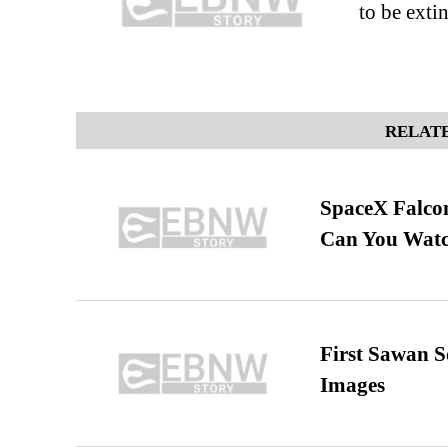
to be extin
RELATE
SpaceX Falcon
Can You Watc
First Sawan 
Images