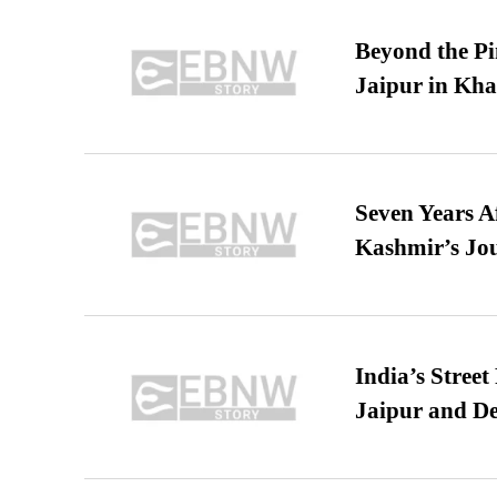
Beyond the Pi
Jaipur in Kh
Seven Years A
Kashmir’s Jo
India’s Stree
Jaipur and De