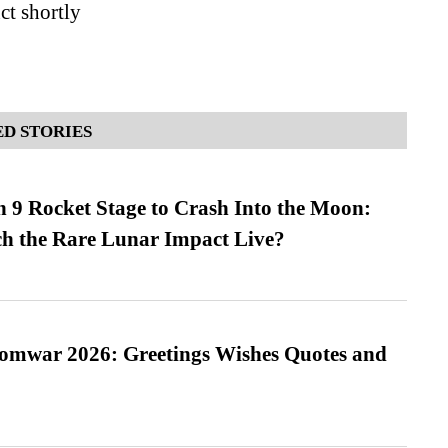
ct shortly
D STORIES
 9 Rocket Stage to Crash Into the Moon:
h the Rare Lunar Impact Live?
Somwar 2026: Greetings Wishes Quotes and