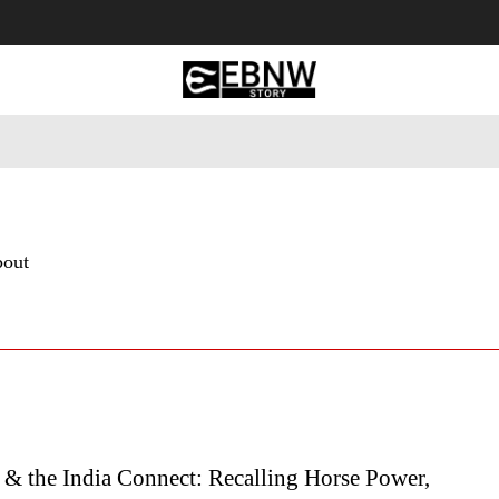
 Tourism
Business
Empowerment
Lifestyle
Nature & 
bout
 & the India Connect: Recalling Horse Power,