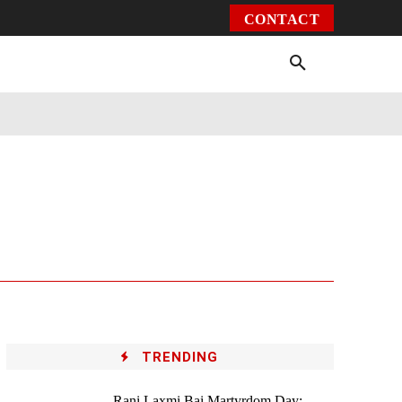
CONTACT
Environment
Health
Video
More
TRENDING
Rani Laxmi Bai Martyrdom Day: