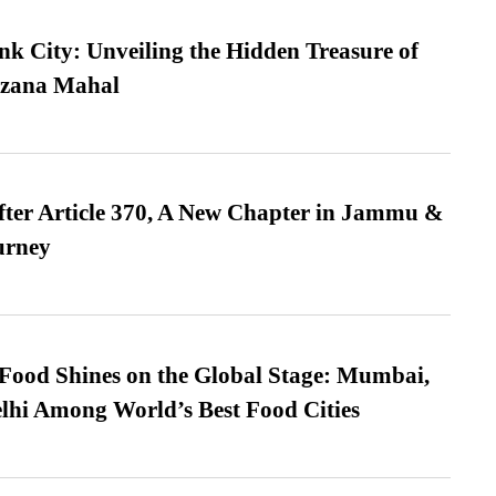
nk City: Unveiling the Hidden Treasure of
azana Mahal
fter Article 370, A New Chapter in Jammu &
urney
t Food Shines on the Global Stage: Mumbai,
lhi Among World’s Best Food Cities