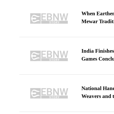
When Earthen 
Mewar Tradit
India Finish
Games Conclu
National Hand
Weavers and t