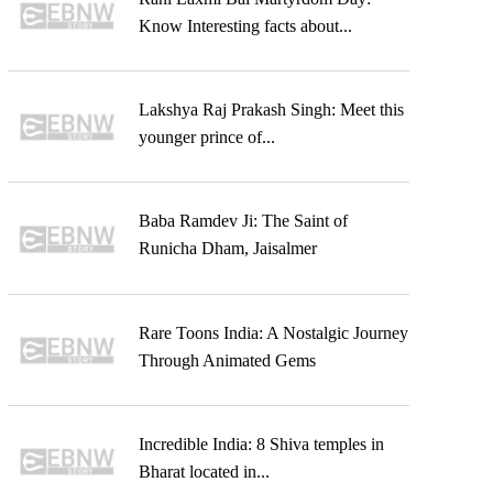
Know Interesting facts about...
Lakshya Raj Prakash Singh: Meet this
younger prince of...
Baba Ramdev Ji: The Saint of
Runicha Dham, Jaisalmer
Rare Toons India: A Nostalgic Journey
Through Animated Gems
Incredible India: 8 Shiva temples in
Bharat located in...