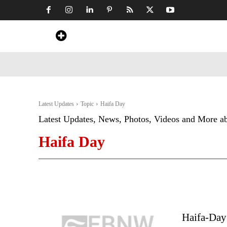
Home
News
Art & Craft
Travel &
Latest Updates
Topic
Haifa Day
Latest Updates, News, Photos, Videos and More a
Haifa Day
Haifa-Day