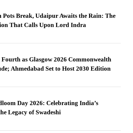
Pots Break, Udaipur Awaits the Rain: The
ion That Calls Upon Lord Indra
es Fourth as Glasgow 2026 Commonwealth
de; Ahmedabad Set to Host 2030 Edition
loom Day 2026: Celebrating India’s
he Legacy of Swadeshi