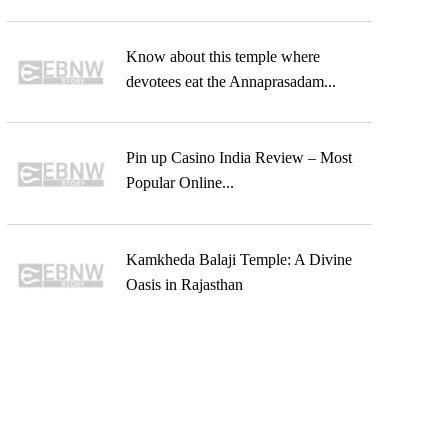
Know about this temple where
devotees eat the Annaprasadam...
Pin up Casino India Review – Most
Popular Online...
Kamkheda Balaji Temple: A Divine
Oasis in Rajasthan