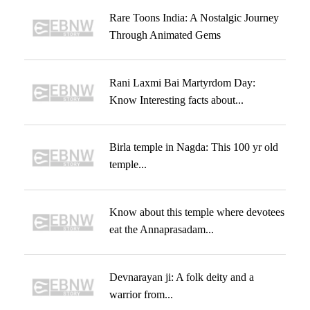
Rare Toons India: A Nostalgic Journey
Through Animated Gems
Rani Laxmi Bai Martyrdom Day:
Know Interesting facts about...
Birla temple in Nagda: This 100 yr old
temple...
Know about this temple where devotees
eat the Annaprasadam...
Devnarayan ji: A folk deity and a
warrior from...