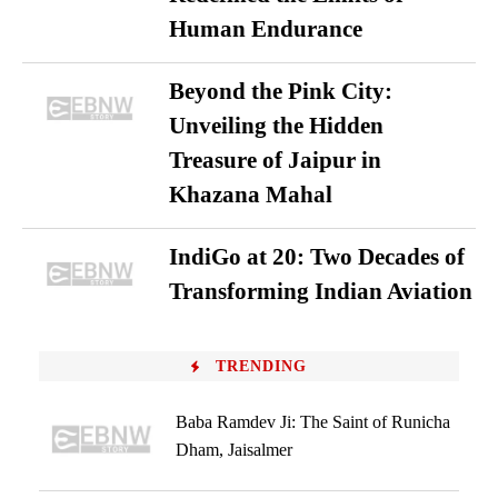
Human Endurance
Beyond the Pink City:
Unveiling the Hidden
Treasure of Jaipur in
Khazana Mahal
IndiGo at 20: Two Decades of
Transforming Indian Aviation
TRENDING
Baba Ramdev Ji: The Saint of Runicha
Dham, Jaisalmer