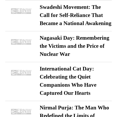
Swadeshi Movement: The
Call for Self-Reliance That
Became a National Awakening
Nagasaki Day: Remembering
the Victims and the Price of
Nuclear War
International Cat Day:
Celebrating the Quiet
Companions Who Have
Captured Our Hearts
Nirmal Purja: The Man Who
Redefined the Limits of