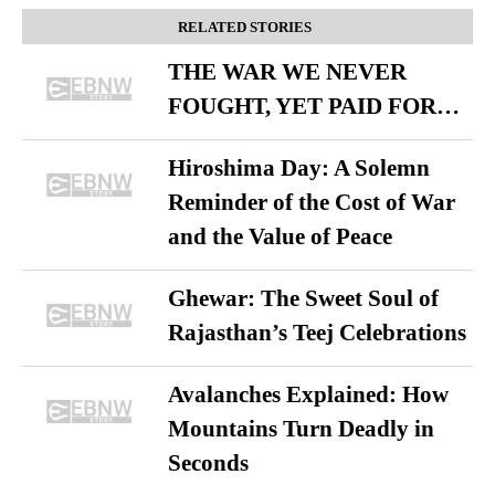
RELATED STORIES
THE WAR WE NEVER
FOUGHT, YET PAID FOR…
Hiroshima Day: A Solemn
Reminder of the Cost of War
and the Value of Peace
Ghewar: The Sweet Soul of
Rajasthan’s Teej Celebrations
Avalanches Explained: How
Mountains Turn Deadly in
Seconds