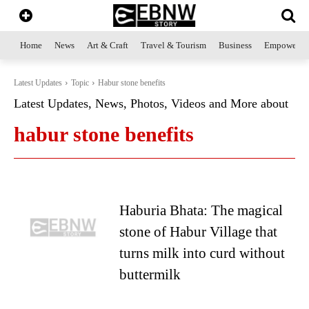
Home
News
Art & Craft
Travel & Tourism
Business
Empowerme
Latest Updates
Topic
Habur stone benefits
Latest Updates, News, Photos, Videos and More about
habur stone benefits
Haburia Bhata: The magical
stone of Habur Village that
turns milk into curd without
buttermilk