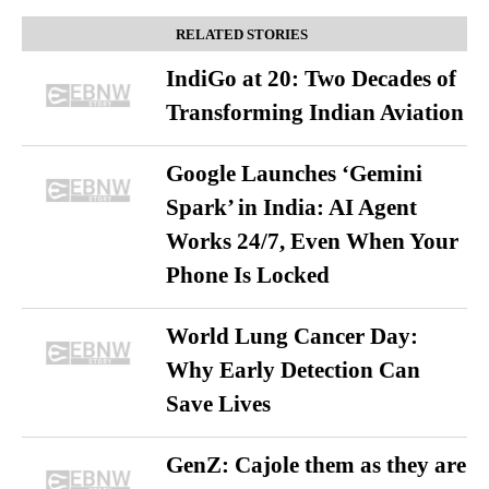
RELATED STORIES
IndiGo at 20: Two Decades of
Transforming Indian Aviation
Google Launches ‘Gemini
Spark’ in India: AI Agent
Works 24/7, Even When Your
Phone Is Locked
World Lung Cancer Day:
Why Early Detection Can
Save Lives
GenZ: Cajole them as they are