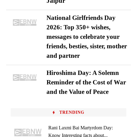
Jaipur
National Girlfriends Day
2026: Top 350+ wishes,
messages to celebrate your
friends, besties, sister, mother
and partner
Hiroshima Day: A Solemn
Reminder of the Cost of War
and the Value of Peace
TRENDING
Rani Laxmi Bai Martyrdom Day:
Know Interesting facts about...