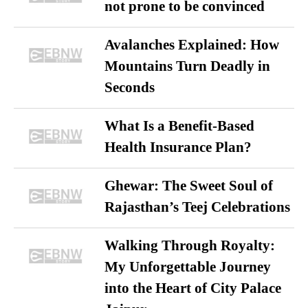
not prone to be convinced
Avalanches Explained: How
Mountains Turn Deadly in
Seconds
What Is a Benefit-Based
Health Insurance Plan?
Ghewar: The Sweet Soul of
Rajasthan’s Teej Celebrations
Walking Through Royalty:
My Unforgettable Journey
into the Heart of City Palace