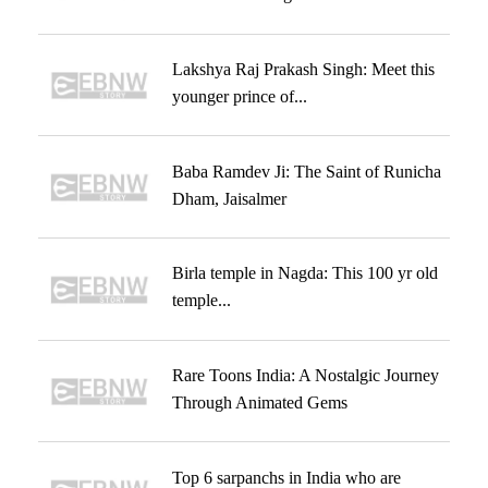
Lakshya Raj Prakash Singh: Meet this
younger prince of...
Baba Ramdev Ji: The Saint of Runicha
Dham, Jaisalmer
Birla temple in Nagda: This 100 yr old
temple...
Rare Toons India: A Nostalgic Journey
Through Animated Gems
Top 6 sarpanchs in India who are