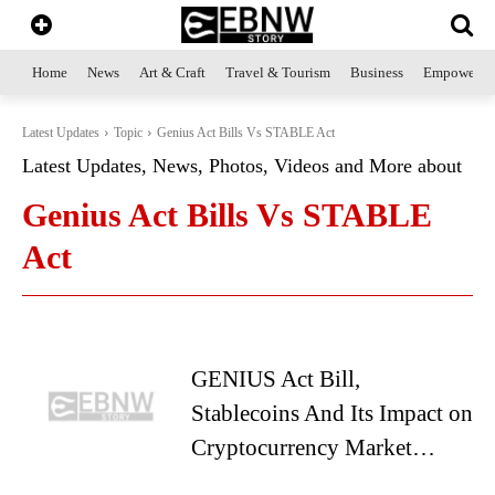
Home
News
Art & Craft
Travel & Tourism
Business
Empowerme
Latest Updates
Topic
Genius Act Bills Vs STABLE Act
Latest Updates, News, Photos, Videos and More about
Genius Act Bills Vs STABLE
Act
GENIUS Act Bill,
Stablecoins And Its Impact on
Cryptocurrency Market…