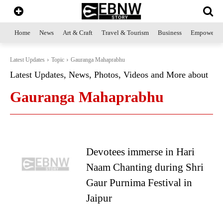
Home
News
Art & Craft
Travel & Tourism
Business
Empowerme
Latest Updates
Topic
Gauranga Mahaprabhu
Latest Updates, News, Photos, Videos and More about
Gauranga Mahaprabhu
Devotees immerse in Hari
Naam Chanting during Shri
Gaur Purnima Festival in
Jaipur