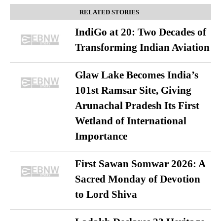
RELATED STORIES
IndiGo at 20: Two Decades of
Transforming Indian Aviation
Glaw Lake Becomes India’s
101st Ramsar Site, Giving
Arunachal Pradesh Its First
Wetland of International
Importance
First Sawan Somwar 2026: A
Sacred Monday of Devotion
to Lord Shiva