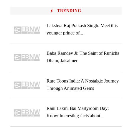
TRENDING
Lakshya Raj Prakash Singh: Meet this
younger prince of...
Baba Ramdev Ji: The Saint of Runicha
Dham, Jaisalmer
Rare Toons India: A Nostalgic Journey
Through Animated Gems
Rani Laxmi Bai Martyrdom Day:
Know Interesting facts about...