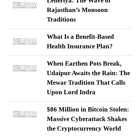
Leheriya: The Wave of
Rajasthan’s Monsoon
Traditions
What Is a Benefit-Based
Health Insurance Plan?
When Earthen Pots Break,
Udaipur Awaits the Rain: The
Mewar Tradition That Calls
Upon Lord Indra
$86 Million in Bitcoin Stolen:
Massive Cyberattack Shakes
the Cryptocurrency World