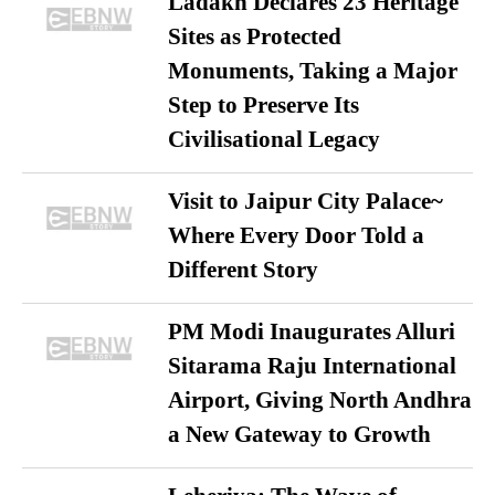
Ladakh Declares 23 Heritage
Sites as Protected
Monuments, Taking a Major
Step to Preserve Its
Civilisational Legacy
Visit to Jaipur City Palace~
Where Every Door Told a
Different Story
PM Modi Inaugurates Alluri
Sitarama Raju International
Airport, Giving North Andhra
a New Gateway to Growth