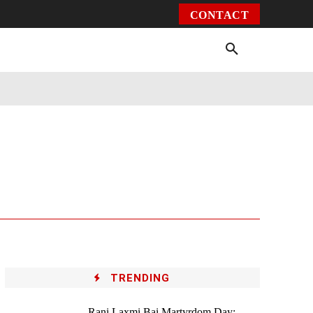
CONTACT
Environment
Health
Video
More
TRENDING
Rani Laxmi Bai Martyrdom Day: