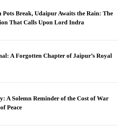
Pots Break, Udaipur Awaits the Rain: The
ion That Calls Upon Lord Indra
l: A Forgotten Chapter of Jaipur’s Royal
: A Solemn Reminder of the Cost of War
 of Peace