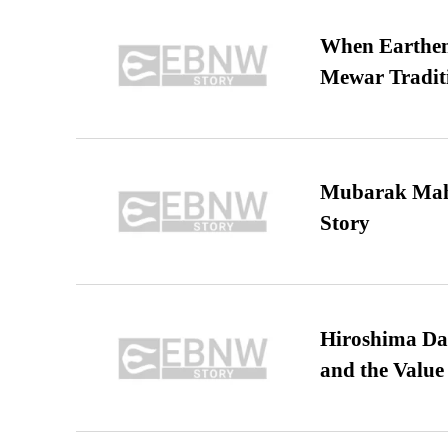
When Earthen 
Mewar Tradit
Mubarak Maha
Story
Hiroshima Day
and the Value