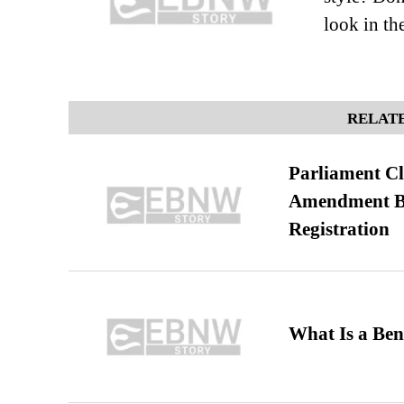
look in the
RELATE
Parliament Cl
Amendment Bil
Registration
What Is a Ben