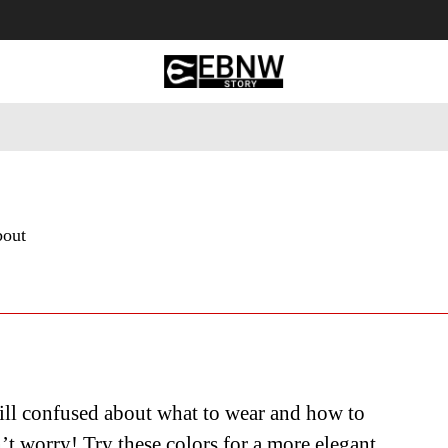
 Tourism
Business
Empowerment
Lifestyle
Nature & 
bout
ill confused about what to wear and how to
’t worry! Try these colors for a more elegant