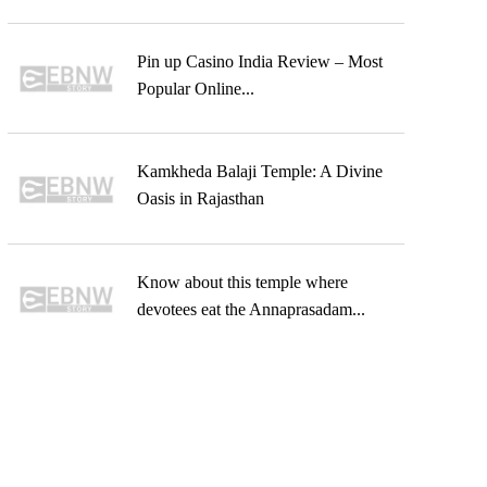
Pin up Casino India Review – Most
Popular Online...
Kamkheda Balaji Temple: A Divine
Oasis in Rajasthan
Know about this temple where
devotees eat the Annaprasadam...