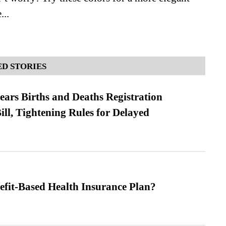
...
D STORIES
ears Births and Deaths Registration
l, Tightening Rules for Delayed
efit-Based Health Insurance Plan?