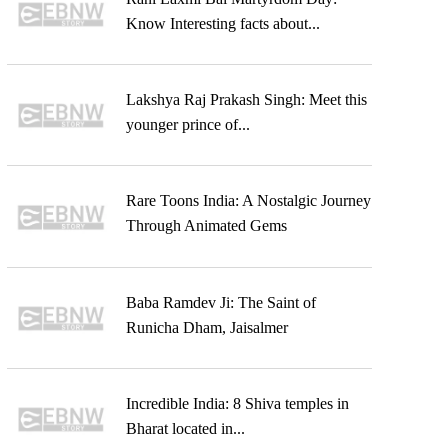
Know Interesting facts about...
Lakshya Raj Prakash Singh: Meet this
younger prince of...
Rare Toons India: A Nostalgic Journey
Through Animated Gems
Baba Ramdev Ji: The Saint of
Runicha Dham, Jaisalmer
Incredible India: 8 Shiva temples in
Bharat located in...