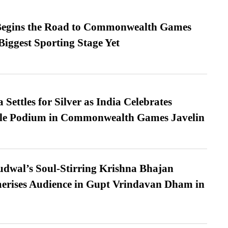
egins the Road to Commonwealth Games
Biggest Sporting Stage Yet
Settles for Silver as India Celebrates
ble Podium in Commonwealth Games Javelin
dwal’s Soul-Stirring Krishna Bhajan
erises Audience in Gupt Vrindavan Dham in