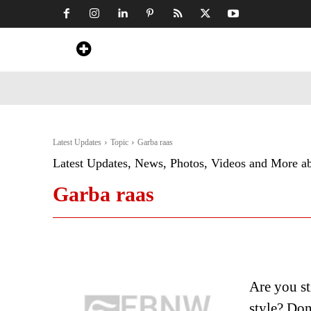
Home
News
Art & Craft
Travel &
Latest Updates
Topic
Garba raas
Latest Updates, News, Photos, Videos and More a
Garba raas
Are you st
style? Don