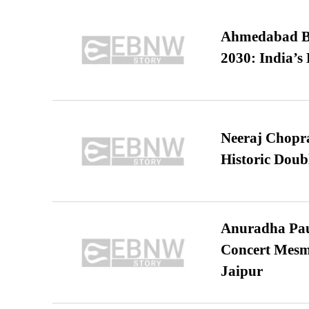
Ahmedabad B
2030: India’s 
Neeraj Chopra 
Historic Dou
Anuradha Pau
Concert Mesm
Jaipur