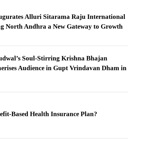
urates Alluri Sitarama Raju International
ing North Andhra a New Gateway to Growth
dwal’s Soul-Stirring Krishna Bhajan
erises Audience in Gupt Vrindavan Dham in
efit-Based Health Insurance Plan?