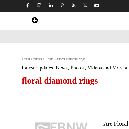
Home
News
Art & Craft
Travel &
Latest Updates
Topic
Floral diamond rings
Latest Updates, News, Photos, Videos and More a
floral diamond rings
Are Flora