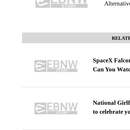
Alternativ
RELATE
SpaceX Falcon
Can You Watc
National Girl
to celebrate y