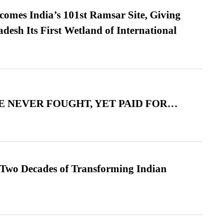
omes India’s 101st Ramsar Site, Giving
desh Its First Wetland of International
 NEVER FOUGHT, YET PAID FOR…
 Two Decades of Transforming Indian