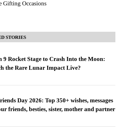
e Gifting Occasions
D STORIES
 9 Rocket Stage to Crash Into the Moon:
h the Rare Lunar Impact Live?
friends Day 2026: Top 350+ wishes, messages
our friends, besties, sister, mother and partner