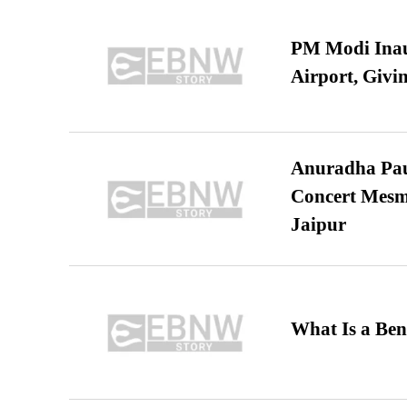
PM Modi Inaug
Airport, Giv
Anuradha Pau
Concert Mesm
Jaipur
What Is a Ben