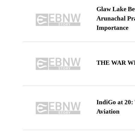
Glaw Lake Bec
Arunachal Pra
Importance
THE WAR WE
IndiGo at 20:
Aviation