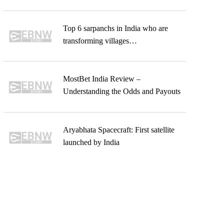
Top 6 sarpanchs in India who are
transforming villages…
MostBet India Review –
Understanding the Odds and Payouts
Aryabhata Spacecraft: First satellite
launched by India