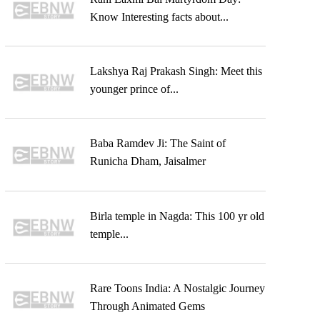
Know Interesting facts about...
Lakshya Raj Prakash Singh: Meet this
younger prince of...
Baba Ramdev Ji: The Saint of
Runicha Dham, Jaisalmer
Birla temple in Nagda: This 100 yr old
temple...
Rare Toons India: A Nostalgic Journey
Through Animated Gems