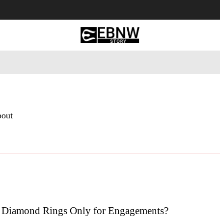
 Tourism
Business
Empowerment
Lifestyle
Nature & 
bout
l Diamond Rings Only for Engagements?