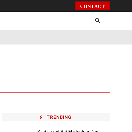
CONTACT
Environment
Health
Video
More
TRENDING
Rani Laxmi Bai Martyrdom Day: