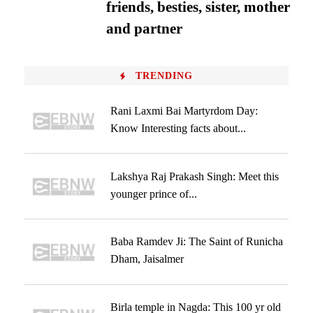
friends, besties, sister, mother
and partner
TRENDING
Rani Laxmi Bai Martyrdom Day:
Know Interesting facts about...
Lakshya Raj Prakash Singh: Meet this
younger prince of...
Baba Ramdev Ji: The Saint of Runicha
Dham, Jaisalmer
Birla temple in Nagda: This 100 yr old