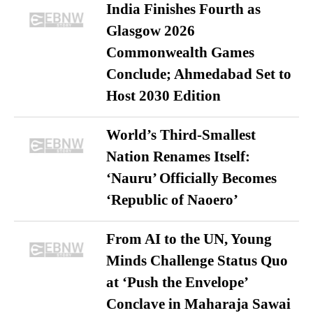
India Finishes Fourth as
Glasgow 2026
Commonwealth Games
Conclude; Ahmedabad Set to
Host 2030 Edition
World’s Third-Smallest
Nation Renames Itself:
‘Nauru’ Officially Becomes
‘Republic of Naoero’
From AI to the UN, Young
Minds Challenge Status Quo
at ‘Push the Envelope’
Conclave in Maharaja Sawai