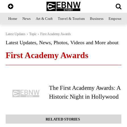
Home
News
Art & Craft
Travel & Tourism
Business
Empowerme
Latest Updates
Topic
First Academy Awards
Latest Updates, News, Photos, Videos and More about
First Academy Awards
The First Academy Awards: A
Historic Night in Hollywood
RELATED STORIES