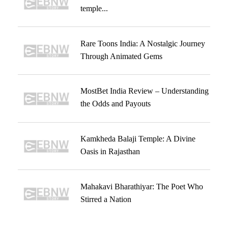
temple...
Rare Toons India: A Nostalgic Journey
Through Animated Gems
MostBet India Review – Understanding
the Odds and Payouts
Kamkheda Balaji Temple: A Divine
Oasis in Rajasthan
Mahakavi Bharathiyar: The Poet Who
Stirred a Nation