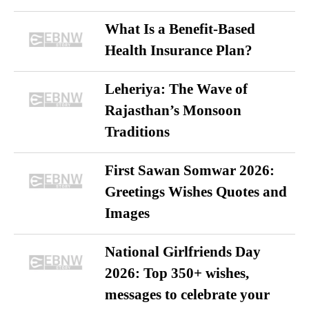
What Is a Benefit-Based
Health Insurance Plan?
Leheriya: The Wave of
Rajasthan’s Monsoon
Traditions
First Sawan Somwar 2026:
Greetings Wishes Quotes and
Images
National Girlfriends Day
2026: Top 350+ wishes,
messages to celebrate your