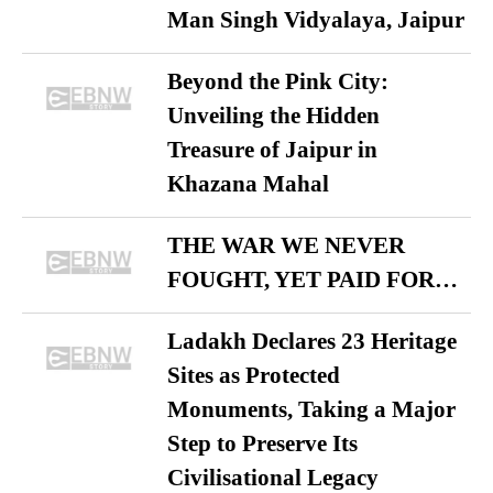
Man Singh Vidyalaya, Jaipur
Beyond the Pink City:
Unveiling the Hidden
Treasure of Jaipur in
Khazana Mahal
THE WAR WE NEVER
FOUGHT, YET PAID FOR…
Ladakh Declares 23 Heritage
Sites as Protected
Monuments, Taking a Major
Step to Preserve Its
Civilisational Legacy