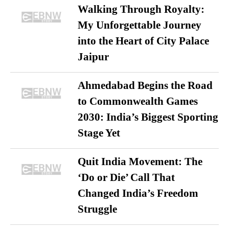
Walking Through Royalty:
My Unforgettable Journey
into the Heart of City Palace
Jaipur
Ahmedabad Begins the Road
to Commonwealth Games
2030: India’s Biggest Sporting
Stage Yet
Quit India Movement: The
‘Do or Die’ Call That
Changed India’s Freedom
Struggle