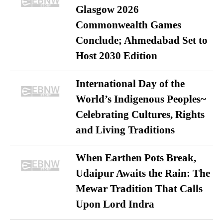
Glasgow 2026
Commonwealth Games
Conclude; Ahmedabad Set to
Host 2030 Edition
International Day of the
World’s Indigenous Peoples~
Celebrating Cultures, Rights
and Living Traditions
When Earthen Pots Break,
Udaipur Awaits the Rain: The
Mewar Tradition That Calls
Upon Lord Indra