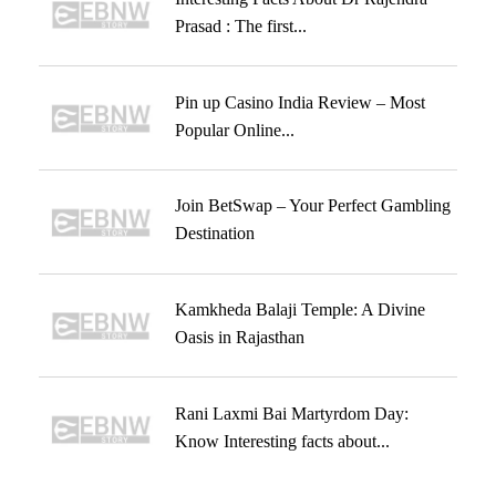
Prasad : The first...
Pin up Casino India Review – Most
Popular Online...
Join BetSwap – Your Perfect Gambling
Destination
Kamkheda Balaji Temple: A Divine
Oasis in Rajasthan
Rani Laxmi Bai Martyrdom Day:
Know Interesting facts about...