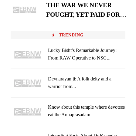
THE WAR WE NEVER
FOUGHT, YET PAID FOR…
TRENDING
Lucky Bisht’s Remarkable Journey:
From RAW Operative to NSG...
Devnarayan ji: A folk deity and a
warrior from...
Know about this temple where devotees
eat the Annaprasadam...
Interesting Facts About Dr Rajendra