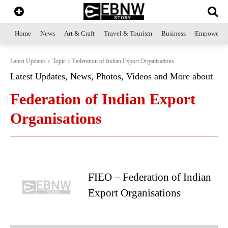
Home
News
Art & Craft
Travel & Tourism
Business
Empowerme
Latest Updates
Topic
Federation of Indian Export Organisations
Latest Updates, News, Photos, Videos and More about
Federation of Indian Export
Organisations
FIEO – Federation of Indian
Export Organisations