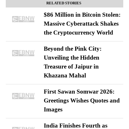
RELATED STORIES
$86 Million in Bitcoin Stolen:
Massive Cyberattack Shakes
the Cryptocurrency World
Beyond the Pink City:
Unveiling the Hidden
Treasure of Jaipur in
Khazana Mahal
First Sawan Somwar 2026:
Greetings Wishes Quotes and
Images
India Finishes Fourth as