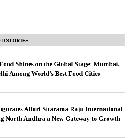
D STORIES
t Food Shines on the Global Stage: Mumbai,
lhi Among World’s Best Food Cities
urates Alluri Sitarama Raju International
ing North Andhra a New Gateway to Growth