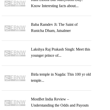
Know Interesting facts about...
Baba Ramdev Ji: The Saint of
Runicha Dham, Jaisalmer
Lakshya Raj Prakash Singh: Meet this
younger prince of...
Birla temple in Nagda: This 100 yr old
temple...
MostBet India Review –
Understanding the Odds and Payouts