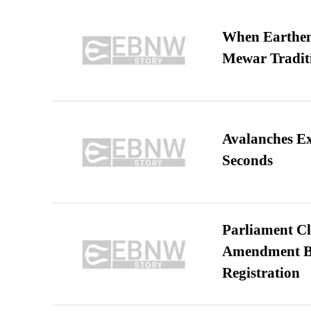
When Earthen 
Mewar Tradit
Avalanches E
Seconds
Parliament Cl
Amendment Bil
Registration