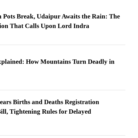
Pots Break, Udaipur Awaits the Rain: The
ion That Calls Upon Lord Indra
xplained: How Mountains Turn Deadly in
ears Births and Deaths Registration
l, Tightening Rules for Delayed