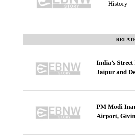
History
RELATE
India’s Stree
Jaipur and De
PM Modi Inaug
Airport, Giv