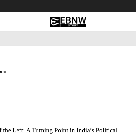
 Tourism
Business
Empowerment
Lifestyle
Nature & 
bout
f the Left: A Turning Point in India’s Political