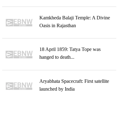
Kamkheda Balaji Temple: A Divine
Oasis in Rajasthan
18 April 1859: Tatya Tope was
hanged to death...
Aryabhata Spacecraft: First satellite
launched by India