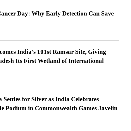
ancer Day: Why Early Detection Can Save
omes India’s 101st Ramsar Site, Giving
desh Its First Wetland of International
Settles for Silver as India Celebrates
ble Podium in Commonwealth Games Javelin