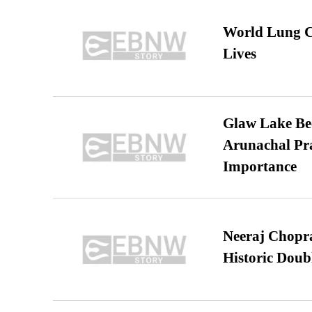
World Lung C
Lives
Glaw Lake Bec
Arunachal Pra
Importance
Neeraj Chopra 
Historic Dou