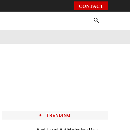
CONTACT
Environment
Health
Video
More
TRENDING
Rani Laxmi Bai Martyrdom Day: