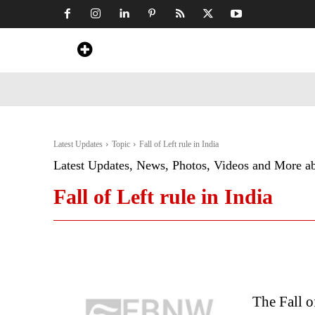
Home
News
Art & Craft
Travel &
Latest Updates
Topic
Fall of Left rule in India
Latest Updates, News, Photos, Videos and More a
Fall of Left rule in India
The Fall o