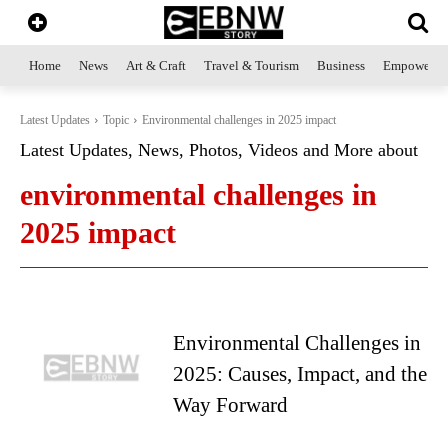
Home
News
Art & Craft
Travel & Tourism
Business
Empowerme
Latest Updates
Topic
Environmental challenges in 2025 impact
Latest Updates, News, Photos, Videos and More about
environmental challenges in
2025 impact
Environmental Challenges in
2025: Causes, Impact, and the
Way Forward