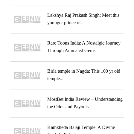
Lakshya Raj Prakash Singh: Meet this
younger prince of...
Rare Toons India: A Nostalgic Journey
Through Animated Gems
Birla temple in Nagda: This 100 yr old
temple...
MostBet India Review – Understanding
the Odds and Payouts
Kamkheda Balaji Temple: A Divine