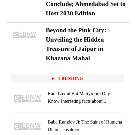
Conclude; Ahmedabad Set to
Host 2030 Edition
Beyond the Pink City:
Unveiling the Hidden
Treasure of Jaipur in
Khazana Mahal
TRENDING
Rani Laxmi Bai Martyrdom Day:
Know Interesting facts about...
Baba Ramdev Ji: The Saint of Runicha
Dham, Jaisalmer