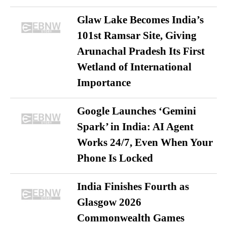
Glaw Lake Becomes India’s
101st Ramsar Site, Giving
Arunachal Pradesh Its First
Wetland of International
Importance
Google Launches ‘Gemini
Spark’ in India: AI Agent
Works 24/7, Even When Your
Phone Is Locked
India Finishes Fourth as
Glasgow 2026
Commonwealth Games