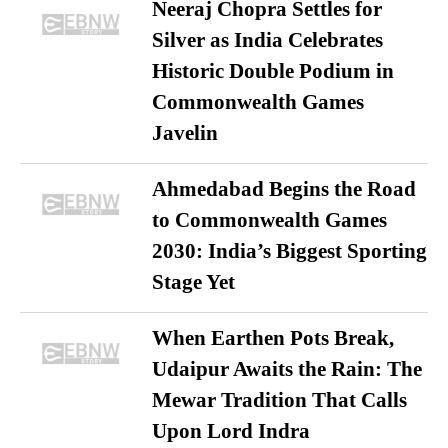
Neeraj Chopra Settles for
Silver as India Celebrates
Historic Double Podium in
Commonwealth Games
Javelin
Ahmedabad Begins the Road
to Commonwealth Games
2030: India’s Biggest Sporting
Stage Yet
When Earthen Pots Break,
Udaipur Awaits the Rain: The
Mewar Tradition That Calls
Upon Lord Indra