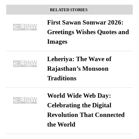
RELATED STORIES
First Sawan Somwar 2026:
Greetings Wishes Quotes and
Images
Leheriya: The Wave of
Rajasthan’s Monsoon
Traditions
World Wide Web Day:
Celebrating the Digital
Revolution That Connected
the World