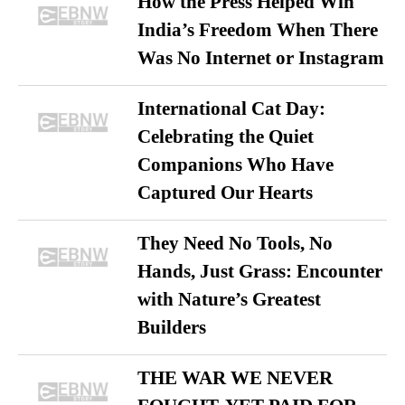
How the Press Helped Win
India’s Freedom When There
Was No Internet or Instagram
International Cat Day:
Celebrating the Quiet
Companions Who Have
Captured Our Hearts
They Need No Tools, No
Hands, Just Grass: Encounter
with Nature’s Greatest
Builders
THE WAR WE NEVER