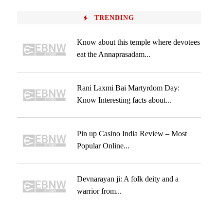
TRENDING
Know about this temple where devotees
eat the Annaprasadam...
Rani Laxmi Bai Martyrdom Day:
Know Interesting facts about...
Pin up Casino India Review – Most
Popular Online...
Devnarayan ji: A folk deity and a
warrior from...