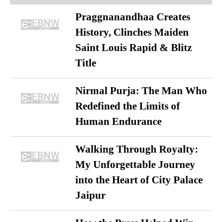
Praggnanandhaa Creates
History, Clinches Maiden
Saint Louis Rapid & Blitz
Title
Nirmal Purja: The Man Who
Redefined the Limits of
Human Endurance
Walking Through Royalty:
My Unforgettable Journey
into the Heart of City Palace
Jaipur