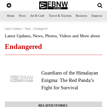
Home
News
Art & Craft
Travel & Tourism
Business
Empowerme
Latest Updates
Topic
Endangered
Latest Updates, News, Photos, Videos and More about
Endangered
Guardians of the Himalayan
Enigma: The Red Panda’s
Fight for Survival
RELATED STORIES