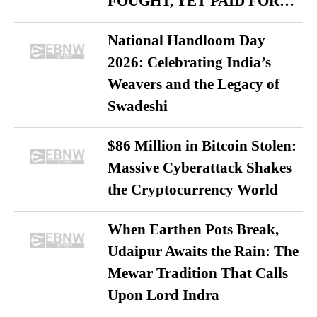
FOUGHT, YET PAID FOR…
National Handloom Day
2026: Celebrating India’s
Weavers and the Legacy of
Swadeshi
$86 Million in Bitcoin Stolen:
Massive Cyberattack Shakes
the Cryptocurrency World
When Earthen Pots Break,
Udaipur Awaits the Rain: The
Mewar Tradition That Calls
Upon Lord Indra