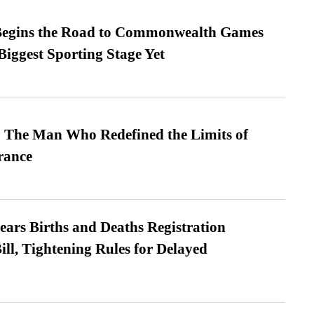
egins the Road to Commonwealth Games
Biggest Sporting Stage Yet
 The Man Who Redefined the Limits of
ance
ears Births and Deaths Registration
l, Tightening Rules for Delayed