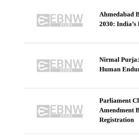
Ahmedabad B
2030: India’s 
Nirmal Purja:
Human Endur
Parliament Cl
Amendment Bil
Registration