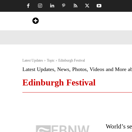
Home
News
Art & Craft
Travel &
Latest Updates
Topic
Edinburgh Festival
Latest Updates, News, Photos, Videos and More a
Edinburgh Festival
World’s se