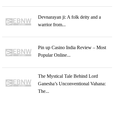
Devnarayan ji: A folk deity and a
warrior from...
Pin up Casino India Review – Most
Popular Online...
The Mystical Tale Behind Lord
Ganesha’s Unconventional Vahana:
The...