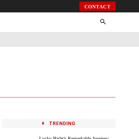
CONTACT
Environment
Health
Video
More
TRENDING
Lucky Bisht’s Remarkable Journey: