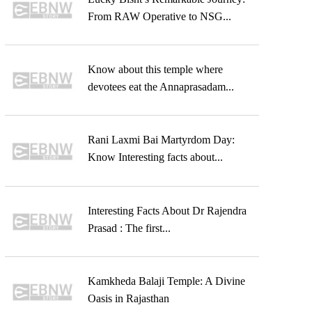
From RAW Operative to NSG...
Know about this temple where
devotees eat the Annaprasadam...
Rani Laxmi Bai Martyrdom Day:
Know Interesting facts about...
Interesting Facts About Dr Rajendra
Prasad : The first...
Kamkheda Balaji Temple: A Divine
Oasis in Rajasthan