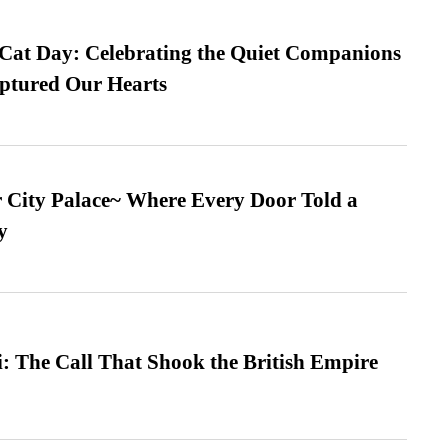
 Cat Day: Celebrating the Quiet Companions
tured Our Hearts
ur City Palace~ Where Every Door Told a
y
: The Call That Shook the British Empire