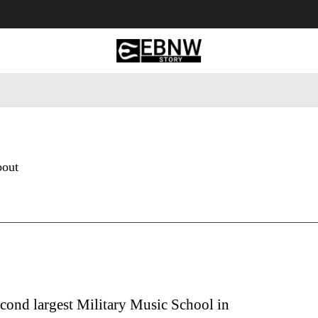
 Tourism
Business
Empowerment
Lifestyle
Nature & 
bout
cond largest Military Music School in