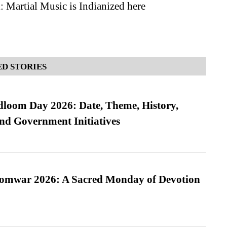
 Martial Music is Indianized here
D STORIES
loom Day 2026: Date, Theme, History,
and Government Initiatives
Somwar 2026: A Sacred Monday of Devotion