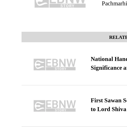
Pachmarhi:
RELATE
National Hand
Significance 
First Sawan 
to Lord Shiva