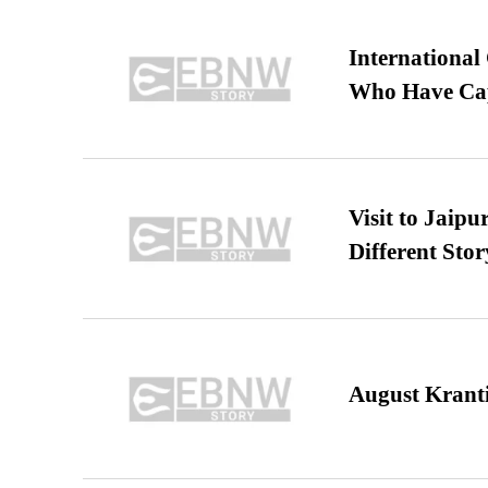
International
Who Have Cap
Visit to Jaip
Different Stor
August Kranti