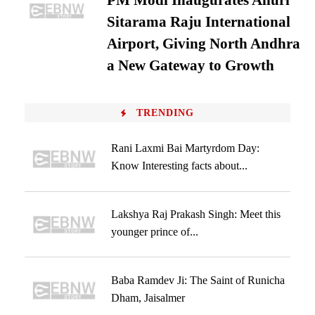
PM Modi Inaugurates Alluri
Sitarama Raju International
Airport, Giving North Andhra
a New Gateway to Growth
TRENDING
Rani Laxmi Bai Martyrdom Day:
Know Interesting facts about...
Lakshya Raj Prakash Singh: Meet this
younger prince of...
Baba Ramdev Ji: The Saint of Runicha
Dham, Jaisalmer