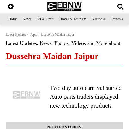
Home
News
Art & Craft
Travel & Tourism
Business
Empowerme
Latest Updates
Topic
Dussehra Maidan Jaipur
Latest Updates, News, Photos, Videos and More about
Dussehra Maidan Jaipur
Two day auto carnival started
Auto parts traders displayed
new technology products
RELATED STORIES