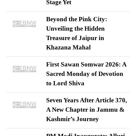
Stage Yet
Beyond the Pink City:
Unveiling the Hidden
Treasure of Jaipur in
Khazana Mahal
First Sawan Somwar 2026: A
Sacred Monday of Devotion
to Lord Shiva
Seven Years After Article 370,
A New Chapter in Jammu &
Kashmir’s Journey