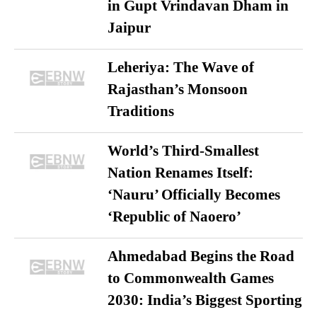
in Gupt Vrindavan Dham in
Jaipur
Leheriya: The Wave of
Rajasthan’s Monsoon
Traditions
World’s Third-Smallest
Nation Renames Itself:
‘Nauru’ Officially Becomes
‘Republic of Naoero’
Ahmedabad Begins the Road
to Commonwealth Games
2030: India’s Biggest Sporting