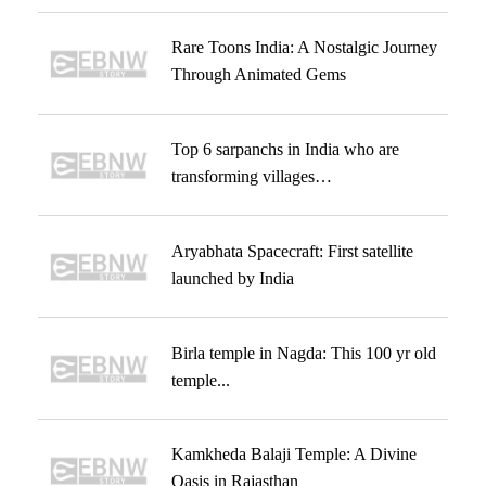
Rare Toons India: A Nostalgic Journey
Through Animated Gems
Top 6 sarpanchs in India who are
transforming villages…
Aryabhata Spacecraft: First satellite
launched by India
Birla temple in Nagda: This 100 yr old
temple...
Kamkheda Balaji Temple: A Divine
Oasis in Rajasthan