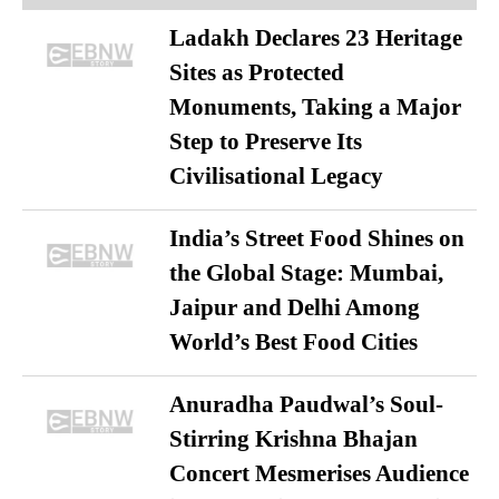
Ladakh Declares 23 Heritage
Sites as Protected
Monuments, Taking a Major
Step to Preserve Its
Civilisational Legacy
India’s Street Food Shines on
the Global Stage: Mumbai,
Jaipur and Delhi Among
World’s Best Food Cities
Anuradha Paudwal’s Soul-
Stirring Krishna Bhajan
Concert Mesmerises Audience