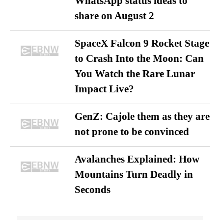
WhatsApp status ideas to
share on August 2
SpaceX Falcon 9 Rocket Stage
to Crash Into the Moon: Can
You Watch the Rare Lunar
Impact Live?
GenZ: Cajole them as they are
not prone to be convinced
Avalanches Explained: How
Mountains Turn Deadly in
Seconds