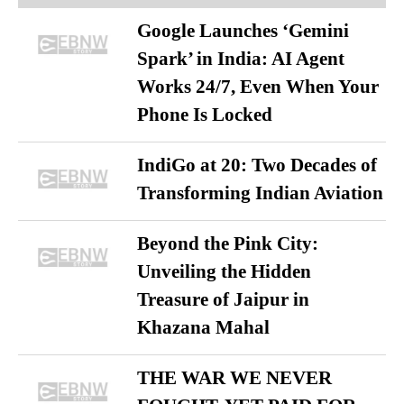
Google Launches ‘Gemini
Spark’ in India: AI Agent
Works 24/7, Even When Your
Phone Is Locked
IndiGo at 20: Two Decades of
Transforming Indian Aviation
Beyond the Pink City:
Unveiling the Hidden
Treasure of Jaipur in
Khazana Mahal
THE WAR WE NEVER