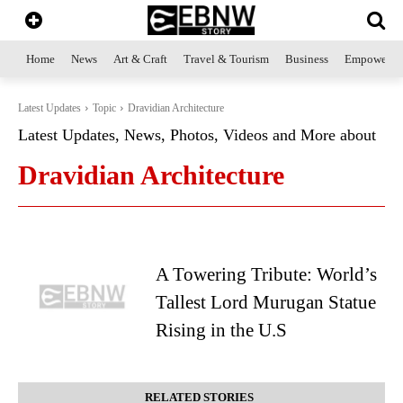
Home
News
Art & Craft
Travel & Tourism
Business
Empowerme
Latest Updates
Topic
Dravidian Architecture
Latest Updates, News, Photos, Videos and More about
Dravidian Architecture
A Towering Tribute: World’s
Tallest Lord Murugan Statue
Rising in the U.S
RELATED STORIES