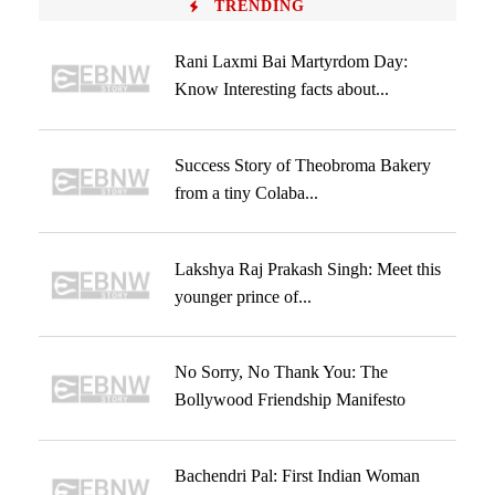
TRENDING
Rani Laxmi Bai Martyrdom Day:
Know Interesting facts about...
Success Story of Theobroma Bakery
from a tiny Colaba...
Lakshya Raj Prakash Singh: Meet this
younger prince of...
No Sorry, No Thank You: The
Bollywood Friendship Manifesto
Bachendri Pal: First Indian Woman