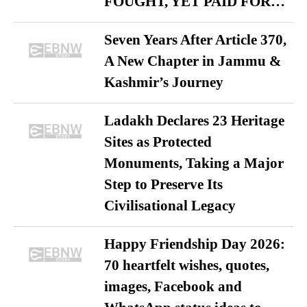
FOUGHT, YET PAID FOR…
Seven Years After Article 370,
A New Chapter in Jammu &
Kashmir’s Journey
Ladakh Declares 23 Heritage
Sites as Protected
Monuments, Taking a Major
Step to Preserve Its
Civilisational Legacy
Happy Friendship Day 2026:
70 heartfelt wishes, quotes,
images, Facebook and