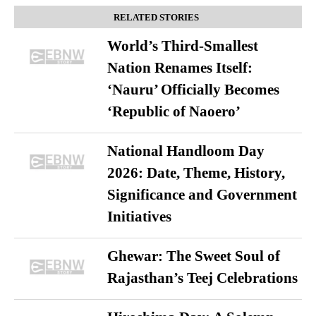
RELATED STORIES
World’s Third-Smallest
Nation Renames Itself:
‘Nauru’ Officially Becomes
‘Republic of Naoero’
National Handloom Day
2026: Date, Theme, History,
Significance and Government
Initiatives
Ghewar: The Sweet Soul of
Rajasthan’s Teej Celebrations