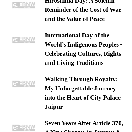
Hiroshima Day: A Solemn
Reminder of the Cost of War
and the Value of Peace
International Day of the
World’s Indigenous Peoples~
Celebrating Cultures, Rights
and Living Traditions
Walking Through Royalty:
My Unforgettable Journey
into the Heart of City Palace
Jaipur
Seven Years After Article 370,