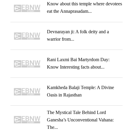
Know about this temple where devotees
eat the Annaprasadam...
Devnarayan ji: A folk deity and a
warrior from...
Rani Laxmi Bai Martyrdom Day:
Know Interesting facts about...
Kamkheda Balaji Temple: A Divine
Oasis in Rajasthan
The Mystical Tale Behind Lord
Ganesha’s Unconventional Vahana:
The...