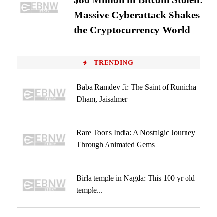
$86 Million in Bitcoin Stolen:
Massive Cyberattack Shakes
the Cryptocurrency World
TRENDING
Baba Ramdev Ji: The Saint of Runicha
Dham, Jaisalmer
Rare Toons India: A Nostalgic Journey
Through Animated Gems
Birla temple in Nagda: This 100 yr old
temple...