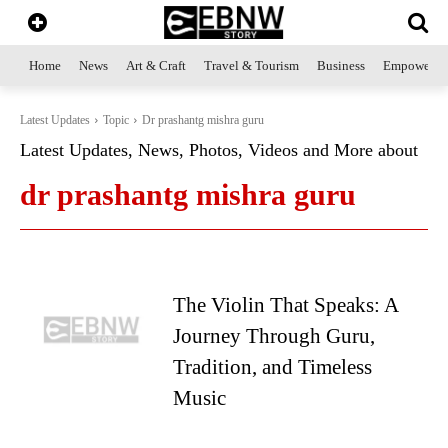
Home
News
Art & Craft
Travel & Tourism
Business
Empowerme
Latest Updates
Topic
Dr prashantg mishra guru
Latest Updates, News, Photos, Videos and More about
dr prashantg mishra guru
The Violin That Speaks: A
Journey Through Guru,
Tradition, and Timeless
Music