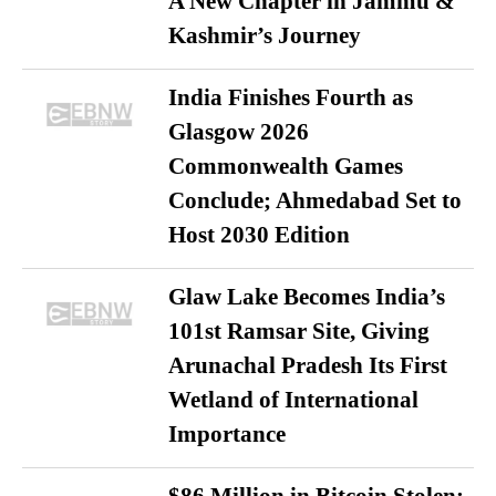
A New Chapter in Jammu &
Kashmir’s Journey
India Finishes Fourth as
Glasgow 2026
Commonwealth Games
Conclude; Ahmedabad Set to
Host 2030 Edition
Glaw Lake Becomes India’s
101st Ramsar Site, Giving
Arunachal Pradesh Its First
Wetland of International
Importance