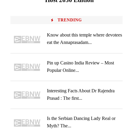
Host 2030 Edition
TRENDING
Know about this temple where devotees
eat the Annaprasadam...
Pin up Casino India Review – Most
Popular Online...
Interesting Facts About Dr Rajendra
Prasad : The first...
Is the Serbian Dancing Lady Real or
Myth? The...