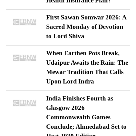
Health Insurance Plan?
First Sawan Somwar 2026: A
Sacred Monday of Devotion
to Lord Shiva
When Earthen Pots Break,
Udaipur Awaits the Rain: The
Mewar Tradition That Calls
Upon Lord Indra
India Finishes Fourth as
Glasgow 2026
Commonwealth Games
Conclude; Ahmedabad Set to