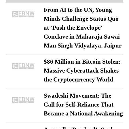
From AI to the UN, Young
Minds Challenge Status Quo
at ‘Push the Envelope’
Conclave in Maharaja Sawai
Man Singh Vidyalaya, Jaipur
$86 Million in Bitcoin Stolen:
Massive Cyberattack Shakes
the Cryptocurrency World
Swadeshi Movement: The
Call for Self-Reliance That
Became a National Awakening