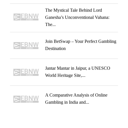
The Mystical Tale Behind Lord
Ganesha’s Unconventional Vahana:
The...
Join BetSwap – Your Perfect Gambling
Destination
Jantar Mantar in Jaipur, a UNESCO
World Heritage Site,...
A Comparative Analysis of Online
Gambling in India and...