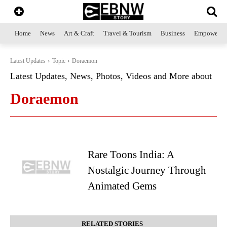
Home
News
Art & Craft
Travel & Tourism
Business
Empowerme
Latest Updates
Topic
Doraemon
Latest Updates, News, Photos, Videos and More about
Doraemon
Rare Toons India: A
Nostalgic Journey Through
Animated Gems
RELATED STORIES