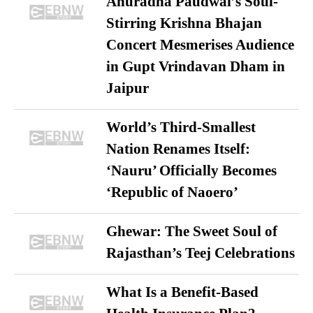
Anuradha Paudwal’s Soul-
Stirring Krishna Bhajan
Concert Mesmerises Audience
in Gupt Vrindavan Dham in
Jaipur
World’s Third-Smallest
Nation Renames Itself:
‘Nauru’ Officially Becomes
‘Republic of Naoero’
Ghewar: The Sweet Soul of
Rajasthan’s Teej Celebrations
What Is a Benefit-Based