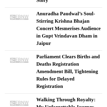
Story
Anuradha Paudwal’s Soul-
Stirring Krishna Bhajan
Concert Mesmerises Audience
in Gupt Vrindavan Dham in
Jaipur
Parliament Clears Births and
Deaths Registration
Amendment Bill, Tightening
Rules for Delayed
Registration
Walking Through Royalty: