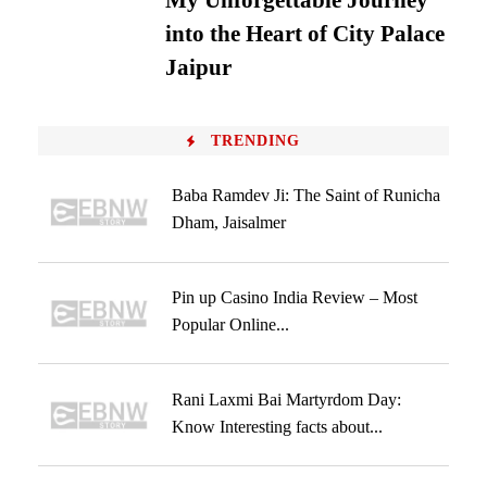
My Unforgettable Journey
into the Heart of City Palace
Jaipur
TRENDING
Baba Ramdev Ji: The Saint of Runicha
Dham, Jaisalmer
Pin up Casino India Review – Most
Popular Online...
Rani Laxmi Bai Martyrdom Day:
Know Interesting facts about...