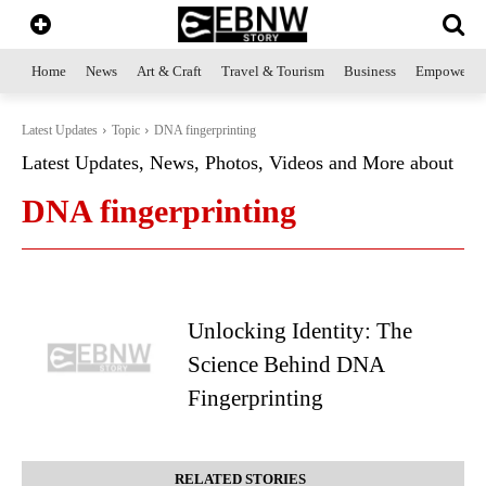
Home
News
Art & Craft
Travel & Tourism
Business
Empowerme
Latest Updates
Topic
DNA fingerprinting
Latest Updates, News, Photos, Videos and More about
DNA fingerprinting
Unlocking Identity: The
Science Behind DNA
Fingerprinting
RELATED STORIES