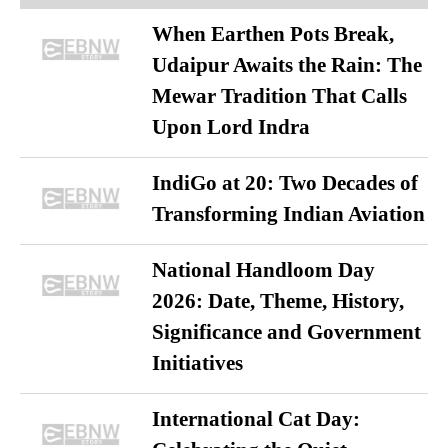
When Earthen Pots Break,
Udaipur Awaits the Rain: The
Mewar Tradition That Calls
Upon Lord Indra
IndiGo at 20: Two Decades of
Transforming Indian Aviation
National Handloom Day
2026: Date, Theme, History,
Significance and Government
Initiatives
International Cat Day: