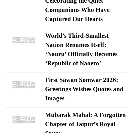
Celebrating the Quiet
Companions Who Have
Captured Our Hearts
World’s Third-Smallest
Nation Renames Itself:
‘Nauru’ Officially Becomes
‘Republic of Naoero’
First Sawan Somwar 2026:
Greetings Wishes Quotes and
Images
Mubarak Mahal: A Forgotten
Chapter of Jaipur’s Royal