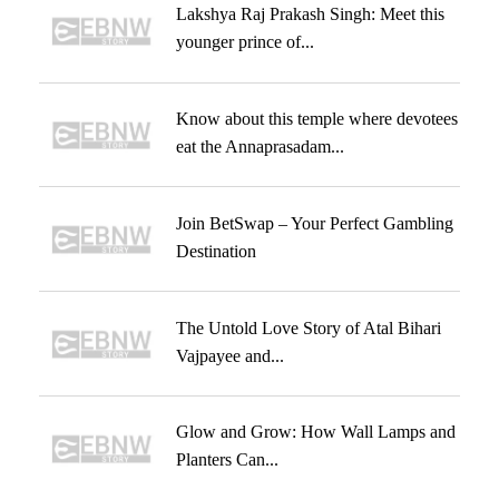
Lakshya Raj Prakash Singh: Meet this
younger prince of...
Know about this temple where devotees
eat the Annaprasadam...
Join BetSwap – Your Perfect Gambling
Destination
The Untold Love Story of Atal Bihari
Vajpayee and...
Glow and Grow: How Wall Lamps and
Planters Can...