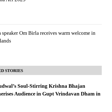
 speaker Om Birla receives warm welcome in
lands
D STORIES
dwal’s Soul-Stirring Krishna Bhajan
erises Audience in Gupt Vrindavan Dham in