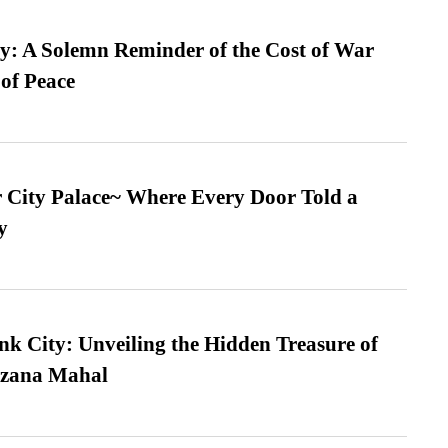
: A Solemn Reminder of the Cost of War
 of Peace
ur City Palace~ Where Every Door Told a
y
nk City: Unveiling the Hidden Treasure of
azana Mahal