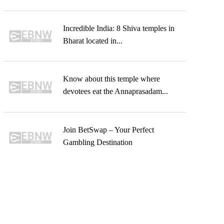
Incredible India: 8 Shiva temples in
Bharat located in...
Know about this temple where
devotees eat the Annaprasadam...
Join BetSwap – Your Perfect
Gambling Destination