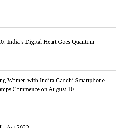
0: India’s Digital Heart Goes Quantum
g Women with Indira Gandhi Smartphone
Camps Commence on August 10
dia Act 2023