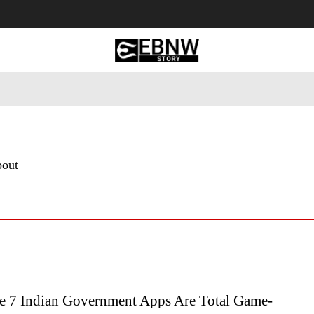
 Tourism
Business
Empowerment
Lifestyle
Nature & 
bout
 7 Indian Government Apps Are Total Game-