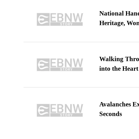
National Hand
Heritage, Wo
Walking Thro
into the Heart
Avalanches E
Seconds