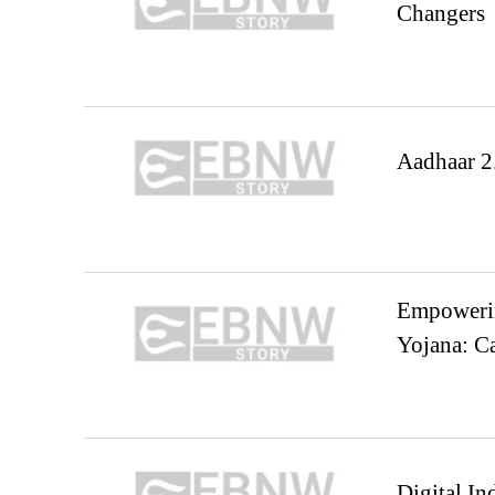
Changers
Aadhaar 2.
Empowerin
Yojana: 
Digital In