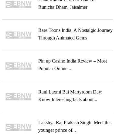
Runicha Dham, Jaisalmer
Rare Toons India: A Nostalgic Journey
Through Animated Gems
Pin up Casino India Review – Most
Popular Online...
Rani Laxmi Bai Martyrdom Day:
Know Interesting facts about...
Lakshya Raj Prakash Singh: Meet this
younger prince of...