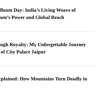
loom Day: India’s Living Weave of
men’s Power and Global Reach
ugh Royalty: My Unforgettable Journey
 of City Palace Jaipur
xplained: How Mountains Turn Deadly in