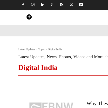
Home
News
Art & Craft
Travel &
Latest Updates
Topic
Digital India
Latest Updates, News, Photos, Videos and More a
Digital India
Why These