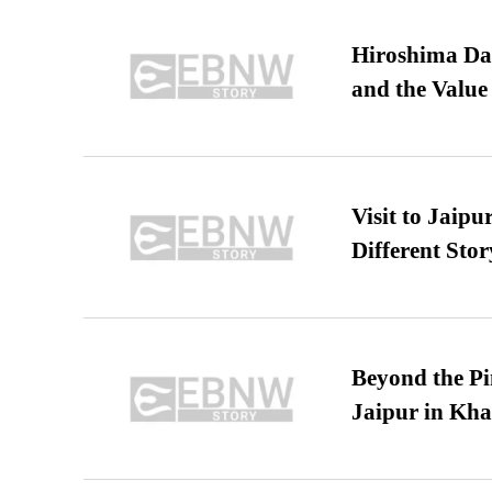
Hiroshima Day
and the Value
Visit to Jaip
Different Stor
Beyond the Pi
Jaipur in Kh