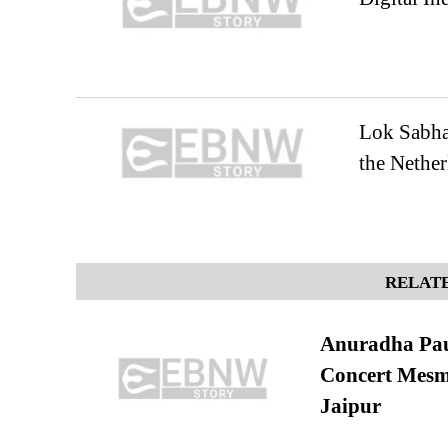
Lok Sabha
the Nether
RELATE
Anuradha Pau
Concert Mesm
Jaipur