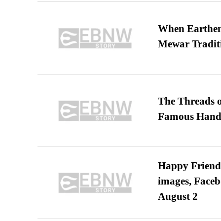
When Earthen 
Mewar Tradit
The Threads o
Famous Hand
Happy Friends
images, Faceb
August 2