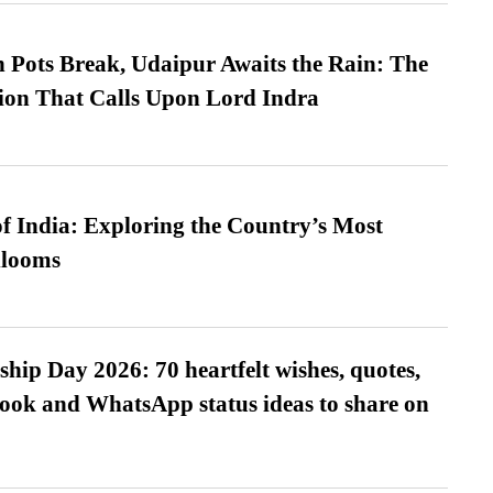
Pots Break, Udaipur Awaits the Rain: The
ion That Calls Upon Lord Indra
f India: Exploring the Country’s Most
looms
hip Day 2026: 70 heartfelt wishes, quotes,
ook and WhatsApp status ideas to share on