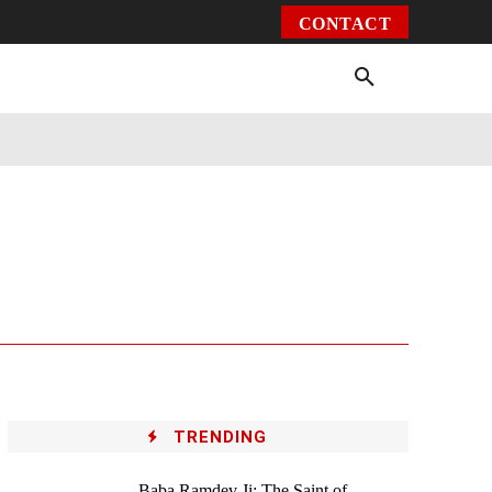
CONTACT
Environment
Health
Video
More
TRENDING
Baba Ramdev Ji: The Saint of