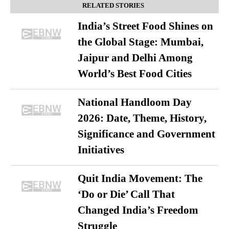
RELATED STORIES
India’s Street Food Shines on
the Global Stage: Mumbai,
Jaipur and Delhi Among
World’s Best Food Cities
National Handloom Day
2026: Date, Theme, History,
Significance and Government
Initiatives
Quit India Movement: The
‘Do or Die’ Call That
Changed India’s Freedom
Struggle