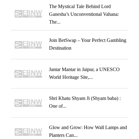
The Mystical Tale Behind Lord
Ganesha’s Unconventional Vahana:
The...
Join BetSwap – Your Perfect Gambling
Destination
Jantar Mantar in Jaipur, a UNESCO
World Heritage Site,...
Shri Khatu Shyam Ji (Shyam baba) :
One of...
Glow and Grow: How Wall Lamps and
Planters Can...