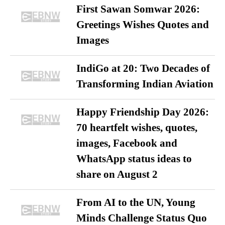
First Sawan Somwar 2026:
Greetings Wishes Quotes and
Images
IndiGo at 20: Two Decades of
Transforming Indian Aviation
Happy Friendship Day 2026:
70 heartfelt wishes, quotes,
images, Facebook and
WhatsApp status ideas to
share on August 2
From AI to the UN, Young
Minds Challenge Status Quo