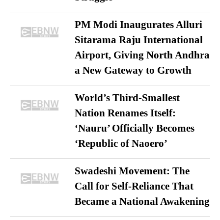
PM Modi Inaugurates Alluri
Sitarama Raju International
Airport, Giving North Andhra
a New Gateway to Growth
World’s Third-Smallest
Nation Renames Itself:
‘Nauru’ Officially Becomes
‘Republic of Naoero’
Swadeshi Movement: The
Call for Self-Reliance That
Became a National Awakening