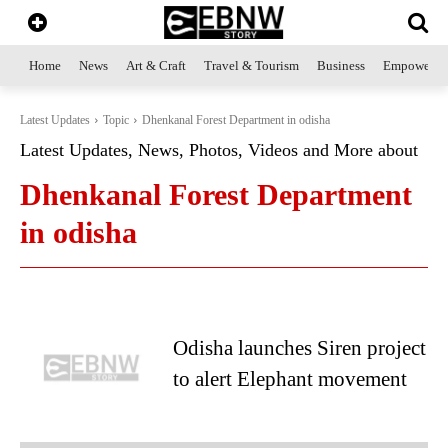
Home
News
Art & Craft
Travel & Tourism
Business
Empowerme
Latest Updates
Topic
Dhenkanal Forest Department in odisha
Latest Updates, News, Photos, Videos and More about
Dhenkanal Forest Department
in odisha
Odisha launches Siren project
to alert Elephant movement