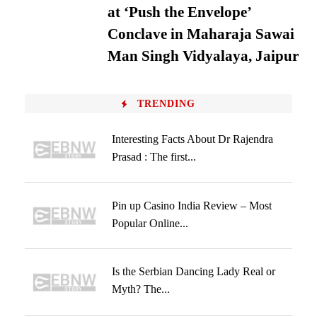
at ‘Push the Envelope’
Conclave in Maharaja Sawai
Man Singh Vidyalaya, Jaipur
TRENDING
Interesting Facts About Dr Rajendra
Prasad : The first...
Pin up Casino India Review – Most
Popular Online...
Is the Serbian Dancing Lady Real or
Myth? The...