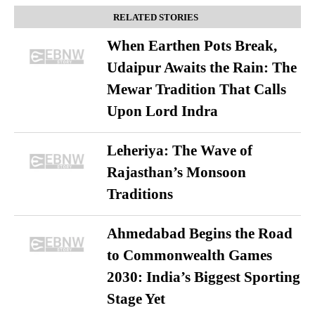
RELATED STORIES
When Earthen Pots Break,
Udaipur Awaits the Rain: The
Mewar Tradition That Calls
Upon Lord Indra
Leheriya: The Wave of
Rajasthan’s Monsoon
Traditions
Ahmedabad Begins the Road
to Commonwealth Games
2030: India’s Biggest Sporting
Stage Yet