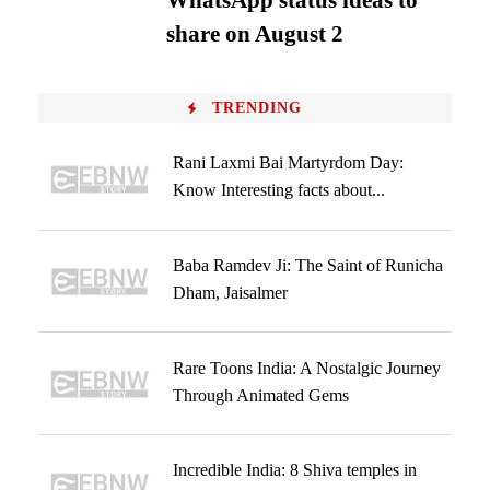
WhatsApp status ideas to
share on August 2
TRENDING
Rani Laxmi Bai Martyrdom Day:
Know Interesting facts about...
Baba Ramdev Ji: The Saint of Runicha
Dham, Jaisalmer
Rare Toons India: A Nostalgic Journey
Through Animated Gems
Incredible India: 8 Shiva temples in