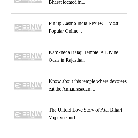
Bharat located in...
Pin up Casino India Review – Most
Popular Online...
Kamkheda Balaji Temple: A Divine
Oasis in Rajasthan
Know about this temple where devotees
eat the Annaprasadam...
The Untold Love Story of Atal Bihari
Vajpayee and...