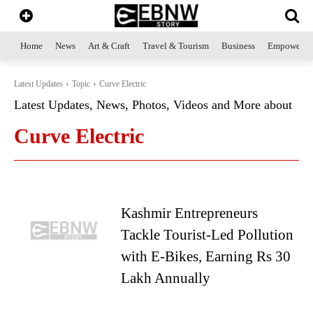
Home
News
Art & Craft
Travel & Tourism
Business
Empowerme
Latest Updates
Topic
Curve Electric
Latest Updates, News, Photos, Videos and More about
Curve Electric
Kashmir Entrepreneurs
Tackle Tourist-Led Pollution
with E-Bikes, Earning Rs 30
Lakh Annually