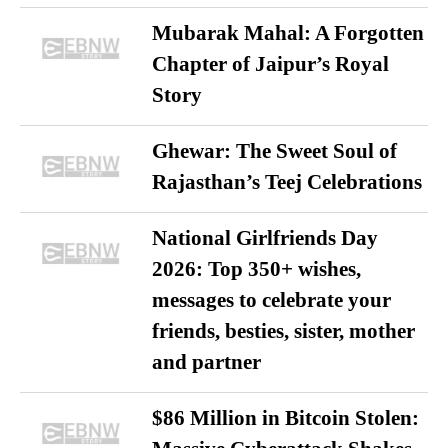
Mubarak Mahal: A Forgotten
Chapter of Jaipur’s Royal
Story
Ghewar: The Sweet Soul of
Rajasthan’s Teej Celebrations
National Girlfriends Day
2026: Top 350+ wishes,
messages to celebrate your
friends, besties, sister, mother
and partner
$86 Million in Bitcoin Stolen: