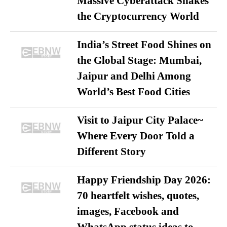
Massive Cyberattack Shakes
the Cryptocurrency World
India’s Street Food Shines on
the Global Stage: Mumbai,
Jaipur and Delhi Among
World’s Best Food Cities
Visit to Jaipur City Palace~
Where Every Door Told a
Different Story
Happy Friendship Day 2026:
70 heartfelt wishes, quotes,
images, Facebook and