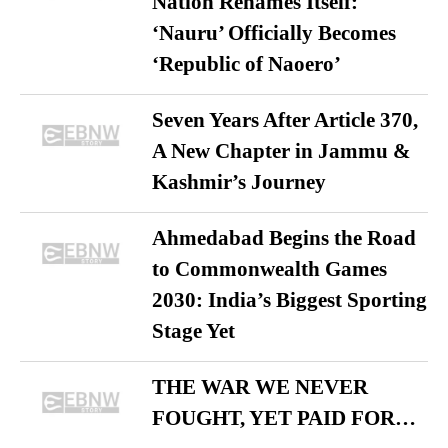
Nation Renames Itself:
‘Nauru’ Officially Becomes
‘Republic of Naoero’
Seven Years After Article 370,
A New Chapter in Jammu &
Kashmir’s Journey
Ahmedabad Begins the Road
to Commonwealth Games
2030: India’s Biggest Sporting
Stage Yet
THE WAR WE NEVER
FOUGHT, YET PAID FOR…