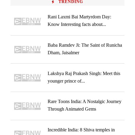
TRENDING
Rani Laxmi Bai Martyrdom Day:
Know Interesting facts about...
Baba Ramdev Ji: The Saint of Runicha
Dham, Jaisalmer
Lakshya Raj Prakash Singh: Meet this
younger prince of...
Rare Toons India: A Nostalgic Journey
Through Animated Gems
Incredible India: 8 Shiva temples in