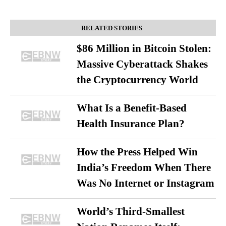
RELATED STORIES
$86 Million in Bitcoin Stolen:
Massive Cyberattack Shakes
the Cryptocurrency World
What Is a Benefit-Based
Health Insurance Plan?
How the Press Helped Win
India’s Freedom When There
Was No Internet or Instagram
World’s Third-Smallest