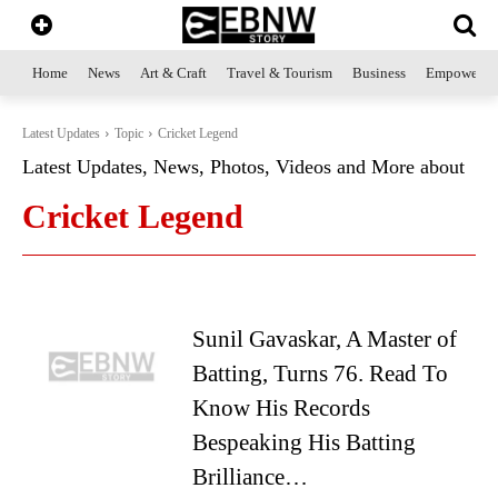
Home
News
Art & Craft
Travel & Tourism
Business
Empowerme
Latest Updates
Topic
Cricket Legend
Latest Updates, News, Photos, Videos and More about
Cricket Legend
Sunil Gavaskar, A Master of
Batting, Turns 76. Read To
Know His Records
Bespeaking His Batting
Brilliance…