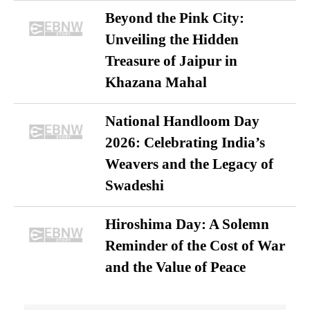
Beyond the Pink City:
Unveiling the Hidden
Treasure of Jaipur in
Khazana Mahal
National Handloom Day
2026: Celebrating India’s
Weavers and the Legacy of
Swadeshi
Hiroshima Day: A Solemn
Reminder of the Cost of War
and the Value of Peace