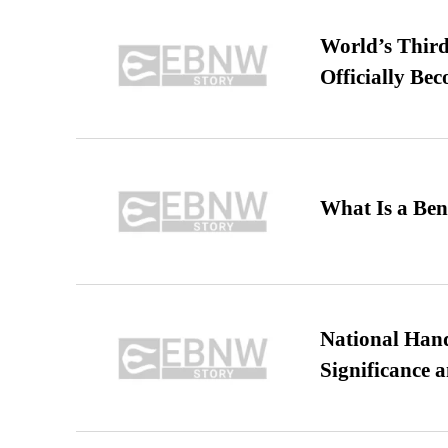
World’s Third
Officially Be
What Is a Ben
National Hand
Significance 