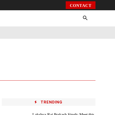
CONTACT
Environment
Health
Video
More
TRENDING
Lakshya Raj Prakash Singh: Meet this