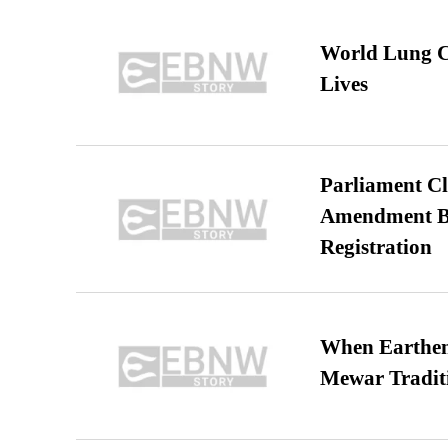
World Lung C
Lives
Parliament Cl
Amendment Bil
Registration
When Earthen 
Mewar Tradit