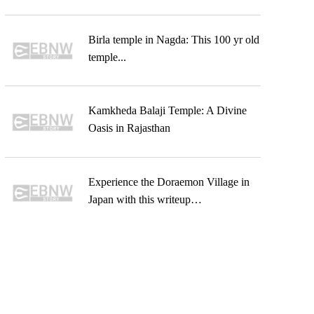
Birla temple in Nagda: This 100 yr old
temple...
Kamkheda Balaji Temple: A Divine
Oasis in Rajasthan
Experience the Doraemon Village in
Japan with this writeup…