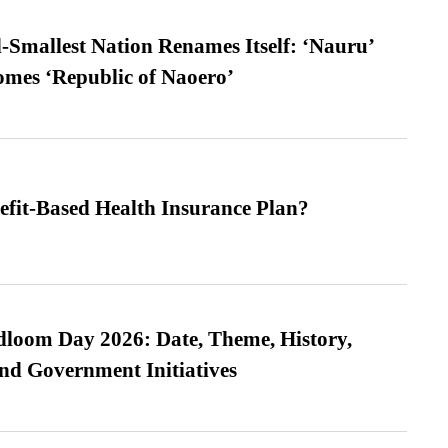
-Smallest Nation Renames Itself: ‘Nauru’
comes ‘Republic of Naoero’
efit-Based Health Insurance Plan?
loom Day 2026: Date, Theme, History,
and Government Initiatives