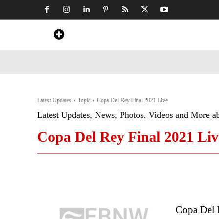
Home
News
Art & Craft
Travel &
Latest Updates
Topic
Copa Del Rey Final 2021 Live
Latest Updates, News, Photos, Videos and More a
Copa Del Rey Final 2021 Liv
Copa Del R