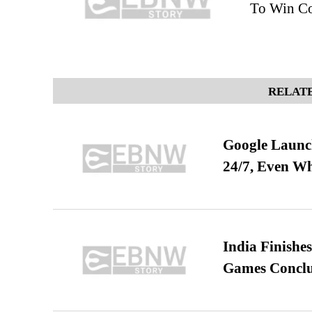
To Win Co
RELATE
Google Launch
24/7, Even W
India Finish
Games Conclu