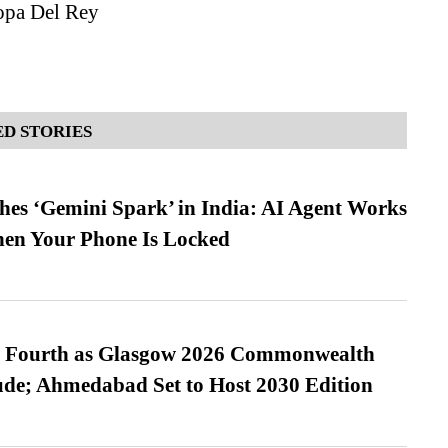
pa Del Rey
D STORIES
es ‘Gemini Spark’ in India: AI Agent Works
hen Your Phone Is Locked
es Fourth as Glasgow 2026 Commonwealth
de; Ahmedabad Set to Host 2030 Edition