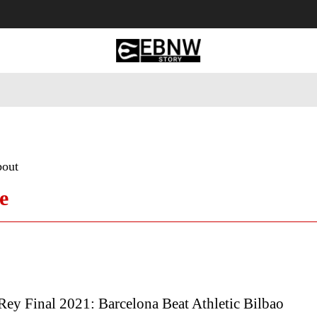
 Tourism
Business
Empowerment
Lifestyle
Nature & 
bout
e
ey Final 2021: Barcelona Beat Athletic Bilbao