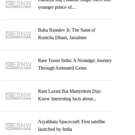
younger prince of...
Baba Ramdev Ji: The Saint of
Runicha Dham, Jaisalmer
Rare Toons India: A Nostalgic Journey
Through Animated Gems
Rani Laxmi Bai Martyrdom Day:
Know Interesting facts about...
Aryabhata Spacecraft: First satellite
launched by India