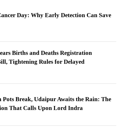
ancer Day: Why Early Detection Can Save
ears Births and Deaths Registration
l, Tightening Rules for Delayed
Pots Break, Udaipur Awaits the Rain: The
ion That Calls Upon Lord Indra