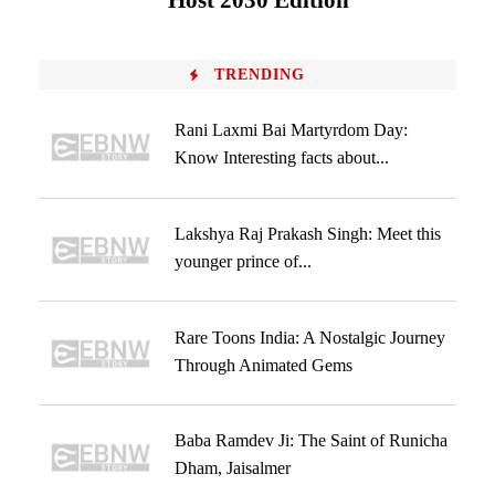
Host 2030 Edition
TRENDING
Rani Laxmi Bai Martyrdom Day:
Know Interesting facts about...
Lakshya Raj Prakash Singh: Meet this
younger prince of...
Rare Toons India: A Nostalgic Journey
Through Animated Gems
Baba Ramdev Ji: The Saint of Runicha
Dham, Jaisalmer