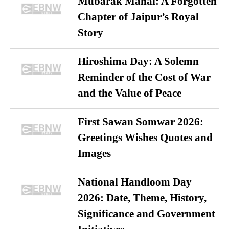
Mubarak Mahal: A Forgotten
Chapter of Jaipur’s Royal
Story
Hiroshima Day: A Solemn
Reminder of the Cost of War
and the Value of Peace
First Sawan Somwar 2026:
Greetings Wishes Quotes and
Images
National Handloom Day
2026: Date, Theme, History,
Significance and Government