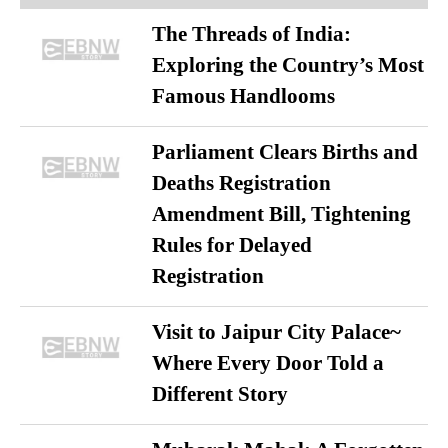
The Threads of India:
Exploring the Country’s Most
Famous Handlooms
Parliament Clears Births and
Deaths Registration
Amendment Bill, Tightening
Rules for Delayed
Registration
Visit to Jaipur City Palace~
Where Every Door Told a
Different Story