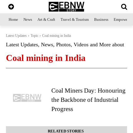
Home
News
Art & Craft
Travel & Tourism
Business
Empowerme
Latest Updates
Topic
Coal mining in India
Latest Updates, News, Photos, Videos and More about
Coal mining in India
Coal Miners Day: Honouring
the Backbone of Industrial
Progress
RELATED STORIES