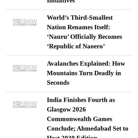
Initiatives
World’s Third-Smallest
Nation Renames Itself:
‘Nauru’ Officially Becomes
‘Republic of Naoero’
Avalanches Explained: How
Mountains Turn Deadly in
Seconds
India Finishes Fourth as
Glasgow 2026
Commonwealth Games
Conclude; Ahmedabad Set to