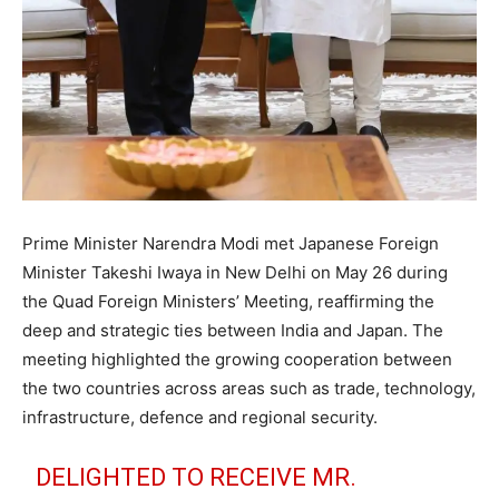
Prime Minister Narendra Modi met Japanese Foreign
Minister Takeshi Iwaya in New Delhi on May 26 during
the Quad Foreign Ministers’ Meeting, reaffirming the
deep and strategic ties between India and Japan. The
meeting highlighted the growing cooperation between
the two countries across areas such as trade, technology,
infrastructure, defence and regional security.
DELIGHTED TO RECEIVE MR.