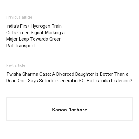
Previous article
India’s First Hydrogen Train
Gets Green Signal, Marking a
Major Leap Towards Green
Rail Transport
Next article
Twisha Sharma Case: A Divorced Daughter is Better Than a
Dead One, Says Solicitor General in SC, But Is India Listening?
Kanan Rathore