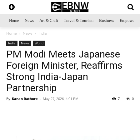
Home
News
Art & Craft
Travel & Tourism
Business
Empowerme
Home
News
India
India
News
World
PM Modi Meets Japanese
Foreign Minister, Reaffirms
Strong India-Japan
Partnership
By
Kanan Rathore
-
May 27, 2026, 4:01 PM
7
0