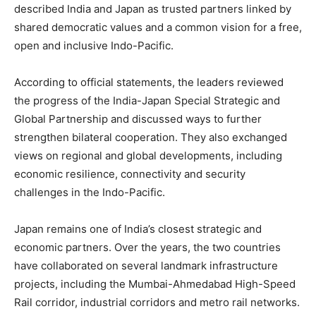
described India and Japan as trusted partners linked by
shared democratic values and a common vision for a free,
open and inclusive Indo-Pacific.
According to official statements, the leaders reviewed
the progress of the India-Japan Special Strategic and
Global Partnership and discussed ways to further
strengthen bilateral cooperation. They also exchanged
views on regional and global developments, including
economic resilience, connectivity and security
challenges in the Indo-Pacific.
Japan remains one of India’s closest strategic and
economic partners. Over the years, the two countries
have collaborated on several landmark infrastructure
projects, including the Mumbai-Ahmedabad High-Speed
Rail corridor, industrial corridors and metro rail networks.