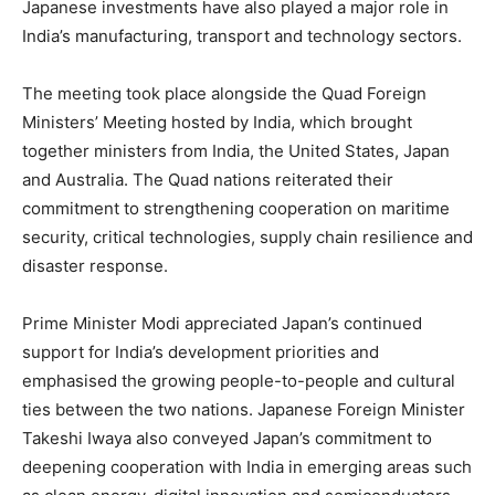
Japanese investments have also played a major role in
India’s manufacturing, transport and technology sectors.
The meeting took place alongside the Quad Foreign
Ministers’ Meeting hosted by India, which brought
together ministers from India, the United States, Japan
and Australia. The Quad nations reiterated their
commitment to strengthening cooperation on maritime
security, critical technologies, supply chain resilience and
disaster response.
Prime Minister Modi appreciated Japan’s continued
support for India’s development priorities and
emphasised the growing people-to-people and cultural
ties between the two nations. Japanese Foreign Minister
Takeshi Iwaya also conveyed Japan’s commitment to
deepening cooperation with India in emerging areas such