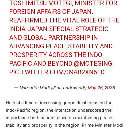
TOSHIMITSU MOTEGI, MINISTER FOR
FOREIGN AFFAIRS OF JAPAN.
REAFFIRMED THE VITAL ROLE OF THE
INDIA-JAPAN SPECIAL STRATEGIC
AND GLOBAL PARTNERSHIP IN
ADVANCING PEACE, STABILITY AND
PROSPERITY ACROSS THE INDO-
PACIFIC AND BEYOND.
@MOTEGING
PIC.TWITTER.COM/39AB2XN6FD
— Narendra Modi (@narendramodi)
May 26, 2026
Held at a time of increasing geopolitical focus on the
Indo-Pacific region, the interaction underscored the
importance both nations place on maintaining peace,
stability and prosperity in the region. Prime Minister Modi