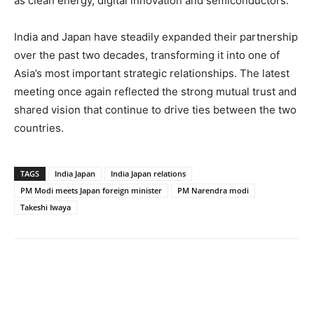
as clean energy, digital innovation and semiconductors.
India and Japan have steadily expanded their partnership
over the past two decades, transforming it into one of
Asia’s most important strategic relationships. The latest
meeting once again reflected the strong mutual trust and
shared vision that continue to drive ties between the two
countries.
TAGS
India Japan
India Japan relations
PM Modi meets Japan foreign minister
PM Narendra modi
Takeshi Iwaya