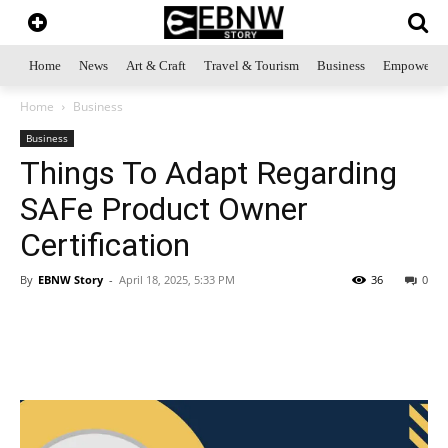
Home
News
Art & Craft
Travel & Tourism
Business
Empowerme
Home
Business
Business
Things To Adapt Regarding
SAFe Product Owner
Certification
By
EBNW Story
-
April 18, 2025, 5:33 PM
36
0