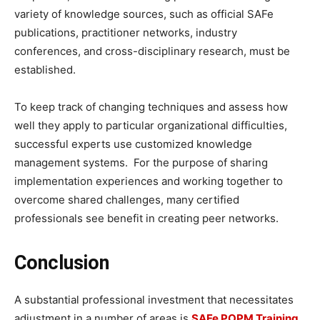
variety of knowledge sources, such as official SAFe
publications, practitioner networks, industry
conferences, and cross-disciplinary research, must be
established.
To keep track of changing techniques and assess how
well they apply to particular organizational difficulties,
successful experts use customized knowledge
management systems. For the purpose of sharing
implementation experiences and working together to
overcome shared challenges, many certified
professionals see benefit in creating peer networks.
Conclusion
A substantial professional investment that necessitates
adjustment in a number of areas is
SAFe POPM Training