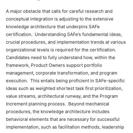
A major obstacle that calls for careful research and
conceptual integration is adjusting to the extensive
knowledge architecture that underpins SAFe
certification. Understanding SAFe’s fundamental ideas,
crucial procedures, and implementation trends at various
organizational levels is required for the certification.
Candidates need to fully understand how, within the
framework, Product Owners support portfolio
management, corporate transformation, and program
execution. This entails being proficient in SAFe-specific
ideas such as weighted shortest task first prioritization,
value streams, architectural runway, and the Program
Increment planning process. Beyond mechanical
procedures, the knowledge architecture includes
behavioral elements that are necessary for successful
implementation, such as facilitation methods, leadership