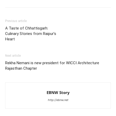
Previous article
A Taste of Chhattisgarh:
Culinary Stories from Raipur’s
Heart
Next article
Rekha Nemani is new president for WICCI Architecture
Rajasthan Chapter
EBNW Story
http://ebnw.net