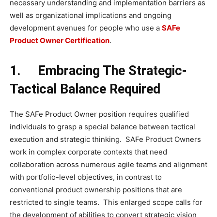
necessary understanding and implementation barriers as
well as organizational implications and ongoing
development avenues for people who use a
SAFe
Product Owner Certification
.
1.
Embracing The Strategic-
Tactical Balance Required
The SAFe Product Owner position requires qualified
individuals to grasp a special balance between tactical
execution and strategic thinking. SAFe Product Owners
work in complex corporate contexts that need
collaboration across numerous agile teams and alignment
with portfolio-level objectives, in contrast to
conventional product ownership positions that are
restricted to single teams. This enlarged scope calls for
the development of abilities to convert strategic vision