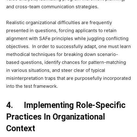
and cross-team communication strategies.
Realistic organizational difficulties are frequently
presented in questions, forcing applicants to retain
alignment with SAFe principles while juggling conflicting
objectives. In order to successfully adapt, one must learn
methodical techniques for breaking down scenario-
based questions, identify chances for pattern-matching
in various situations, and steer clear of typical
misinterpretation traps that are purposefully incorporated
into the test framework.
4.
Implementing Role-Specific
Practices In Organizational
Context