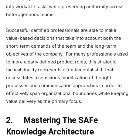
into workable tasks while preserving uniformity across
heterogeneous teams.
Successful certified professionals are able to make
value-based decisions that take into account both the
short-term demands of the team and the long-term
objectives of the company. For many professionals used
to more clearly defined product roles, this strategic-
tactical duality represents a fundamental shift that
necessitates a conscious modification of thought
processes and communication approaches in order to
effectively span organizational boundaries while keeping
value delivery as the primary focus.
2.
Mastering The SAFe
Knowledge Architecture