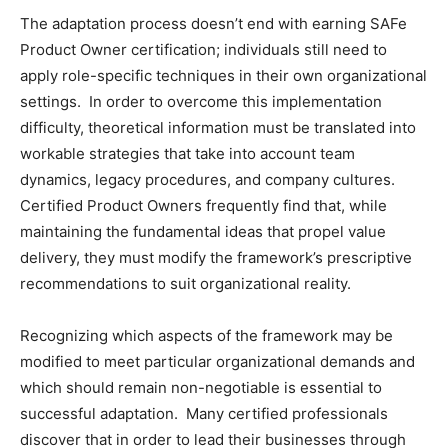
The adaptation process doesn’t end with earning SAFe
Product Owner certification; individuals still need to
apply role-specific techniques in their own organizational
settings. In order to overcome this implementation
difficulty, theoretical information must be translated into
workable strategies that take into account team
dynamics, legacy procedures, and company cultures.
Certified Product Owners frequently find that, while
maintaining the fundamental ideas that propel value
delivery, they must modify the framework’s prescriptive
recommendations to suit organizational reality.
Recognizing which aspects of the framework may be
modified to meet particular organizational demands and
which should remain non-negotiable is essential to
successful adaptation. Many certified professionals
discover that in order to lead their businesses through