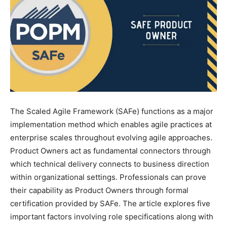
The Scaled Agile Framework (SAFe) functions as a major
implementation method which enables agile practices at
enterprise scales throughout evolving agile approaches.
Product Owners act as fundamental connectors through
which technical delivery connects to business direction
within organizational settings. Professionals can prove
their capability as Product Owners through formal
certification provided by SAFe. The article explores five
important factors involving role specifications along with