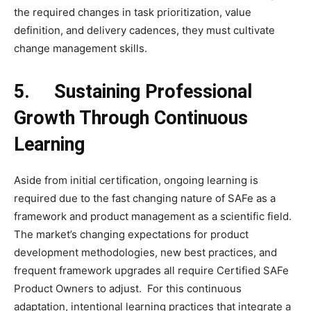
the required changes in task prioritization, value
definition, and delivery cadences, they must cultivate
change management skills.
5.
Sustaining Professional
Growth Through Continuous
Learning
Aside from initial certification, ongoing learning is
required due to the fast changing nature of SAFe as a
framework and product management as a scientific field.
The market’s changing expectations for product
development methodologies, new best practices, and
frequent framework upgrades all require Certified SAFe
Product Owners to adjust. For this continuous
adaptation, intentional learning practices that integrate a