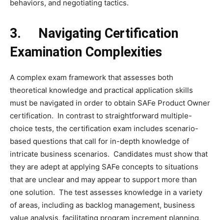
behaviors, and negotiating tactics.
3.
Navigating Certification
Examination Complexities
A complex exam framework that assesses both
theoretical knowledge and practical application skills
must be navigated in order to obtain SAFe Product Owner
certification. In contrast to straightforward multiple-
choice tests, the certification exam includes scenario-
based questions that call for in-depth knowledge of
intricate business scenarios. Candidates must show that
they are adept at applying SAFe concepts to situations
that are unclear and may appear to support more than
one solution. The test assesses knowledge in a variety
of areas, including as backlog management, business
value analysis, facilitating program increment planning,