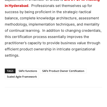
in Hyderabad
. Professionals set themselves up for
success by being proficient in the strategic-tactical
balance, complete knowledge architecture, assessment
methodology, implementation techniques, and mentality
of continual learning. In addition to changing credentials,
this certification process essentially improves the
practitioner’s capacity to provide business value through
efficient product ownership in intricate organizational
settings.
TAGS
SAFe functions
SAFe Product Owner Certification
Scaled Agile Framework